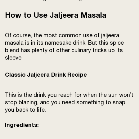
How to Use Jaljeera Masala
Of course, the most common use of jaljeera
masala is in its namesake drink. But this spice
blend has plenty of other culinary tricks up its
sleeve.
Classic Jaljeera Drink Recipe
This is the drink you reach for when the sun won’t
stop blazing, and you need something to snap
you back to life.
Ingredients: