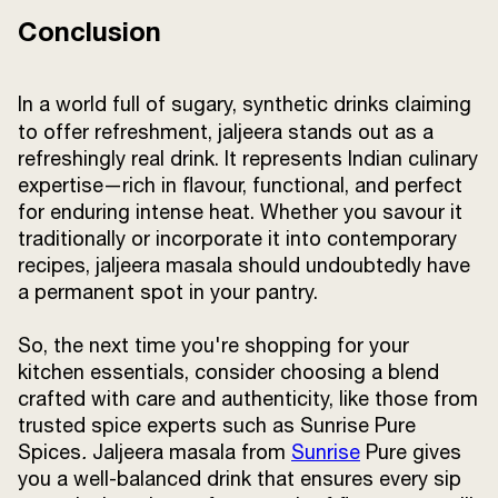
Conclusion
In a world full of sugary, synthetic drinks claiming
to offer refreshment,
jaljeera
stands out as a
refreshingly real drink. It represents Indian culinary
expertise—rich in flavour, functional, and perfect
for enduring intense heat. Whether you savour it
traditionally or incorporate it into contemporary
recipes, jaljeera masala should undoubtedly have
a permanent spot in your pantry.
So, the next time you're shopping for your
kitchen essentials, consider choosing a blend
crafted with care and authenticity, like those from
trusted spice experts such as Sunrise Pure
Spices
.
Jaljeera masala from
Sunrise
Pure gives
you a well-balanced drink that ensures every sip