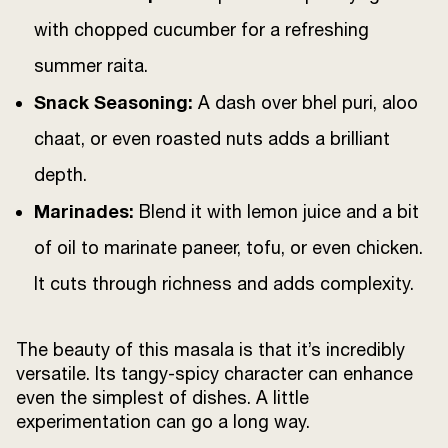
with chopped cucumber for a refreshing
summer raita.
Snack Seasoning:
A dash over bhel puri, aloo
chaat, or even roasted nuts adds a brilliant
depth.
Marinades:
Blend it with lemon juice and a bit
of oil to marinate paneer, tofu, or even chicken.
It cuts through richness and adds complexity.
The beauty of this masala is that it’s incredibly
versatile. Its tangy-spicy character can enhance
even the simplest of dishes. A little
experimentation can go a long way.