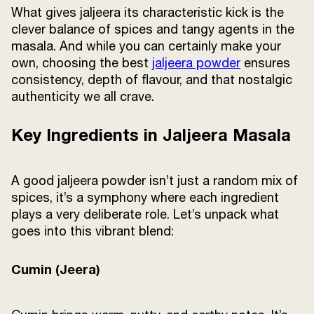
What gives jaljeera its characteristic kick is the
clever balance of spices and tangy agents in the
masala. And while you can certainly make your
own, choosing the best
jaljeera powder
ensures
consistency, depth of flavour, and that nostalgic
authenticity we all crave.
Key Ingredients in Jaljeera Masala
A good jaljeera powder isn’t just a random mix of
spices, it’s a symphony where each ingredient
plays a very deliberate role. Let’s unpack what
goes into this vibrant blend:
Cumin (Jeera)