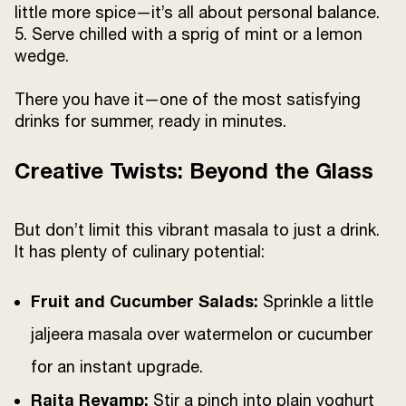
little more spice—it’s all about personal balance.
5. Serve chilled with a sprig of mint or a lemon
wedge.
There you have it—one of the most satisfying
drinks for summer, ready in minutes.
Creative Twists: Beyond the Glass
But don’t limit this vibrant masala to just a drink.
It has plenty of culinary potential:
Fruit and Cucumber Salads:
Sprinkle a little
jaljeera masala over watermelon or cucumber
for an instant upgrade.
Raita Revamp:
Stir a pinch into plain yoghurt