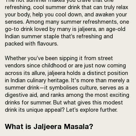
Terms and
refreshing, cool summer drink that can truly relax
Conditions
your body, help you cool down, and awaken your
Sitemap
FAQs
senses. Among many summer refreshments, one
Privacy Policy
go-to drink loved by many is jaljeera, an age-old
Indian summer staple that’s refreshing and
packed with flavours.
ITC Portal
Whether you’ve been sipping it from street
© 2026 Sunrise. All Rights
vendors since childhood or are just now coming
Reserved.
across its allure, jaljeera
holds a distinct position
in Indian culinary heritage. It's more than merely a
summer drink—it symbolises culture, serves as a
digestive aid, and ranks among the most exciting
drinks for summer.
But what gives this modest
drink its unique appeal? Let’s explore further.
What is Jaljeera Masala?