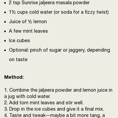
2 tsp Sunrise jaljeera masala powder
1½ cups cold water (or soda for a fizzy twist)
Juice of ½ lemon
A few mint leaves
Ice cubes
Optional: pinch of sugar or jaggery, depending
on taste
Method:
1. Combine the jaljeera powder and lemon juice in
a jug with cold water.
2. Add torn mint leaves and stir well.
3. Drop in the ice cubes and give it a final mix.
4. Taste and tweak—maybe a bit more tang, a