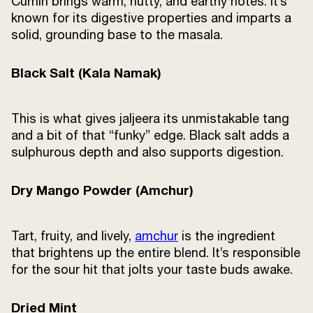
Cumin brings warm, nutty, and earthy notes. It’s
known for its digestive properties and imparts a
solid, grounding base to the masala.
Black Salt (Kala Namak)
This is what gives jaljeera its unmistakable tang
and a bit of that “funky” edge. Black salt adds a
sulphurous depth and also supports digestion.
Dry Mango Powder (Amchur)
Tart, fruity, and lively,
amchur
is the ingredient
that brightens up the entire blend. It’s responsible
for the sour hit that jolts your taste buds awake.
Dried Mint