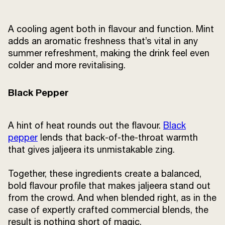
A cooling agent both in flavour and function. Mint
adds an aromatic freshness that’s vital in any
summer refreshment, making the drink feel even
colder and more revitalising.
Black Pepper
A hint of heat rounds out the flavour.
Black
pepper
lends that back-of-the-throat warmth
that gives jaljeera its unmistakable zing.
Together, these ingredients create a balanced,
bold flavour profile that makes jaljeera stand out
from the crowd. And when blended right, as in the
case of expertly crafted commercial blends, the
result is nothing short of magic.