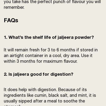
you take has the perfect punch of flavour you will
remember.
FAQs
1. What’s the shelf life of jaljeera powder?
It will remain fresh for 3 to 6 months if stored in
an airtight container in a cool, dry area. Use it
within 3 months for maximum flavour.
2.
Is jaljeera good for digestion?
It does help with digestion. Because of its
ingredients like cumin, black salt, and mint, it is
usually sipped after a meal to soothe the