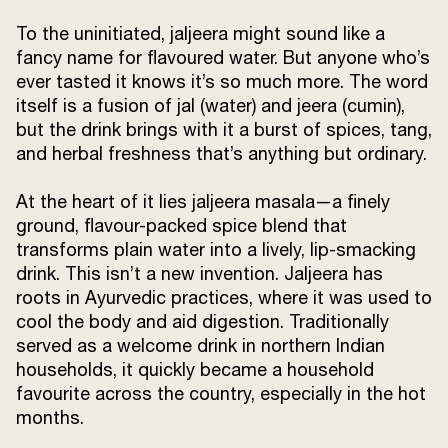
To the uninitiated, jaljeera might sound like a
fancy name for flavoured water. But anyone who’s
ever tasted it knows it’s so much more. The word
itself is a fusion of jal (water) and jeera (cumin),
but the drink brings with it a burst of spices, tang,
and herbal freshness that’s anything but ordinary.
At the heart of it lies jaljeera masala—a finely
ground, flavour-packed spice blend that
transforms plain water into a lively, lip-smacking
drink. This isn’t a new invention. Jaljeera has
roots in Ayurvedic practices, where it was used to
cool the body and aid digestion. Traditionally
served as a welcome drink in northern Indian
households, it quickly became a household
favourite across the country, especially in the hot
months.