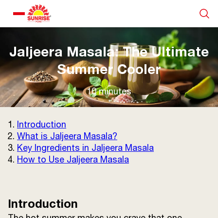
Our Products
Jaljeera Masala: The Ultimate
Summer Cooler
Recipe Collection
10 minutes
About Us
1.
Introduction
2.
What is Jaljeera Masala?
Blogs
3.
Key Ingredients in Jaljeera Masala
4.
How to Use Jaljeera Masala
Introduction
The hot summer makes you crave that one
About us
Contact us