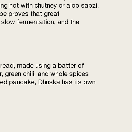
ng hot with chutney or aloo sabzi.
cipe proves that great
, slow fermentation, and the
bread, made using a batter of
r, green chili, and whole spices
 fried pancake, Dhuska has its own