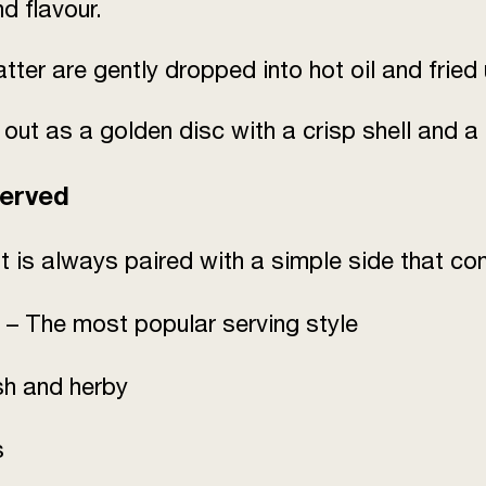
nd flavour.
tter are gently dropped into hot oil and fried 
 as a golden disc with a crisp shell and a s
Served
It is always paired with a simple side that co
– The most popular serving style
sh and herby
s