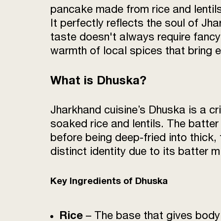
pancake made from rice and lentils
It perfectly reflects the soul of Jh
taste doesn't always require fancy 
warmth of local spices that bring e
What is Dhuska?
Jharkhand cuisine’s Dhuska is a cr
soaked rice and lentils. The batter 
before being deep-fried into thick,
distinct identity due to its batter 
Key Ingredients of Dhuska
Rice
– The base that gives bod