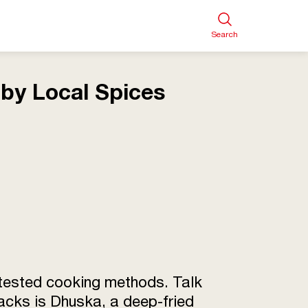
Search
by Local Spices
e-tested cooking methods. Talk
nacks is Dhuska, a deep-fried