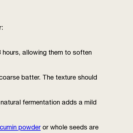
r:
8 hours, allowing them to soften
 coarse batter. The texture should
s natural fermentation adds a mild
 cumin powder
or whole seeds are