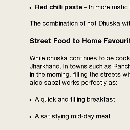
Red chilli paste
– In more rusti
The combination of hot Dhuska with
Street Food to Home Favouri
While dhuska continues to be cook
Jharkhand. In towns such as Ranch
in the morning, filling the streets 
aloo sabzi works perfectly as:
A quick and filling breakfast
A satisfying mid-day meal