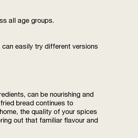
oss all age groups.
can easily try different versions
redients, can be nourishing and
 fried bread continues to
 home, the quality of your spices
ring out that familiar flavour and