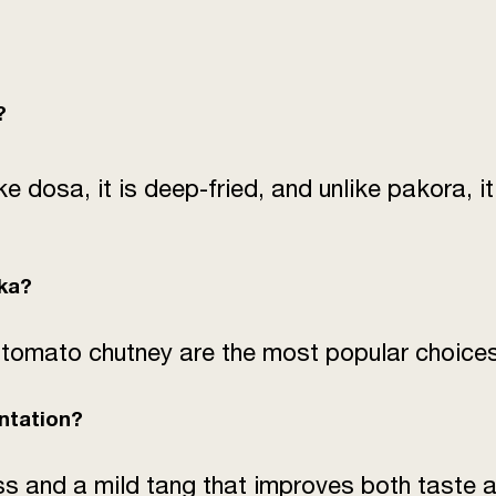
?
ke dosa, it is deep-fried, and unlike pakora, 
ska?
 tomato chutney are the most popular choices
ntation?
s and a mild tang that improves both taste a