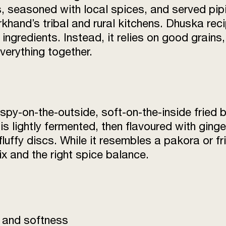
, seasoned with local spices, and served pipi
arkhand’s tribal and rural kitchens. Dhuska re
ingredients. Instead, it relies on good grains
verything together.
ispy-on-the-outside, soft-on-the-inside fried 
is lightly fermented, then flavoured with ginge
 fluffy discs. While it resembles a pakora or
mix and the right spice balance.
y and softness