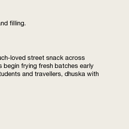
d filling.
uch-loved street snack across
begin frying fresh batches early
students and travellers, dhuska with