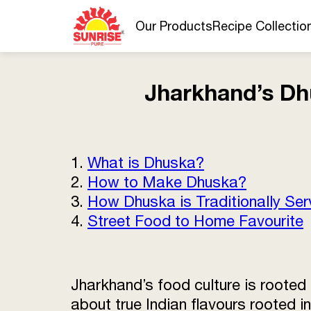
Our Products
Recipe Collectio
Jharkhand’s Dh
1.
What is Dhuska?
2.
How to Make Dhuska?
3.
How Dhuska is Traditionally Se
4.
Street Food to Home Favourite
Jharkhand’s food culture is rooted
about true Indian flavours rooted i