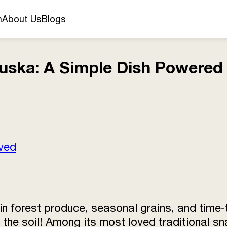
n
About Us
Blogs
uska: A Simple Dish Powered 
rved
 in forest produce, seasonal grains, and tim
n the soil! Among its most loved traditional s