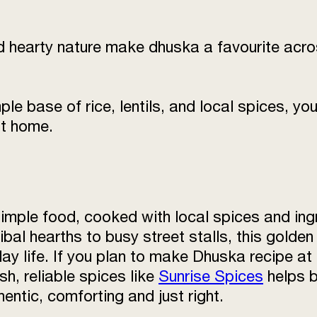
nd hearty nature make dhuska a favourite acr
e base of rice, lentils, and local spices, you 
at home.
imple food, cooked with local spices and ing
ibal hearths to busy street stalls, this golden
ay life. If you plan to make Dhuska recipe at
sh, reliable spices like
Sunrise Spices
helps b
ntic, comforting and just right.