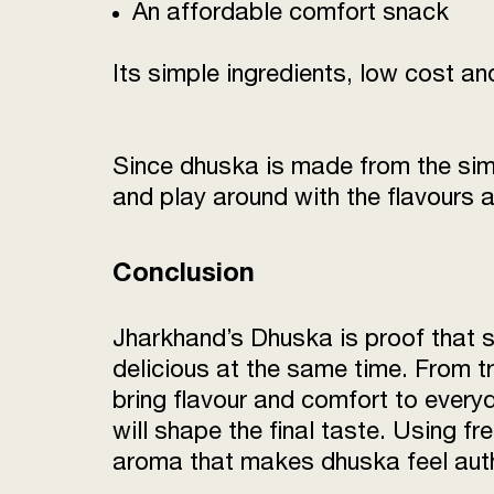
An affordable comfort snack
Its simple ingredients, low cost a
Since dhuska is made from the simpl
and play around with the flavours 
Conclusion
Jharkhand’s Dhuska is proof that s
delicious at the same time. From tr
bring flavour and comfort to everyd
will shape the final taste. Using fre
aroma that makes dhuska feel authe