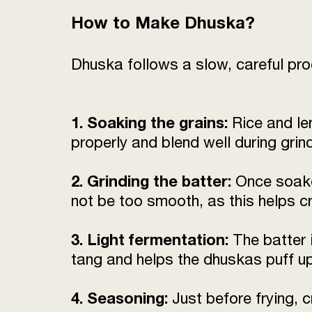
How to Make Dhuska?
Dhuska follows a slow, careful proc
1. Soaking the grains:
Rice and len
properly and blend well during grin
2. Grinding the batter:
Once soaked
not be too smooth, as this helps c
3. Light fermentation:
The batter i
tang and helps the dhuskas puff up 
4. Seasoning:
Just before frying, c