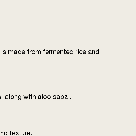
it is made from fermented rice and
, along with aloo sabzi.
nd texture.