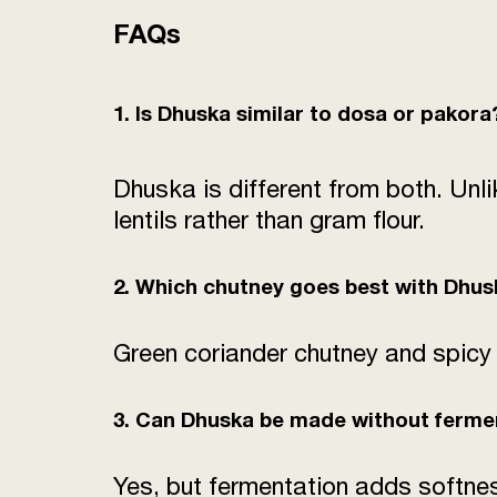
FAQs
1. Is Dhuska similar to dosa or pakora
Dhuska is different from both. Unli
lentils rather than gram flour.
2. Which chutney goes best with Dhu
Green coriander chutney and spicy
3. Can Dhuska be made without ferme
Yes, but fermentation adds softnes