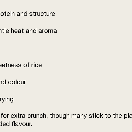
otein and structure
ntle heat and aroma
eetness of rice
and colour
rying
r extra crunch, though many stick to the plai
ed flavour.