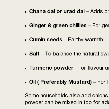
Chana dal or urad dal
– Adds pr
Ginger & green chillies
– For ge
Cumin seeds
– Earthy warmth
Salt
– To balance the natural sw
Turmeric powder
– for flavour 
Oil ( Preferably Mustard)
– For f
Some households also add onions fo
powder can be mixed in too for add