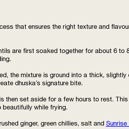
ess that ensures the right texture and flavou
tils are first soaked together for about 6 to 
ding.
, the mixture is ground into a thick, slightly
reate dhuska’s signature bite.
s then set aside for a few hours to rest. Thi
beautifully while frying.
rushed ginger, green chillies, salt and
Sunrise