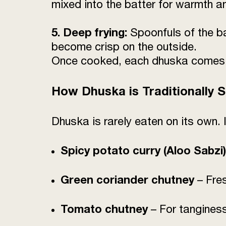
mixed into the batter for warmth a
5. Deep frying:
Spoonfuls of the ba
become crisp on the outside.
Once cooked, each dhuska comes out
How Dhuska is Traditionally 
Dhuska is rarely eaten on its own. 
Spicy potato curry (Aloo Sabzi)
Green coriander chutney
– Fre
Tomato chutney
– For tangines