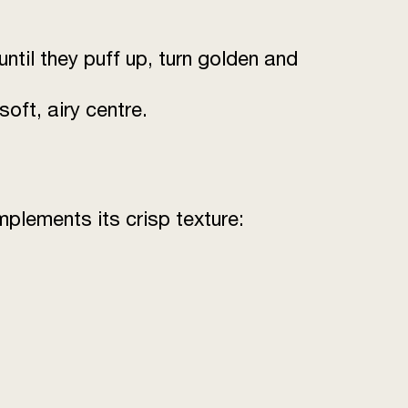
until they puff up, turn golden and
oft, airy centre.
mplements its crisp texture: