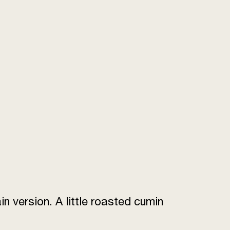
n version. A little roasted cumin