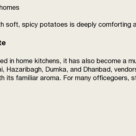
c homes
 soft, spicy potatoes is deeply comforting an
te
ed in home kitchens, it has also become a m
i, Hazaribagh, Dumka, and Dhanbad, vendors 
with its familiar aroma. For many officegoers, 