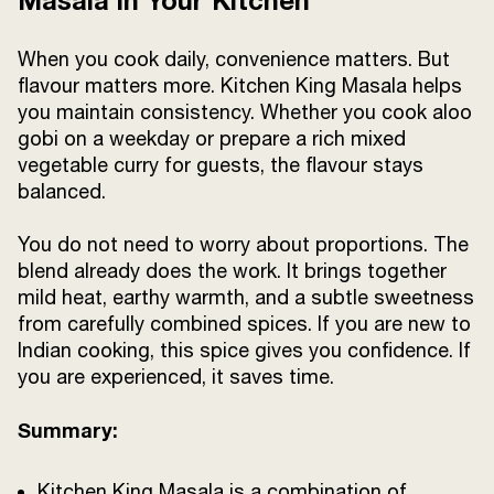
Masala in Your Kitchen
When you cook daily, convenience matters. But
flavour matters more. Kitchen King Masala helps
you maintain consistency. Whether you cook aloo
gobi on a weekday or prepare a rich mixed
vegetable curry for guests, the flavour stays
balanced.
You do not need to worry about proportions. The
blend already does the work. It brings together
mild heat, earthy warmth, and a subtle sweetness
from carefully combined spices. If you are new to
Indian cooking, this spice gives you confidence. If
you are experienced, it saves time.
Summary:
Kitchen King Masala is a combination of