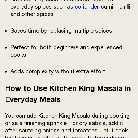
everyday spices such as
coriander
, cumin, chilli,
and other spices
Saves time by replacing multiple spices
Perfect for both beginners and experienced
cooks
Adds complexity without extra effort
How to Use Kitchen King Masala in
Everyday Meals
You can add Kitchen King Masala during cooking
or as a finishing sprinkle. For dry sabzis, add it
after sauteing onions and tomatoes. Let it cook
briefly in oil to release its aroma before adding