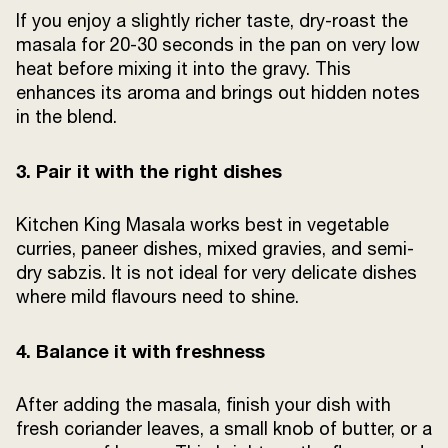
If you enjoy a slightly richer taste, dry-roast the
masala for 20-30 seconds in the pan on very low
heat before mixing it into the gravy. This
enhances its aroma and brings out hidden notes
in the blend.
3. Pair it with the right dishes
Kitchen King Masala works best in vegetable
curries, paneer dishes, mixed gravies, and semi-
dry sabzis. It is not ideal for very delicate dishes
where mild flavours need to shine.
4. Balance it with freshness
After adding the masala, finish your dish with
fresh coriander leaves, a small knob of butter, or a