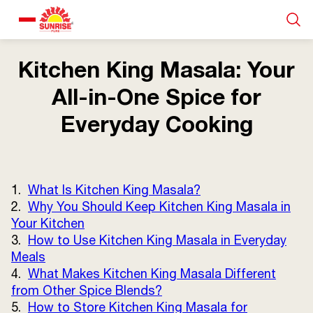
Our Products
Kitchen King Masala: Your
All-in-One Spice for
Recipe Collection
Everyday Cooking
About Us
1.
What Is Kitchen King Masala?
Blogs
2.
Why You Should Keep Kitchen King Masala in
Your Kitchen
3.
How to Use Kitchen King Masala in Everyday
Meals
4.
What Makes Kitchen King Masala Different
from Other Spice Blends?
5.
How to Store Kitchen King Masala for
About us
Contact us