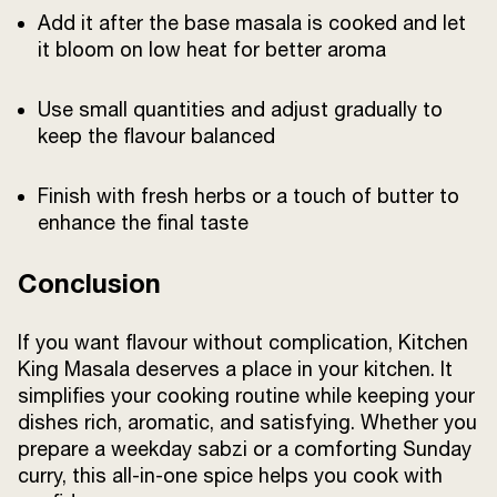
Add it after the base masala is cooked and let
it bloom on low heat for better aroma
Use small quantities and adjust gradually to
keep the flavour balanced
Finish with fresh herbs or a touch of butter to
enhance the final taste
Conclusion
If you want flavour without complication, Kitchen
King Masala deserves a place in your kitchen. It
simplifies your cooking routine while keeping your
dishes rich, aromatic, and satisfying. Whether you
prepare a weekday sabzi or a comforting Sunday
curry, this all-in-one spice helps you cook with