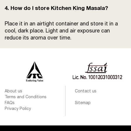
4. How do I store Kitchen King Masala?
Place it in an airtight container and store it in a
cool, dark place. Light and air exposure can
reduce its aroma over time.
About us
Contact us
Terms and Conditions
FAQs
Sitemap
Privacy Policy