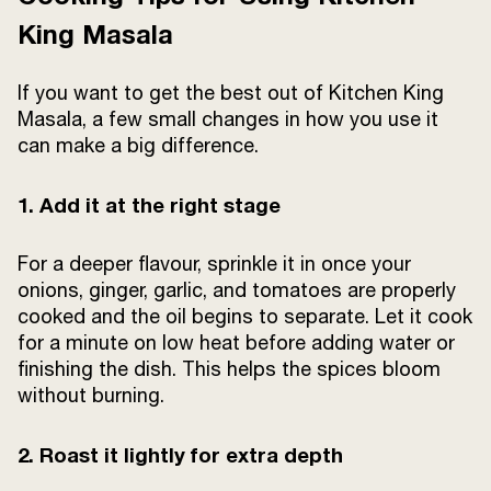
King Masala
If you want to get the best out of Kitchen King
Masala, a few small changes in how you use it
can make a big difference.
1. Add it at the right stage
For a deeper flavour, sprinkle it in once your
onions, ginger, garlic, and tomatoes are properly
cooked and the oil begins to separate. Let it cook
for a minute on low heat before adding water or
finishing the dish. This helps the spices bloom
without burning.
2. Roast it lightly for extra depth