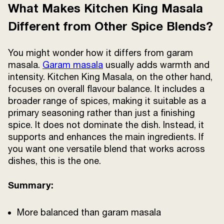
What Makes Kitchen King Masala
Different from Other Spice Blends?
You might wonder how it differs from garam
masala.
Garam masala
usually adds warmth and
intensity. Kitchen King Masala, on the other hand,
focuses on overall flavour balance. It includes a
broader range of spices, making it suitable as a
primary seasoning rather than just a finishing
spice. It does not dominate the dish. Instead, it
supports and enhances the main ingredients. If
you want one versatile blend that works across
dishes, this is the one.
Summary:
More balanced than garam masala