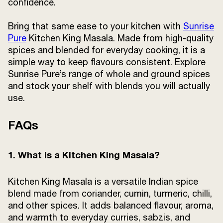
confidence.
Bring that same ease to your kitchen with
Sunrise
Pure
Kitchen King Masala. Made from high-quality
spices and blended for everyday cooking, it is a
simple way to keep flavours consistent. Explore
Sunrise Pure’s range of whole and ground spices
and stock your shelf with blends you will actually
use.
FAQs
1. What is a Kitchen King Masala?
Kitchen King Masala is a versatile Indian spice
blend made from coriander, cumin, turmeric, chilli,
and other spices. It adds balanced flavour, aroma,
and warmth to everyday curries, sabzis, and