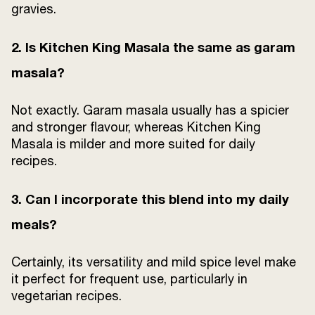
gravies.
2. Is Kitchen King Masala the same as garam
masala?
Not exactly. Garam masala usually has a spicier
and stronger flavour, whereas Kitchen King
Masala is milder and more suited for daily
recipes.
3. Can I incorporate this blend into my daily
meals?
Certainly, its versatility and mild spice level make
it perfect for frequent use, particularly in
vegetarian recipes.