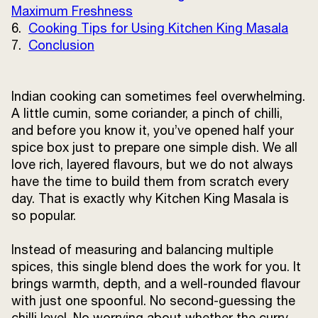
Maximum Freshness
Terms and
6.
Cooking Tips for Using Kitchen King Masala
Conditions
Sitemap
FAQs
7.
Conclusion
Privacy Policy
Indian cooking can sometimes feel overwhelming.
A little cumin, some coriander, a pinch of chilli,
ITC Portal
and before you know it, you’ve opened half your
© 2026 Sunrise. All Rights
spice box just to prepare one simple dish. We all
Reserved.
love rich, layered flavours, but we do not always
have the time to build them from scratch every
day. That is exactly why Kitchen King Masala is
so popular.
Instead of measuring and balancing multiple
spices, this single blend does the work for you. It
brings warmth, depth, and a well-rounded flavour
with just one spoonful. No second-guessing the
chilli level. No worrying about whether the curry