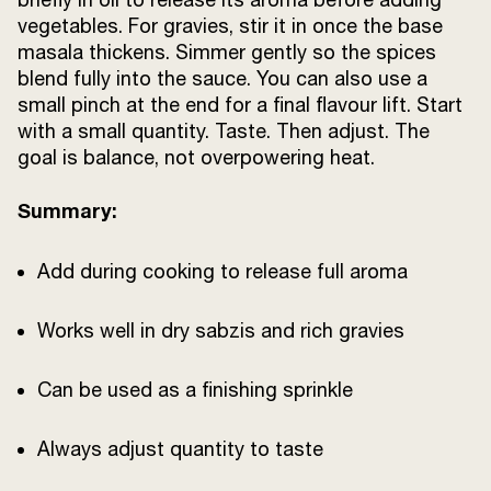
vegetables. For gravies, stir it in once the base
masala thickens. Simmer gently so the spices
blend fully into the sauce. You can also use a
small pinch at the end for a final flavour lift. Start
with a small quantity. Taste. Then adjust. The
goal is balance, not overpowering heat.
Summary:
Add during cooking to release full aroma
Works well in dry sabzis and rich gravies
Can be used as a finishing sprinkle
Always adjust quantity to taste