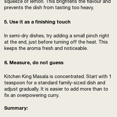
squeeze of lemon. This brightens the flavour and
prevents the dish from tasting too heavy.
5. Use it as a finishing touch
In semi-dry dishes, try adding a small pinch right
at the end, just before turning off the heat. This
keeps the aroma fresh and noticeable.
6. Measure, do not guess
Kitchen King Masala is concentrated. Start with 1
teaspoon for a standard family-sized dish and
adjust gradually. It is easier to add more than to
fix an overpowering curry.
Summary: