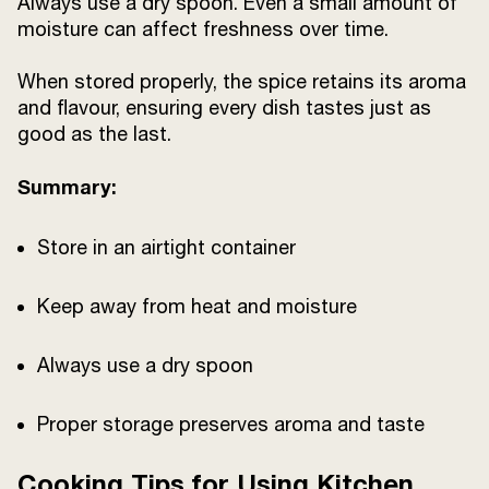
Always use a dry spoon. Even a small amount of
moisture can affect freshness over time.
When stored properly, the spice retains its aroma
and flavour, ensuring every dish tastes just as
good as the last.
Summary:
Store in an airtight container
Keep away from heat and moisture
Always use a dry spoon
Proper storage preserves aroma and taste
Cooking Tips for Using Kitchen