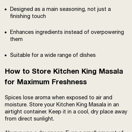
Designed as a main seasoning, not just a
finishing touch
Enhances ingredients instead of overpowering
them
Suitable for a wide range of dishes
How to Store Kitchen King Masala
for Maximum Freshness
Spices lose aroma when exposed to air and
moisture. Store your Kitchen King Masala in an
airtight container. Keep it in a cool, dry place away
from direct sunlight.