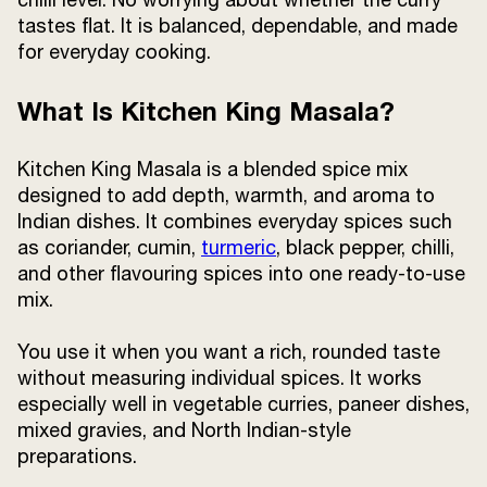
tastes flat. It is balanced, dependable, and made
for everyday cooking.
What Is Kitchen King Masala?
Kitchen King Masala is a blended spice mix
designed to add depth, warmth, and aroma to
Indian dishes. It combines everyday spices such
as coriander, cumin,
turmeric
, black pepper, chilli,
and other flavouring spices into one ready-to-use
mix.
You use it when you want a rich, rounded taste
without measuring individual spices. It works
especially well in vegetable curries, paneer dishes,
mixed gravies, and North Indian-style
preparations.