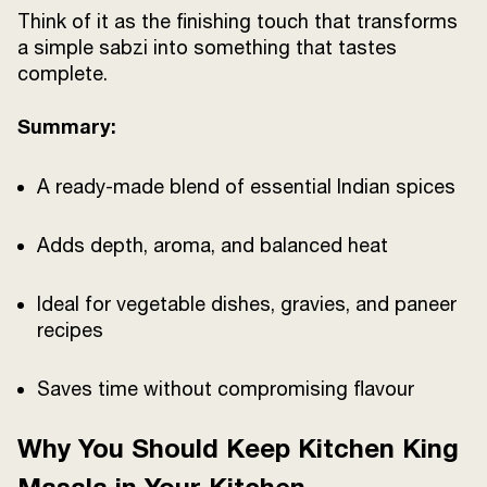
Think of it as the finishing touch that transforms
a simple sabzi into something that tastes
complete.
Summary:
A ready-made blend of essential Indian spices
Adds depth, aroma, and balanced heat
Ideal for vegetable dishes, gravies, and paneer
recipes
Saves time without compromising flavour
Why You Should Keep Kitchen King