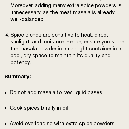
Moreover, adding many extra spice powders is
unnecessary, as the meat masala is already
well-balanced.
Spice blends are sensitive to heat, direct
sunlight, and moisture. Hence, ensure you store
the masala powder in an airtight container in a
cool, dry space to maintain its quality and
potency.
Summary:
Do not add masala to raw liquid bases
Cook spices briefly in oil
Avoid overloading with extra spice powders