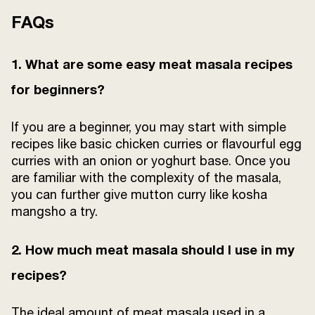
FAQs
1. What are some easy meat masala recipes
for beginners?
If you are a beginner, you may start with simple
recipes like basic chicken curries or flavourful egg
curries with an onion or yoghurt base. Once you
are familiar with the complexity of the masala,
you can further give mutton curry like kosha
mangsho a try.
2. How much meat masala should I use in my
recipes?
The ideal amount of meat masala used in a