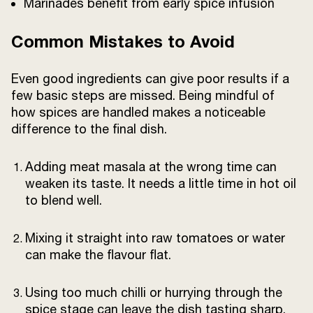
Marinades benefit from early spice infusion
Common Mistakes to Avoid
Even good ingredients can give poor results if a
few basic steps are missed. Being mindful of
how spices are handled makes a noticeable
difference to the final dish.
Adding meat masala at the wrong time can
weaken its taste. It needs a little time in hot oil
to blend well.
Mixing it straight into raw tomatoes or water
can make the flavour flat.
Using too much chilli or hurrying through the
spice stage can leave the dish tasting sharp.