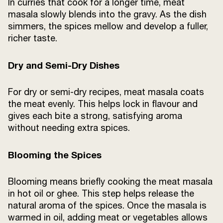
In curries that cook for a longer time, meat
masala slowly blends into the gravy. As the dish
simmers, the spices mellow and develop a fuller,
richer taste.
Dry and Semi-Dry Dishes
For dry or semi-dry recipes, meat masala coats
the meat evenly. This helps lock in flavour and
gives each bite a strong, satisfying aroma
without needing extra spices.
Blooming the Spices
Blooming means briefly cooking the meat masala
in hot oil or ghee. This step helps release the
natural aroma of the spices. Once the masala is
warmed in oil, adding meat or vegetables allows