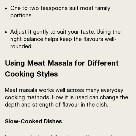
One to two teaspoons suit most family
portions
Adjust it gently to suit your taste. Using the
right balance helps keep the flavours well-
rounded.
Using Meat Masala for Different
Cooking Styles
Meat masala works well across many everyday
cooking methods. How it is used can change the
depth and strength of flavour in the dish.
Slow-Cooked Dishes