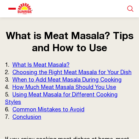
Our Products
What is Meat Masala? Tips
and How to Use
Recipe Collection
1.
What Is Meat Masala?
About Us
2.
Choosing the Right Meat Masala for Your Dish
3.
When to Add Meat Masala During Cooking
4.
How Much Meat Masala Should You Use
Blogs
5.
Using Meat Masala for Different Cooking
Styles
6.
Common Mistakes to Avoid
7.
Conclusion
About us
Contact us