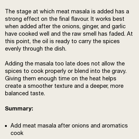
The stage at which meat masala is added has a
strong effect on the final flavour. It works best
when added after the onions, ginger, and garlic
have cooked well and the raw smell has faded. At
this point, the oil is ready to carry the spices
evenly through the dish.
Adding the masala too late does not allow the
spices to cook properly or blend into the gravy.
Giving them enough time on the heat helps
create a smoother texture and a deeper, more
balanced taste.
Summary:
Add meat masala after onions and aromatics
cook