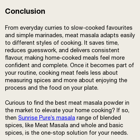
Conclusion
From everyday curries to slow-cooked favourites
and simple marinades, meat masala adapts easily
to different styles of cooking. It saves time,
reduces guesswork, and delivers consistent
flavour, making home-cooked meals feel more
confident and complete. Once it becomes part of
your routine, cooking meat feels less about
measuring spices and more about enjoying the
process and the food on your plate.
Curious to find the best meat masala powder in
the market to elevate your home cooking? If so,
then
Sunrise Pure’s masala
range of blended
spices, like Meat Masala and whole and basic
spices, is the one-stop solution for your needs.