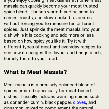
If you enjoy cooking meat dishes at home, meat
Terms and
masala can quickly become your most trusted
Conditions
spice blend. It brings warmth and balance to
Sitemap
FAQs
curries, roasts, and slow-cooked favourites
Privacy Policy
without forcing you to measure ten different
spices. Just sprinkle the meat masala into your
dish while it is cooking and add more or less
based on how spicy you like it. Try it with
ITC Portal
different types of meat and everyday recipes to
© 2026 Sunrise. All Rights
Reserved.
see how it changes the flavour and brings a rich,
homely taste to your food.
What Is Meat Masala?
Meat masala is a precisely balanced blend of
spices created specifically for meat-based
dishes. It usually includes warming spices such
as coriander, cumin, black pepper,
cloves
, and
cinnamon, mixed to complement the natural