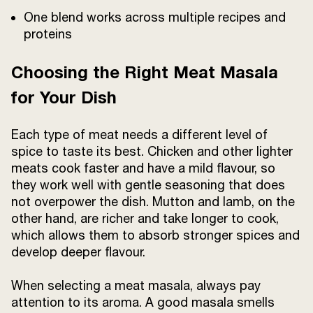
One blend works across multiple recipes and
proteins
Choosing the Right Meat Masala
for Your Dish
Each type of meat needs a different level of
spice to taste its best. Chicken and other lighter
meats cook faster and have a mild flavour, so
they work well with gentle seasoning that does
not overpower the dish. Mutton and lamb, on the
other hand, are richer and take longer to cook,
which allows them to absorb stronger spices and
develop deeper flavour.
When selecting a meat masala, always pay
attention to its aroma. A good masala smells