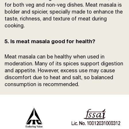
for both veg and non-veg dishes. Meat masala is
bolder and spicier, specially made to enhance the
taste, richness, and texture of meat during
cooking.
5. Is meat masala good for health?
Meat masala can be healthy when used in
moderation. Many of its spices support digestion
and appetite. However, excess use may cause
discomfort due to heat and salt, so balanced
consumption is recommended.