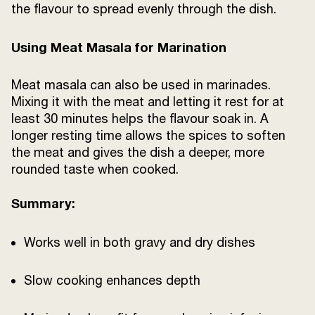
the flavour to spread evenly through the dish.
Using Meat Masala for Marination
Meat masala can also be used in marinades.
Mixing it with the meat and letting it rest for at
least 30 minutes helps the flavour soak in. A
longer resting time allows the spices to soften
the meat and gives the dish a deeper, more
rounded taste when cooked.
Summary:
Works well in both gravy and dry dishes
Slow cooking enhances depth