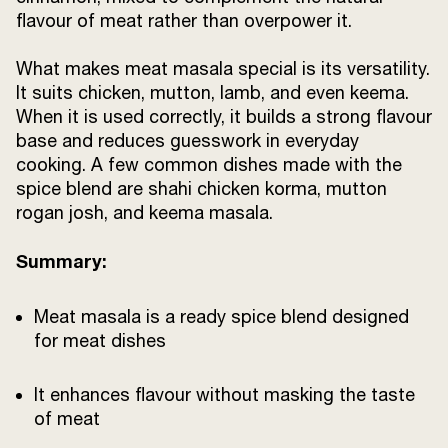
flavour of meat rather than overpower it.
What makes meat masala special is its versatility.
It suits chicken, mutton, lamb, and even keema.
When it is used correctly, it builds a strong flavour
base and reduces guesswork in everyday
cooking. A few common dishes made with the
spice blend are shahi chicken korma, mutton
rogan josh, and keema masala.
Summary:
Meat masala is a ready spice blend designed
for meat dishes
It enhances flavour without masking the taste
of meat