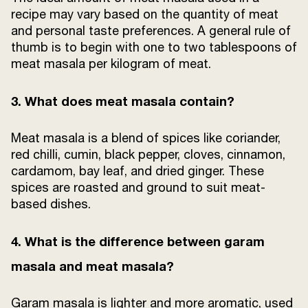
recipe may vary based on the quantity of meat
and personal taste preferences. A general rule of
thumb is to begin with one to two tablespoons of
meat masala per kilogram of meat.
3. What does meat masala contain?
Meat masala is a blend of spices like coriander,
red chilli, cumin, black pepper, cloves, cinnamon,
cardamom, bay leaf, and dried ginger. These
spices are roasted and ground to suit meat-
based dishes.
4. What is the difference between garam
masala and meat masala?
Garam masala is lighter and more aromatic, used