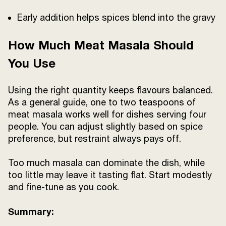
Early addition helps spices blend into the gravy
How Much Meat Masala Should
You Use
Using the right quantity keeps flavours balanced.
As a general guide, one to two teaspoons of
meat masala works well for dishes serving four
people. You can adjust slightly based on spice
preference, but restraint always pays off.
Too much masala can dominate the dish, while
too little may leave it tasting flat. Start modestly
and fine-tune as you cook.
Summary: