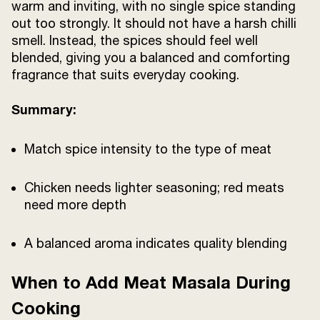
warm and inviting, with no single spice standing
out too strongly. It should not have a harsh chilli
smell. Instead, the spices should feel well
blended, giving you a balanced and comforting
fragrance that suits everyday cooking.
Summary:
Match spice intensity to the type of meat
Chicken needs lighter seasoning; red meats
need more depth
A balanced aroma indicates quality blending
When to Add Meat Masala During
Cooking