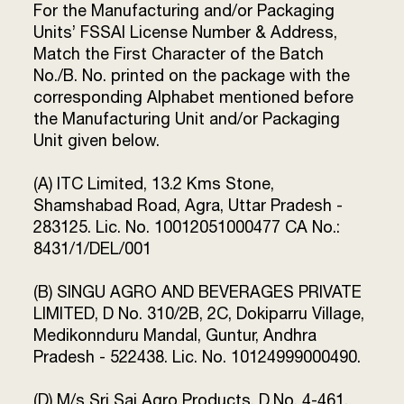
For the Manufacturing and/or Packaging
Terms and
Units’ FSSAI License Number & Address,
Conditions
Sitemap
Match the First Character of the Batch
FAQs
Privacy Policy
No./B. No. printed on the package with the
corresponding Alphabet mentioned before
the Manufacturing Unit and/or Packaging
Unit given below.
ITC Portal
© 2026 Sunrise. All Rights
(A) ITC Limited, 13.2 Kms Stone,
Reserved.
Shamshabad Road, Agra, Uttar Pradesh -
283125. Lic. No. 10012051000477 CA No.:
8431/1/DEL/001
(B) SINGU AGRO AND BEVERAGES PRIVATE
LIMITED, D No. 310/2B, 2C, Dokiparru Village,
Medikonnduru Mandal, Guntur, Andhra
Pradesh - 522438. Lic. No. 10124999000490.
(D) M/s Sri Sai Agro Products, D.No. 4-461,