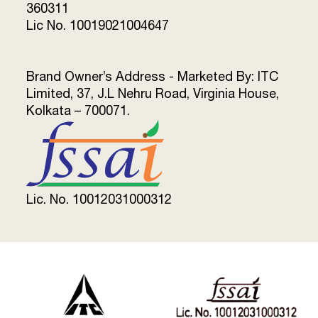
360311
Lic No. 10019021004647
Brand Owner’s Address - Marketed By: ITC
Limited, 37, J.L Nehru Road, Virginia House,
Kolkata – 700071.
Lic. No. 10012031000312