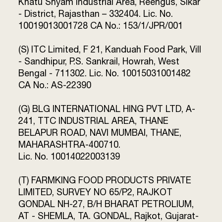
Khatu Shyam Industrial Area, Reengus, Sikar
- District, Rajasthan – 332404. Lic. No.
10019013001728 CA No.: 153/1/JPR/001
(S) ITC Limited, F 21, Kanduah Food Park, Vill
- Sandhipur, P.S. Sankrail, Howrah, West
Bengal - 711302. Lic. No. 10015031001482
CA No.: AS-22390
(G) BLG INTERNATIONAL HING PVT LTD, A-
241, TTC INDUSTRIAL AREA, THANE
BELAPUR ROAD, NAVI MUMBAI, THANE,
MAHARASHTRA-400710.
Lic. No. 10014022003139
(T) FARMKING FOOD PRODUCTS PRIVATE
LIMITED, SURVEY NO 65/P2, RAJKOT
GONDAL NH-27, B/H BHARAT PETROLIUM,
AT - SHEMLA, TA. GONDAL, Rajkot, Gujarat-