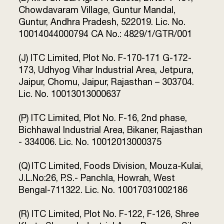
Chowdavaram Village, Guntur Mandal,
Guntur, Andhra Pradesh, 522019. Lic. No.
10014044000794 CA No.: 4829/1/GTR/001
(J) ITC Limited, Plot No. F-170-171 G-172-
173, Udhyog Vihar Industrial Area, Jetpura,
Jaipur, Chomu, Jaipur, Rajasthan – 303704.
Lic. No. 10013013000637
(P) ITC Limited, Plot No. F-16, 2nd phase,
Bichhawal Industrial Area, Bikaner, Rajasthan
- 334006. Lic. No. 10012013000375
(Q) ITC Limited, Foods Division, Mouza-Kulai,
J.L.No:26, P.S.- Panchla, Howrah, West
Bengal-711322. Lic. No. 10017031002186
(R) ITC Limited, Plot No. F-122, F-126, Shree