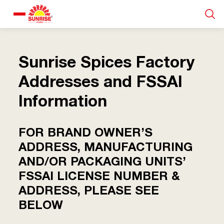
Our Products
Sunrise Spices Factory
Recipe Collection
Addresses and FSSAI
Information
About Us
FOR BRAND OWNER’S
Blogs
ADDRESS, MANUFACTURING
AND/OR PACKAGING UNITS’
FSSAI LICENSE NUMBER &
ADDRESS, PLEASE SEE
BELOW
About us
Contact us