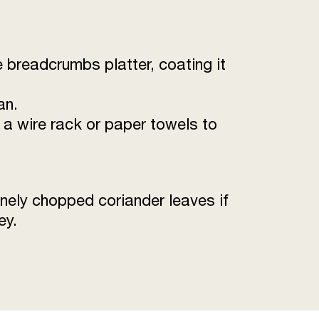
the breadcrumbs platter, coating it
an.
n a wire rack or paper towels to
inely chopped coriander leaves if
ey.