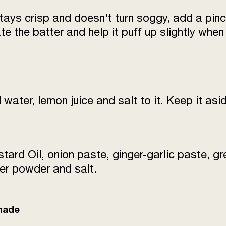
stays crisp and doesn't turn soggy, add a pinc
Onion Paste
te the batter and help it puff up slightly when i
Refined Oil
Breadcrumbs
Salt
d water, lemon juice and salt to it. Keep it asi
Water
tard Oil, onion paste, ginger-garlic paste, gre
er powder and salt.
inade