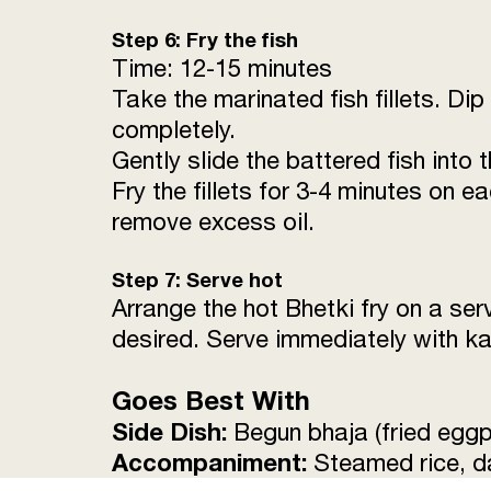
Step 6: Fry the fish
Time: 12-15 minutes
Take the marinated fish fillets. Dip 
completely.
Gently slide the battered fish into 
Fry the fillets for 3-4 minutes on 
remove excess oil.
Step 7: Serve hot
Arrange the hot Bhetki fry on a ser
desired. Serve immediately with ka
Goes Best With
Side Dish:
Begun bhaja (fried eggpl
Accompaniment:
Steamed rice, da