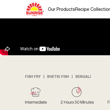
Our Products
Recipe Collectio
FISH FRY
BHETKI FISH
BENGALI
Intermediate
2 Hours 50 Minutes
F