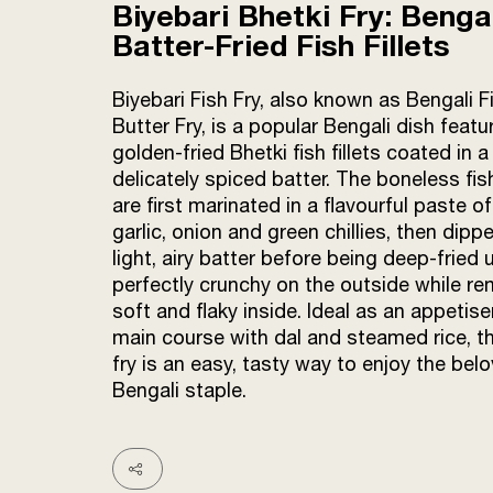
Biyebari Bhetki Fry: Benga
Batter-Fried Fish Fillets
Biyebari Fish Fry, also known as Bengali F
Butter Fry, is a popular Bengali dish featur
golden-fried Bhetki fish fillets coated in a
delicately spiced batter. The boneless fis
are first marinated in a flavourful paste of
garlic, onion and green chillies, then dippe
light, airy batter before being deep-fried u
perfectly crunchy on the outside while re
soft and flaky inside. Ideal as an appetise
main course with dal and steamed rice, th
fry is an easy, tasty way to enjoy the bel
Bengali staple.