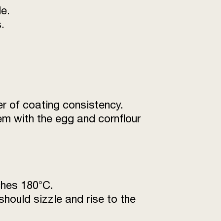
e.
.
er of coating consistency.
em with the egg and cornflour
aches 180°C.
 should sizzle and rise to the