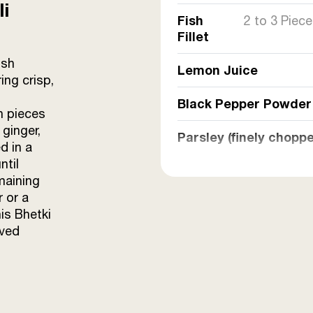
li
Fish
2 to 3 Piec
Fillet
ish
Lemon Juice
ing crisp,
Black Pepper Powder
h pieces
 ginger,
Parsley (finely chopp
d in a
ntil
Green Chilli Paste
maining
r or a
Sunrise Mustard Oil
is Bhetki
oved
Corn Flour
Egg
Ginger-Garlic Paste