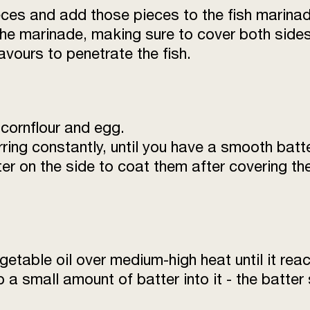
ces and add those pieces to the fish marinad
 the marinade, making sure to cover both sides
avours to penetrate the fish.
 cornflour and egg.
irring constantly, until you have a smooth batt
r on the side to coat them after covering th
getable oil over medium-high heat until it re
op a small amount of batter into it - the batter