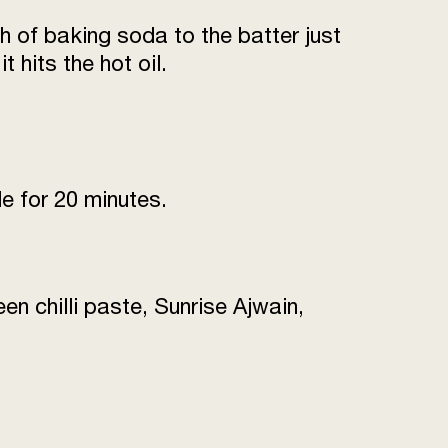
h of baking soda to the batter just
3 tsp
t hits the hot oil.
for deep frying
as required
to taste
de for 20 minutes.
as required
en chilli paste, Sunrise Ajwain,