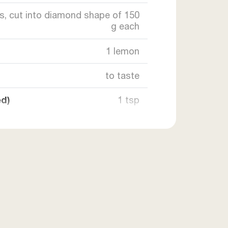
es, cut into diamond shape of 150
g each
1 lemon
to taste
ed)
1 tsp
1 tsp
15 ml
as required
as required
2 tsp