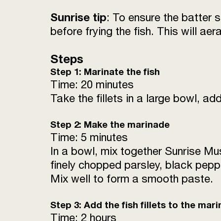
Sunrise tip
: To ensure the batter 
before frying the fish. This will aera
Steps
Step 1: Marinate the fish
Time: 20 minutes
Take the fillets in a large bowl, ad
Step 2: Make the marinade
Time: 5 minutes
In a bowl, mix together Sunrise Mus
finely chopped parsley, black pepp
Mix well to form a smooth paste.
Step 3: Add the fish fillets to the mar
Time: 2 hours