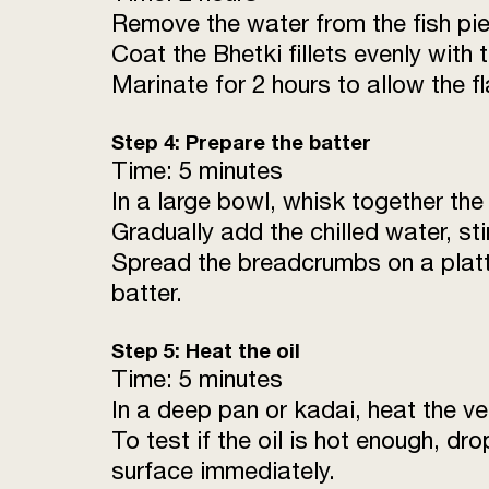
Remove the water from the fish pie
Coat the Bhetki fillets evenly with
Marinate for 2 hours to allow the fl
Step 4: Prepare the batter
Time: 5 minutes
In a large bowl, whisk together the
Gradually add the chilled water, st
Spread the breadcrumbs on a platte
batter.
Step 5: Heat the oil
Time: 5 minutes
In a deep pan or kadai, heat the ve
To test if the oil is hot enough, dr
surface immediately.