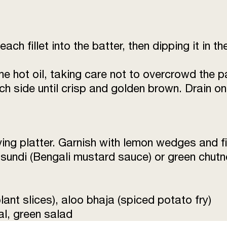
each fillet into the batter, then dipping it in 
the hot oil, taking care not to overcrowd the p
each side until crisp and golden brown. Drain o
ving platter. Garnish with lemon wedges and f
sundi (Bengali mustard sauce) or green chutn
ant slices), aloo bhaja (spiced potato fry)
l, green salad