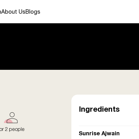
n
About Us
Blogs
Ingredients
or 2 people
Sunrise Ajwain