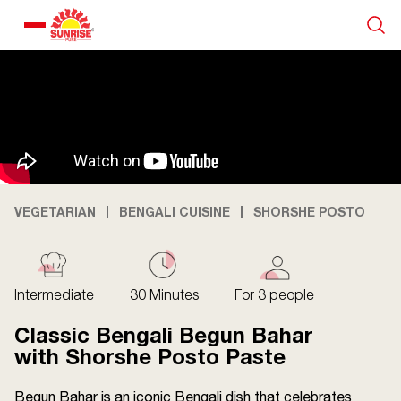
Our Products
Recipe Collection
About Us
VEGETARIAN
BENGALI CUISINE
SHORSHE POSTO
Blogs
Intermediate
30 Minutes
For 3 people
Classic Bengali Begun Bahar
with Shorshe Posto Paste
Begun Bahar is an iconic Bengali dish that celebrates
About us
Contact us