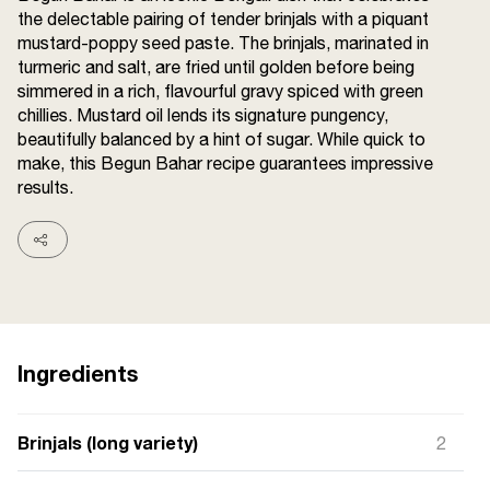
the delectable pairing of tender brinjals with a piquant
Terms and
Conditions
mustard-poppy seed paste. The brinjals, marinated in
Sitemap
FAQs
turmeric and salt, are fried until golden before being
Privacy Policy
simmered in a rich, flavourful gravy spiced with green
chillies. Mustard oil lends its signature pungency,
beautifully balanced by a hint of sugar. While quick to
make, this Begun Bahar recipe guarantees impressive
ITC Portal
results.
© 2026 Sunrise. All Rights
Reserved.
Ingredients
Brinjals (long variety)
2