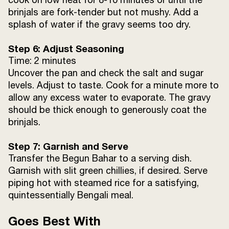
brinjals are fork-tender but not mushy. Add a
splash of water if the gravy seems too dry.
Step 6: Adjust Seasoning
Time: 2 minutes
Uncover the pan and check the salt and sugar
levels. Adjust to taste. Cook for a minute more to
allow any excess water to evaporate. The gravy
should be thick enough to generously coat the
brinjals.
Step 7: Garnish and Serve
Transfer the Begun Bahar to a serving dish.
Garnish with slit green chillies, if desired. Serve
piping hot with steamed rice for a satisfying,
quintessentially Bengali meal.
Goes Best With