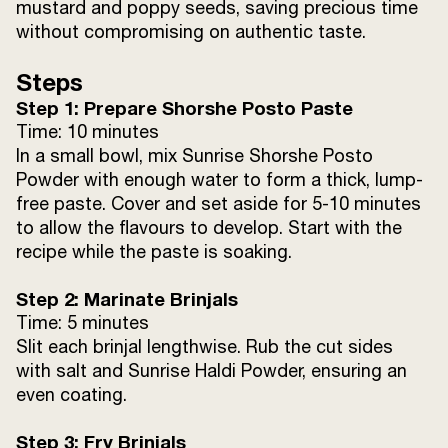
mustard and poppy seeds, saving precious time
without compromising on authentic taste.
Steps
Step 1: Prepare Shorshe Posto Paste
Time: 10 minutes
In a small bowl, mix Sunrise Shorshe Posto
Powder with enough water to form a thick, lump-
free paste. Cover and set aside for 5-10 minutes
to allow the flavours to develop. Start with the
recipe while the paste is soaking.
Step 2: Marinate Brinjals
Time: 5 minutes
Slit each brinjal lengthwise. Rub the cut sides
with salt and Sunrise Haldi Powder, ensuring an
even coating.
Step 3: Fry Brinjals