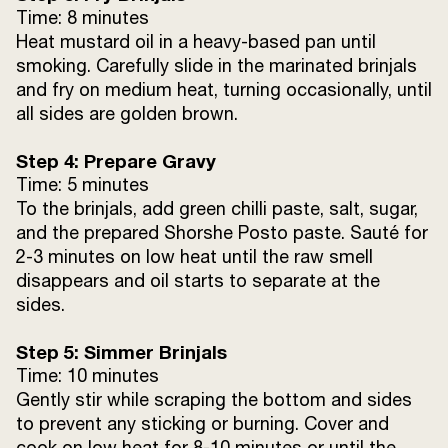
Time: 8 minutes
Heat mustard oil in a heavy-based pan until
smoking. Carefully slide in the marinated brinjals
and fry on medium heat, turning occasionally, until
all sides are golden brown.
Step 4: Prepare Gravy
Time: 5 minutes
To the brinjals, add green chilli paste, salt, sugar,
and the prepared Shorshe Posto paste. Sauté for
2-3 minutes on low heat until the raw smell
disappears and oil starts to separate at the
sides.
Step 5: Simmer Brinjals
Time: 10 minutes
Gently stir while scraping the bottom and sides
to prevent any sticking or burning. Cover and
cook on low heat for 8-10 minutes or until the