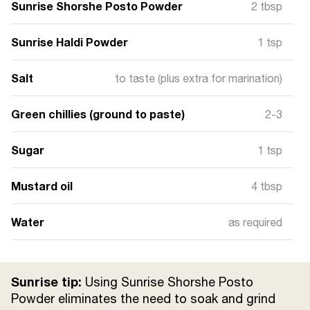
Sunrise Shorshe Posto Powder
2 tbsp
Sunrise Haldi Powder
1 tsp
Salt
to taste (plus extra for marination)
Green chillies (ground to paste)
2-3
Sugar
1 tsp
Mustard oil
4 tbsp
Water
as required
Sunrise tip:
Using Sunrise Shorshe Posto
Powder eliminates the need to soak and grind