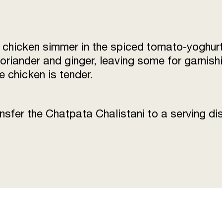
he chicken simmer in the spiced tomato-yoghurt
riander and ginger, leaving some for garnishi
e chicken is tender.
sfer the Chatpata Chalistani to a serving dis