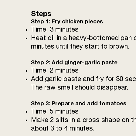
Steps
Step 1: Fry chicken pieces
Time: 3 minutes
Heat oil in a heavy-bottomed pan o
minutes until they start to brown.
Step 2: Add ginger-garlic paste
Time: 2 minutes
Add garlic paste and fry for 30 se
The raw smell should disappear.
Step 3: Prepare and add tomatoes
Time: 5 minutes
Make 2 slits in a cross shape on t
about 3 to 4 minutes.