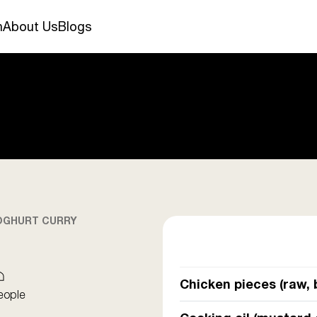
n
About Us
Blogs
OGHURT CURRY
Chicken pieces (raw, 
eople