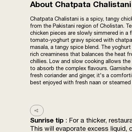
About Chatpata Chalistani
Chatpata Chalistani is a spicy, tangy chic
from the Pakistani region of Cholistan. T
chicken pieces are slowly simmered in a f
tomato-yoghurt gravy spiced with chatp
masala, a tangy spice blend. The yoghurt
rich creaminess that balances the heat f
chillies. Low and slow cooking allows the
to absorb the complex flavours. Garnishe
fresh coriander and ginger, it's a comfort
best enjoyed with fresh naan or steamed 
Sunrise tip
: For a thicker, restaur
This will evaporate excess liquid, 