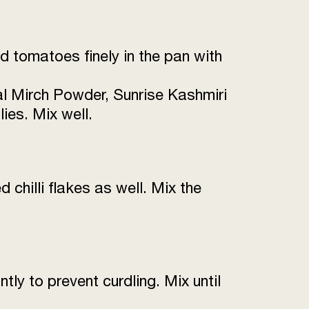
 tomatoes finely in the pan with
l Mirch Powder, Sunrise Kashmiri
ies. Mix well.
 chilli flakes as well. Mix the
tly to prevent curdling. Mix until