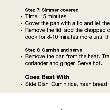
Step 7: Simmer covered
Time: 15 minutes
Cover the pan with a lid and let t
Remove the lid, add the chopped co
cook for 8-10 minutes more until th
Step 8: Garnish and serve
Remove the pan from the heat. Tran
coriander and ginger. Serve hot.
Goes Best With
Side Dish: Cumin rice, naan bread