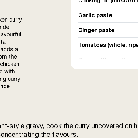
Cooking oil (mustard 
Garlic paste
ken curry
ender
Ginger paste
lavourful
ata
Tomatoes (whole, rip
 adds a
rom the
Sunrise Dhania Powd
 chicken
d with
Sunrise Jeera Powde
ing curry
rice.
Sunrise Lal Mirch Po
Sunrise Kashmiri Mi
Sunrise Chaat Masal
ant-style gravy, cook the curry uncovered on h
Sunrise Garam Masal
concentrating the flavours.