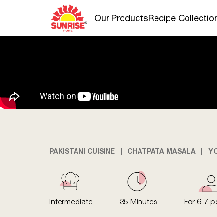
Our Products
Recipe Collectio
PAKISTANI CUISINE
CHATPATA MASALA
Y
Intermediate
35 Minutes
For 6-7 p