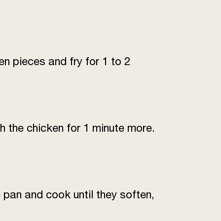
4-5 (or depending on spice
tolerance)
to taste
n pieces and fry for 1 to 2
1 pinch
1 tsp
n until smooth)
100 mL
h the chicken for 1 minute more.
es (chopped)
2 tbsp
chopped)
1 tbsp
 pan and cook until they soften,