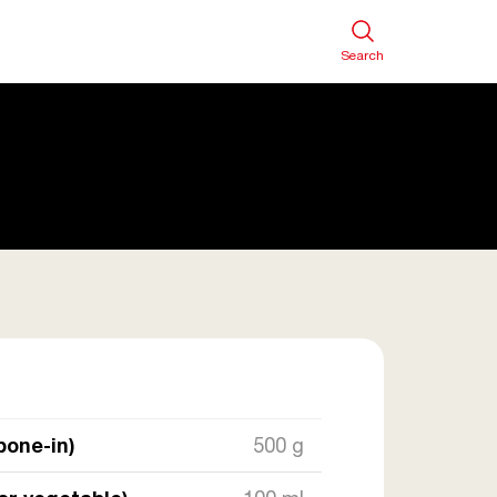
Search
bone-in)
500 g