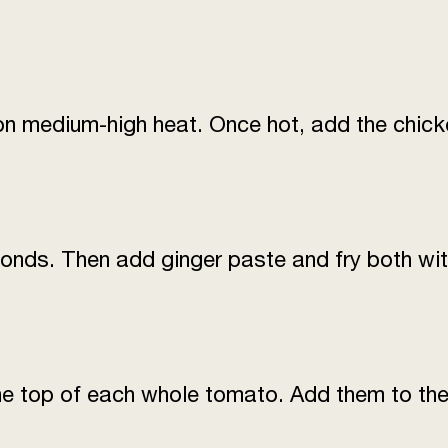
Green chillies (slit
lengthwise)
Salt
n medium-high heat. Once hot, add the chicke
Sugar
Red chilli flakes
Yoghurt (plain, beate
conds. Then add ginger paste and fry both wit
Fresh coriander leav
Fresh ginger (finely 
he top of each whole tomato. Add them to the