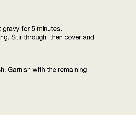
 gravy for 5 minutes.
ng. Stir through, then cover and
h. Garnish with the remaining