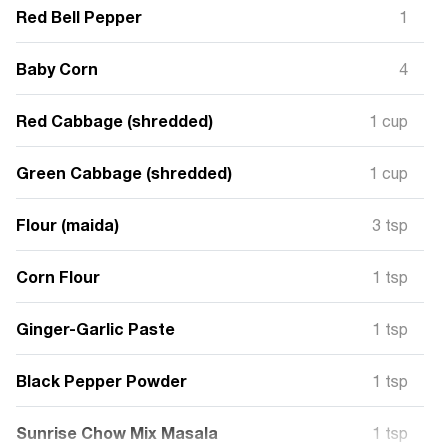
Red Bell Pepper
1
Baby Corn
4
Red Cabbage (shredded)
1 cup
Green Cabbage (shredded)
1 cup
Flour (maida)
3 tsp
Corn Flour
1 tsp
Ginger-Garlic Paste
1 tsp
Black Pepper Powder
1 tsp
Sunrise Chow Mix Masala
1 tsp