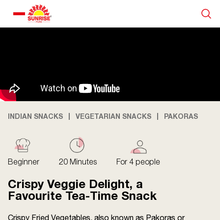
Our Products
Recipe Collection
About Us
INDIAN SNACKS
VEGETARIAN SNACKS
PAKORAS
Blogs
Beginner
20 Minutes
For 4 people
Crispy Veggie Delight, a
Favourite Tea-Time Snack
Crispy Fried Vegetables, also known as Pakoras or
About us
Contact us