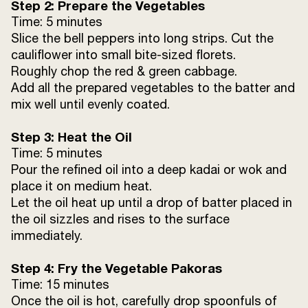
Step 2: Prepare the Vegetables
Time: 5 minutes
Slice the bell peppers into long strips. Cut the
cauliflower into small bite-sized florets.
Roughly chop the red & green cabbage.
Add all the prepared vegetables to the batter and
mix well until evenly coated.
Step 3: Heat the Oil
Time: 5 minutes
Pour the refined oil into a deep kadai or wok and
place it on medium heat.
Let the oil heat up until a drop of batter placed in
the oil sizzles and rises to the surface
immediately.
Step 4: Fry the Vegetable Pakoras
Time: 15 minutes
Once the oil is hot, carefully drop spoonfuls of