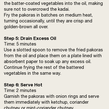
the batter-coated vegetables into the oil, making
sure not to overcrowd the kadai.
Fry the pakoras in batches on medium heat,
turning occasionally, until they are crisp and
golden-brown all over.
Step 5: Drain Excess Oil
Time: 5 minutes
Use a slotted spoon to remove the fried pakoras
from the oil and place them on a plate lined with
absorbent paper to soak up any excess oil.
Continue frying the rest of the battered
vegetables in the same way.
Step 6: Serve Hot
Time: 2 minutes
Garnish the pakoras with onion rings and serve
them immediately with ketchup, coriander
chutney or mint-coriander chutney.