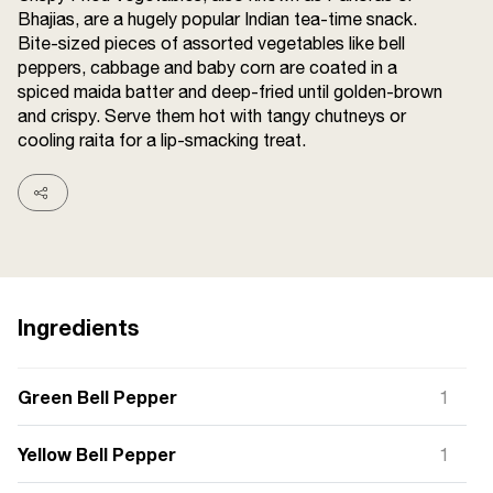
Bhajias, are a hugely popular Indian tea-time snack.
Terms and
Conditions
Bite-sized pieces of assorted vegetables like bell
Sitemap
FAQs
peppers, cabbage and baby corn are coated in a
Privacy Policy
spiced maida batter and deep-fried until golden-brown
and crispy. Serve them hot with tangy chutneys or
cooling raita for a lip-smacking treat.
ITC Portal
© 2026 Sunrise. All Rights
Reserved.
Ingredients
Green Bell Pepper
1
Yellow Bell Pepper
1