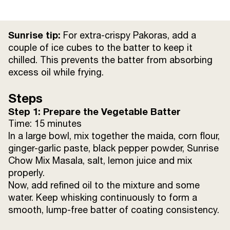
Salt
to taste
Sunrise tip:
For extra-crispy Pakoras, add a
Lemon Juice
from 1/2 lemon
couple of ice cubes to the batter to keep it
chilled. This prevents the batter from absorbing
excess oil while frying.
Refined Oil
for deep frying
Steps
Step 1: Prepare the Vegetable Batter
Time: 15 minutes
In a large bowl, mix together the maida, corn flour,
ginger-garlic paste, black pepper powder, Sunrise
Chow Mix Masala, salt, lemon juice and mix
properly.
Now, add refined oil to the mixture and some
water. Keep whisking continuously to form a
smooth, lump-free batter of coating consistency.