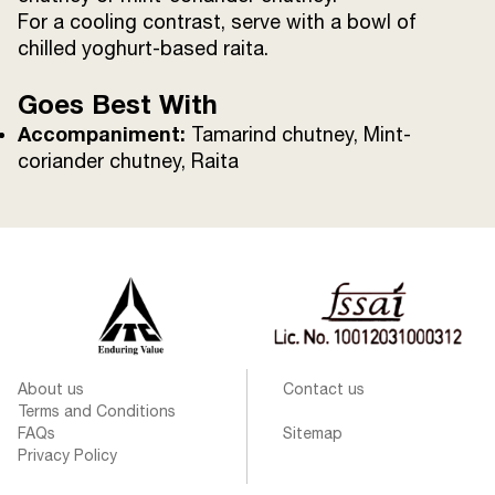
For a cooling contrast, serve with a bowl of
chilled yoghurt-based raita.
Goes Best With
Accompaniment:
Tamarind chutney, Mint-
coriander chutney, Raita
About us
Contact us
Terms and Conditions
FAQs
Sitemap
Privacy Policy