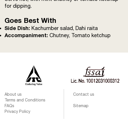
for dipping.
Goes Best With
Side Dish:
Kachumber salad, Dahi raita
Accompaniment:
Chutney, Tomato ketchup
About us
Contact us
Terms and Conditions
FAQs
Sitemap
Privacy Policy