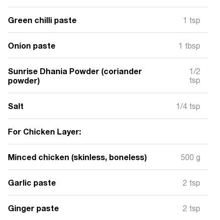
Green chilli paste
1 tsp
Onion paste
1 tbsp
Sunrise Dhania Powder (coriander
1/2
powder)
tsp
Salt
1/4 tsp
For Chicken Layer:
Minced chicken (skinless, boneless)
500 g
Garlic paste
2 tsp
Ginger paste
2 tsp