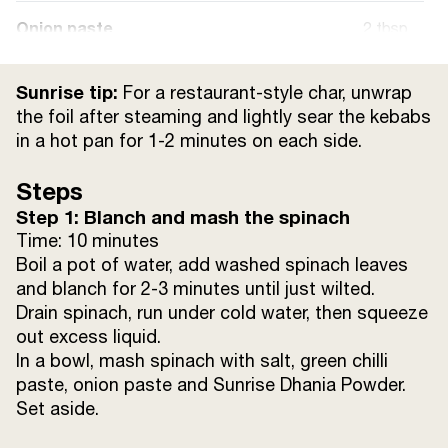
Onion paste
2 tbsp
Green chilli paste
1 tsp
Sunrise tip:
For a restaurant-style char, unwrap
the foil after steaming and lightly sear the kebabs
Mixed dried herbs (oregano, thyme, basil)
1 tsp
in a hot pan for 1-2 minutes on each side.
Sunrise Dhania Powder (coriander
1
Steps
powder)
tsp
Step 1: Blanch and mash the spinach
Time: 10 minutes
Sunrise Kali Mirch Powder (black pepper
1/2
Boil a pot of water, add washed spinach leaves
powder)
tsp
and blanch for 2-3 minutes until just wilted.
Drain spinach, run under cold water, then squeeze
Salt
3/4 tsp
out excess liquid.
In a bowl, mash spinach with salt, green chilli
Other Ingredients:
paste, onion paste and Sunrise Dhania Powder.
Set aside.
Aluminium foil
6 rectangles, about 20x15 cm each