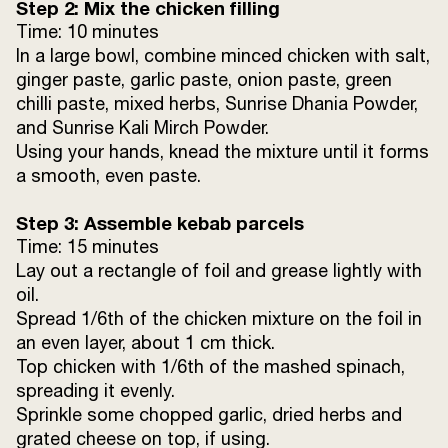
Step 2: Mix the chicken filling
Time: 10 minutes
Oil
1 tbsp (for greasing)
In a large bowl, combine minced chicken with salt,
ginger paste, garlic paste, onion paste, green
Chopped garlic
1 tbsp
chilli paste, mixed herbs, Sunrise Dhania Powder,
and Sunrise Kali Mirch Powder.
Grated cheese
2 tbsp
Using your hands, knead the mixture until it forms
a smooth, even paste.
Step 3: Assemble kebab parcels
Time: 15 minutes
Lay out a rectangle of foil and grease lightly with
oil.
Spread 1/6th of the chicken mixture on the foil in
an even layer, about 1 cm thick.
Top chicken with 1/6th of the mashed spinach,
spreading it evenly.
Sprinkle some chopped garlic, dried herbs and
grated cheese on top, if using.