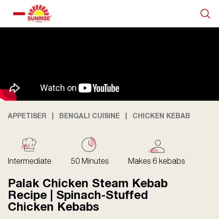
Our Products
Recipe Collection
About Us
APPETISER
BENGALI CUISINE
CHICKEN KEBAB
Blogs
Intermediate
50 Minutes
Makes 6 kebabs
Palak Chicken Steam Kebab
Recipe | Spinach-Stuffed
Chicken Kebabs
About us
Contact us