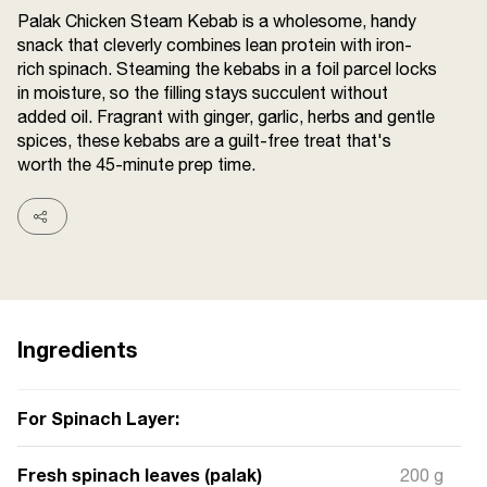
Terms and
Palak Chicken Steam Kebab is a wholesome, handy
Conditions
snack that cleverly combines lean protein with iron-
Sitemap
FAQs
rich spinach. Steaming the kebabs in a foil parcel locks
Privacy Policy
in moisture, so the filling stays succulent without
added oil. Fragrant with ginger, garlic, herbs and gentle
spices, these kebabs are a guilt-free treat that's
worth the 45-minute prep time.
ITC Portal
© 2026 Sunrise. All Rights
Reserved.
Ingredients
For Spinach Layer:
Fresh spinach leaves (palak)
200 g