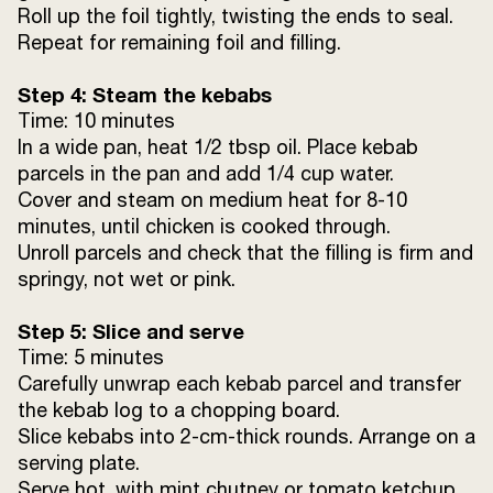
Roll up the foil tightly, twisting the ends to seal.
Repeat for remaining foil and filling.
Step 4: Steam the kebabs
Time: 10 minutes
In a wide pan, heat 1/2 tbsp oil. Place kebab
parcels in the pan and add 1/4 cup water.
Cover and steam on medium heat for 8-10
minutes, until chicken is cooked through.
Unroll parcels and check that the filling is firm and
springy, not wet or pink.
Step 5: Slice and serve
Time: 5 minutes
Carefully unwrap each kebab parcel and transfer
the kebab log to a chopping board.
Slice kebabs into 2-cm-thick rounds. Arrange on a
serving plate.
Serve hot, with mint chutney or tomato ketchup