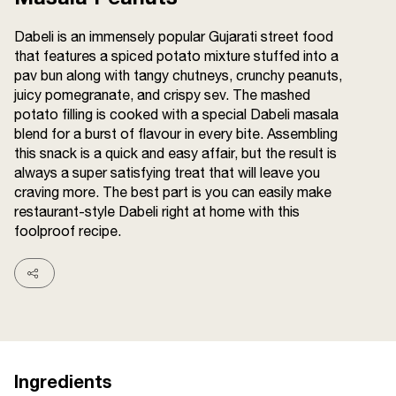
Terms and
Conditions
Dabeli is an immensely popular Gujarati street food
Sitemap
FAQs
that features a spiced potato mixture stuffed into a
Privacy Policy
pav bun along with tangy chutneys, crunchy peanuts,
juicy pomegranate, and crispy sev. The mashed
potato filling is cooked with a special Dabeli masala
blend for a burst of flavour in every bite. Assembling
ITC Portal
this snack is a quick and easy affair, but the result is
© 2026 Sunrise. All Rights
always a super satisfying treat that will leave you
Reserved.
craving more. The best part is you can easily make
restaurant-style Dabeli right at home with this
foolproof recipe.
Ingredients