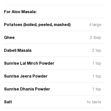
For Aloo Masala:
Potatoes (boiled, peeled, mashed)
4 large
Ghee
2 tbsp
Dabeli Masala
2 tsp
Sunrise Lal Mirch Powder
1 tsp
Sunrise Jeera Powder
1 tsp
Sunrise Dhania Powder
1 tsp
Salt
to taste