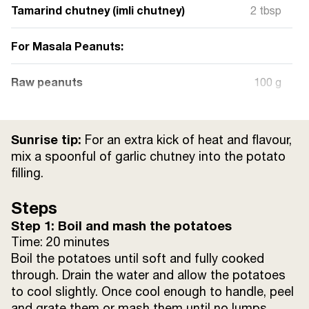
Tamarind chutney (imli chutney)
2 tbsp
For Masala Peanuts:
Raw peanuts
100 g
Ghee
1 tbsp
Sunrise tip:
For an extra kick of heat and flavour,
Sunrise Lal Mirch Powder
1/2 tsp
mix a spoonful of garlic chutney into the potato
filling.
Sunrise Haldi Powder
1/4 tsp
Steps
Step 1: Boil and mash the potatoes
Sunrise Jeera Powder
1/2 tsp
Time: 20 minutes
Boil the potatoes until soft and fully cooked
Sunrise Dhania Powder
1/2 tsp
through. Drain the water and allow the potatoes
to cool slightly. Once cool enough to handle, peel
Salt
to taste
and grate them or mash them until no lumps