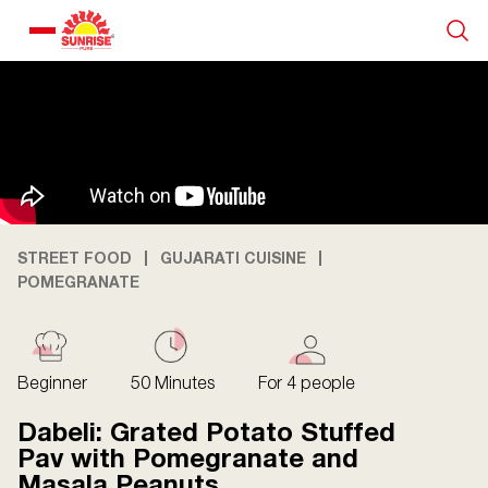
Our Products
Recipe Collection
About Us
STREET FOOD
GUJARATI CUISINE
POMEGRANATE
Blogs
Beginner
50 Minutes
For 4 people
Dabeli: Grated Potato Stuffed
Pav with Pomegranate and
Masala Peanuts
About us
Contact us