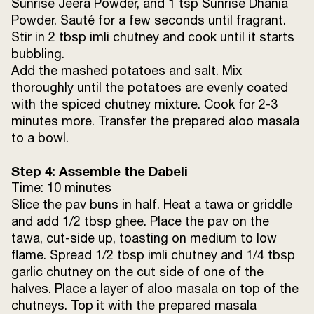
Sev (jhuri bhaja)
4 tbsp
Sunrise Jeera Powder, and 1 tsp Sunrise Dhania
Powder. Sauté for a few seconds until fragrant.
Stir in 2 tbsp imli chutney and cook until it starts
bubbling.
Add the mashed potatoes and salt. Mix
thoroughly until the potatoes are evenly coated
with the spiced chutney mixture. Cook for 2-3
minutes more. Transfer the prepared aloo masala
to a bowl.
Step 4: Assemble the Dabeli
Time: 10 minutes
Slice the pav buns in half. Heat a tawa or griddle
and add 1/2 tbsp ghee. Place the pav on the
tawa, cut-side up, toasting on medium to low
flame. Spread 1/2 tbsp imli chutney and 1/4 tbsp
garlic chutney on the cut side of one of the
halves. Place a layer of aloo masala on top of the
chutneys. Top it with the prepared masala