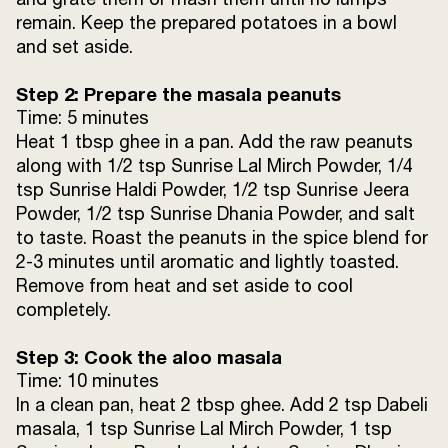
remain. Keep the prepared potatoes in a bowl
For Assembling:
and set aside.
Pav buns
8 pieces
Step 2: Prepare the masala peanuts
Time: 5 minutes
Ghee
1 tbsp
Heat 1 tbsp ghee in a pan. Add the raw peanuts
along with 1/2 tsp Sunrise Lal Mirch Powder, 1/4
tsp Sunrise Haldi Powder, 1/2 tsp Sunrise Jeera
Imli chutney
4 tbsp
Powder, 1/2 tsp Sunrise Dhania Powder, and salt
to taste. Roast the peanuts in the spice blend for
Garlic chutney
2 tbsp
2-3 minutes until aromatic and lightly toasted.
Remove from heat and set aside to cool
Pomegranate seeds
4 tbsp
completely.
Onion (finely chopped)
4 tbsp
Step 3: Cook the aloo masala
Time: 10 minutes
Coriander leaves (chopped)
4 tbsp
In a clean pan, heat 2 tbsp ghee. Add 2 tsp Dabeli
masala, 1 tsp Sunrise Lal Mirch Powder, 1 tsp