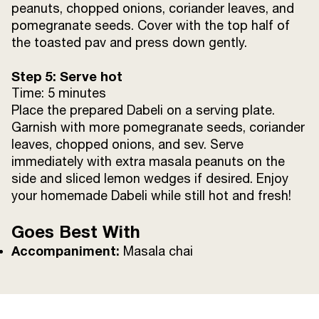
peanuts, chopped onions, coriander leaves, and
pomegranate seeds. Cover with the top half of
the toasted pav and press down gently.
Step 5: Serve hot
Time: 5 minutes
Place the prepared Dabeli on a serving plate.
Garnish with more pomegranate seeds, coriander
leaves, chopped onions, and sev. Serve
immediately with extra masala peanuts on the
side and sliced lemon wedges if desired. Enjoy
your homemade Dabeli while still hot and fresh!
Goes Best With
Accompaniment:
Masala chai