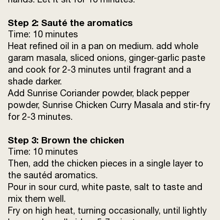
Ginger Julienne
to garnish
Step 2: Sauté the aromatics
Time: 10 minutes
Heat refined oil in a pan on medium. add whole
garam masala, sliced onions, ginger-garlic paste
and cook for 2-3 minutes until fragrant and a
shade darker.
Add Sunrise Coriander powder, black pepper
powder, Sunrise Chicken Curry Masala and stir-fry
for 2-3 minutes.
Step 3: Brown the chicken
Time: 10 minutes
Then, add the chicken pieces in a single layer to
the sautéd aromatics.
Pour in sour curd, white paste, salt to taste and
mix them well.
Fry on high heat, turning occasionally, until lightly