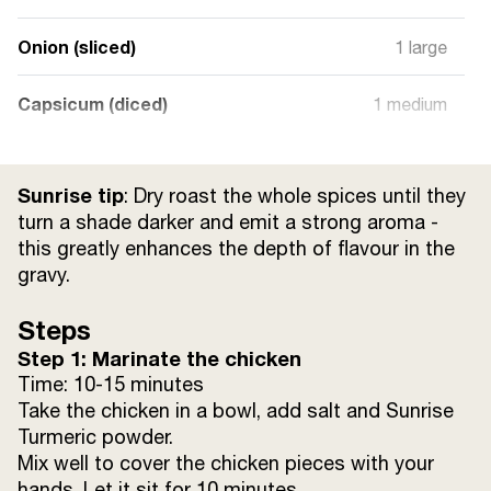
Onion (sliced)
1 large
Capsicum (diced)
1 medium
Tomato (diced)
1 large
Sunrise tip
: Dry roast the whole spices until they
White Paste (walnut & cashew)
3 tsp
turn a shade darker and emit a strong aroma -
this greatly enhances the depth of flavour in the
gravy.
Sour Curd
½ cup
Steps
Water
as required
Step 1: Marinate the chicken
Time: 10-15 minutes
Ghee
15 ml
Take the chicken in a bowl, add salt and Sunrise
Turmeric powder.
Salt
to taste
Mix well to cover the chicken pieces with your
hands. Let it sit for 10 minutes.