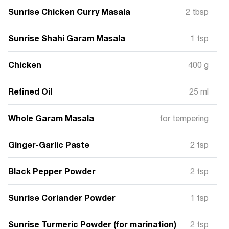
Sunrise Chicken Curry Masala
2 tbsp
Sunrise Shahi Garam Masala
1 tsp
Chicken
400 g
Refined Oil
25 ml
Whole Garam Masala
for tempering
Ginger-Garlic Paste
2 tsp
Black Pepper Powder
2 tsp
Sunrise Coriander Powder
1 tsp
Sunrise Turmeric Powder (for marination)
2 tsp