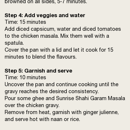
browned on all sides, 5-7 minutes.
Step 4: Add veggies and water
Time: 15 minutes
Add diced capsicum, water and diced tomatoes
to the chicken masala. Mix them well with a
spatula.
Cover the pan with a lid and let it cook for 15
minutes to blend the flavours.
Step 5: Garnish and serve
Time: 10 minutes
Uncover the pan and continue cooking until the
gravy reaches the desired consistency.
Pour some ghee and Sunrise Shahi Garam Masala
over the chicken gravy.
Remove from heat, garnish with ginger julienne,
and serve hot with naan or rice.