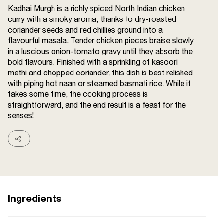
Kadhai Murgh is a richly spiced North Indian chicken
Terms and
Conditions
curry with a smoky aroma, thanks to dry-roasted
Sitemap
FAQs
coriander seeds and red chillies ground into a
Privacy Policy
flavourful masala. Tender chicken pieces braise slowly
in a luscious onion-tomato gravy until they absorb the
bold flavours. Finished with a sprinkling of kasoori
methi and chopped coriander, this dish is best relished
ITC Portal
with piping hot naan or steamed basmati rice. While it
© 2026 Sunrise. All Rights
takes some time, the cooking process is
Reserved.
straightforward, and the end result is a feast for the
senses!
Ingredients