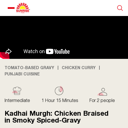
Our Products
Recipe Collection
About Us
TOMATO-BASED GRAVY
CHICKEN CURRY
PUNJABI CUISINE
Blogs
Intermediate
1 Hour 15 Minutes
For 2 people
Kadhai Murgh: Chicken Braised
in Smoky Spiced-Gravy
About us
Contact us