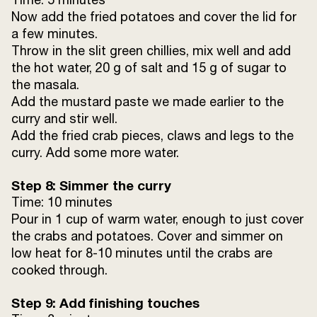
Now add the fried potatoes and cover the lid for
a few minutes.
Throw in the slit green chillies, mix well and add
the hot water, 20 g of salt and 15 g of sugar to
the masala.
Add the mustard paste we made earlier to the
curry and stir well.
Add the fried crab pieces, claws and legs to the
curry. Add some more water.
Step 8: Simmer the curry
Time: 10 minutes
Pour in 1 cup of warm water, enough to just cover
the crabs and potatoes. Cover and simmer on
low heat for 8-10 minutes until the crabs are
cooked through.
Step 9: Add finishing touches