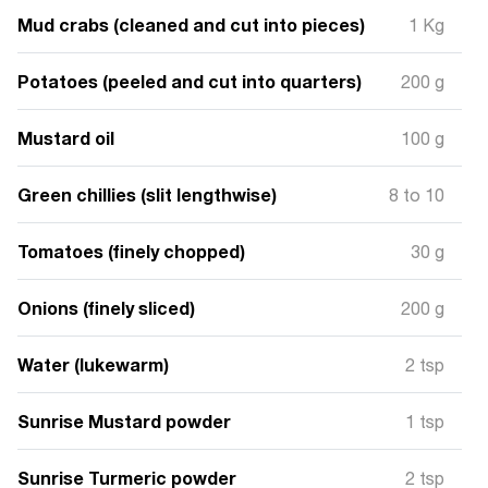
Mud crabs (cleaned and cut into pieces)
1 Kg
Potatoes (peeled and cut into quarters)
200 g
Mustard oil
100 g
Green chillies (slit lengthwise)
8 to 10
Tomatoes (finely chopped)
30 g
Onions (finely sliced)
200 g
Water (lukewarm)
2 tsp
Sunrise Mustard powder
1 tsp
Sunrise Turmeric powder
2 tsp