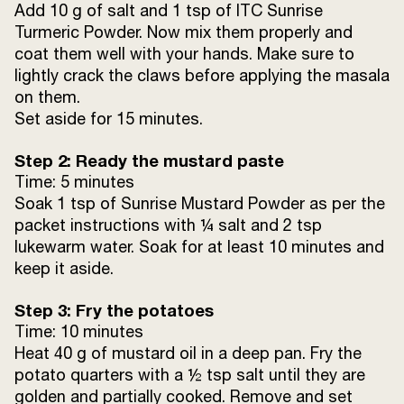
Add 10 g of salt and 1 tsp of ITC Sunrise
Turmeric Powder. Now mix them properly and
coat them well with your hands. Make sure to
lightly crack the claws before applying the masala
on them.
Set aside for 15 minutes.
Step 2: Ready the mustard paste
Time: 5 minutes
Soak 1 tsp of Sunrise Mustard Powder as per the
packet instructions with ¼ salt and 2 tsp
lukewarm water. Soak for at least 10 minutes and
keep it aside.
Step 3: Fry the potatoes
Time: 10 minutes
Heat 40 g of mustard oil in a deep pan. Fry the
potato quarters with a ½ tsp salt until they are
golden and partially cooked. Remove and set