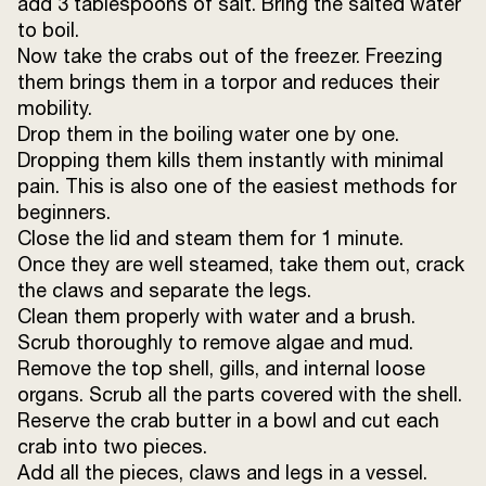
add 3 tablespoons of salt. Bring the salted water
Sunrise Kashmiri red chilli powder
1 tsp
to boil.
Now take the crabs out of the freezer. Freezing
Sunrise Coriander powder
½ tsp
them brings them in a torpor and reduces their
mobility.
Ginger paste
25 g
Drop them in the boiling water one by one.
Dropping them kills them instantly with minimal
Hot water
350 ml
pain. This is also one of the easiest methods for
beginners.
Sunrise Shahi Garam masala powder
Close the lid and steam them for 1 minute.
¼ tsp
Once they are well steamed, take them out, crack
the claws and separate the legs.
Clean them properly with water and a brush.
Scrub thoroughly to remove algae and mud.
Remove the top shell, gills, and internal loose
organs. Scrub all the parts covered with the shell.
Reserve the crab butter in a bowl and cut each
crab into two pieces.
Add all the pieces, claws and legs in a vessel.