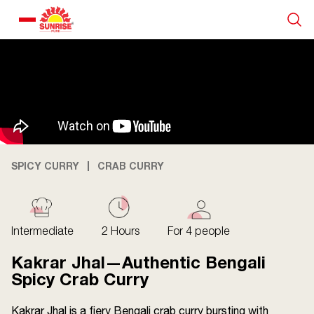
Our Products
Recipe Collection
About Us
SPICY CURRY
CRAB CURRY
Blogs
Intermediate
2 Hours
For 4 people
Kakrar Jhal—Authentic Bengali
Spicy Crab Curry
Kakrar Jhal is a fiery Bengali crab curry bursting with
About us
Contact us