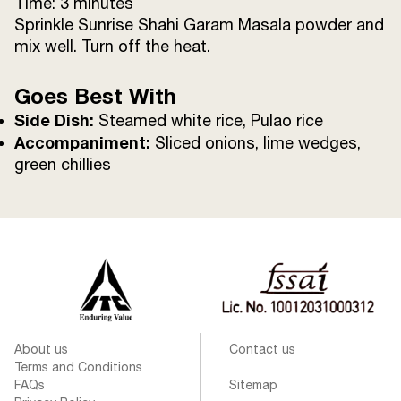
Time: 3 minutes
Sprinkle Sunrise Shahi Garam Masala powder and
mix well. Turn off the heat.
Goes Best With
Side Dish:
Steamed white rice, Pulao rice
Accompaniment:
Sliced onions, lime wedges,
green chillies
About us
Contact us
Terms and Conditions
FAQs
Sitemap