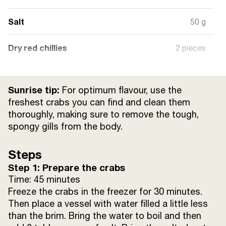
Salt
50 g
Dry red chillies
2 pieces
Bay leaves
2 pieces
Sunrise tip:
For optimum flavour, use the
Cumin seeds
½ tsp
freshest crabs you can find and clean them
thoroughly, making sure to remove the tough,
spongy gills from the body.
Sugar
20 g
Steps
Garlic paste
10 g
Step 1: Prepare the crabs
Sunrise Cumin powder
Time: 45 minutes
1 tsp
Freeze the crabs in the freezer for 30 minutes.
Then place a vessel with water filled a little less
Sunrise Red chilli powder
½ tsp
than the brim. Bring the water to boil and then