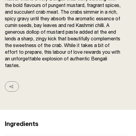
the bold flavours of pungent mustard, fragrant spices,
Terms and
Conditions
and succulent crab meat. The crabs simmer in a rich,
Sitemap
FAQs
spicy gravy until they absorb the aromatic essence of
Privacy Policy
cumin seeds, bay leaves and red Kashmiri chilli. A
generous dollop of mustard paste added at the end
lends a sharp, zingy kick that beautifully complements
the sweetness of the crab. While it takes a bit of
ITC Portal
effort to prepare, this labour of love rewards you with
© 2026 Sunrise. All Rights
an unforgettable explosion of authentic Bengali
Reserved.
tastes.
Ingredients