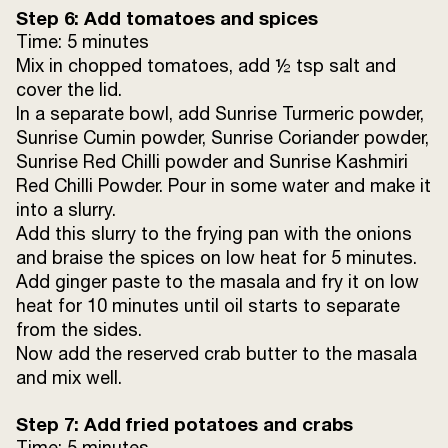
Step 6: Add tomatoes and spices
Time: 5 minutes
Mix in chopped tomatoes, add ½ tsp salt and
cover the lid.
In a separate bowl, add Sunrise Turmeric powder,
Sunrise Cumin powder, Sunrise Coriander powder,
Sunrise Red Chilli powder and Sunrise Kashmiri
Red Chilli Powder. Pour in some water and make it
into a slurry.
Add this slurry to the frying pan with the onions
and braise the spices on low heat for 5 minutes.
Add ginger paste to the masala and fry it on low
heat for 10 minutes until oil starts to separate
from the sides.
Now add the reserved crab butter to the masala
and mix well.
Step 7: Add fried potatoes and crabs
Time: 5 minutes