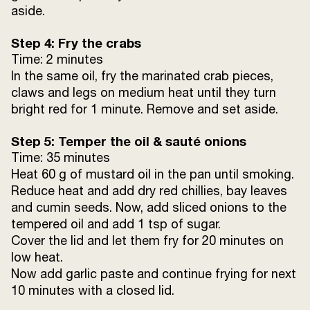
aside.
Step 4: Fry the crabs
Time: 2 minutes
In the same oil, fry the marinated crab pieces,
claws and legs on medium heat until they turn
bright red for 1 minute. Remove and set aside.
Step 5: Temper the oil & sauté onions
Time: 35 minutes
Heat 60 g of mustard oil in the pan until smoking.
Reduce heat and add dry red chillies, bay leaves
and cumin seeds. Now, add sliced onions to the
tempered oil and add 1 tsp of sugar.
Cover the lid and let them fry for 20 minutes on
low heat.
Now add garlic paste and continue frying for next
10 minutes with a closed lid.