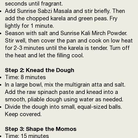
seconds until fragrant.
Add Sunrise Sabzi Masala and stir briefly. Then
Sunrise Ajwain Seeds
1 tsp
add the chopped karela and green peas. Fry
lightly for 1 minute.
Sunrise Kali Mirch Powder
1/2 tsp
Season with salt and Sunrise Kali Mirch Powder.
Stir well, then cover the pan and cook on low heat
Sunrise Kashmiri Mirch Powder
1/2 tsp
for 2-3 minutes until the karela is tender. Turn off
the heat and let the filling cool.
Fresh coriander leaves ( For Coriander-
100
Chilli Dipping Sauce)
g
Step 2: Knead the Dough
Time: 8 minutes
In a large bowl, mix the multigrain atta and salt.
Green chillies
2
Add the raw spinach paste and knead into a
smooth, pliable dough using water as needed.
Black salt
to taste
Divide the dough into small, equal-sized balls.
Keep covered.
Water
a splash for blending
Step 3: Shape the Momos
Time: 15 minutes