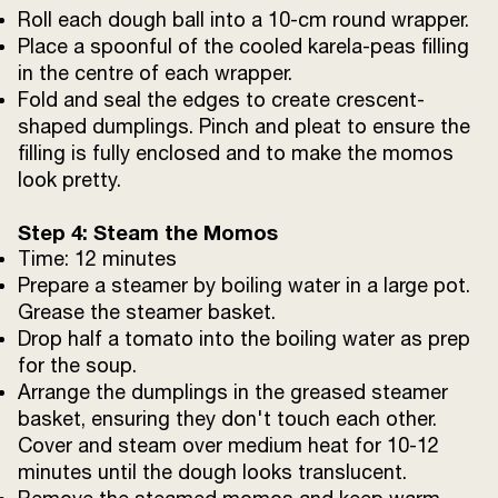
Roll each dough ball into a 10-cm round wrapper.
Place a spoonful of the cooled karela-peas filling
in the centre of each wrapper.
Fold and seal the edges to create crescent-
shaped dumplings. Pinch and pleat to ensure the
filling is fully enclosed and to make the momos
look pretty.
Step 4: Steam the Momos
Time: 12 minutes
Prepare a steamer by boiling water in a large pot.
Grease the steamer basket.
Drop half a tomato into the boiling water as prep
for the soup.
Arrange the dumplings in the greased steamer
basket, ensuring they don't touch each other.
Cover and steam over medium heat for 10-12
minutes until the dough looks translucent.