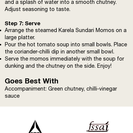
and a splash of water into a smooth chutney.
Adjust seasoning to taste.
Step 7: Serve
Arrange the steamed Karela Sundari Momos on a
large platter.
Pour the hot tomato soup into small bowls. Place
the coriander-chilli dip in another small bowl.
Serve the momos immediately with the soup for
dunking and the chutney on the side. Enjoy!
Goes Best With
Accompaniment: Green chutney, chilli-vinegar
sauce