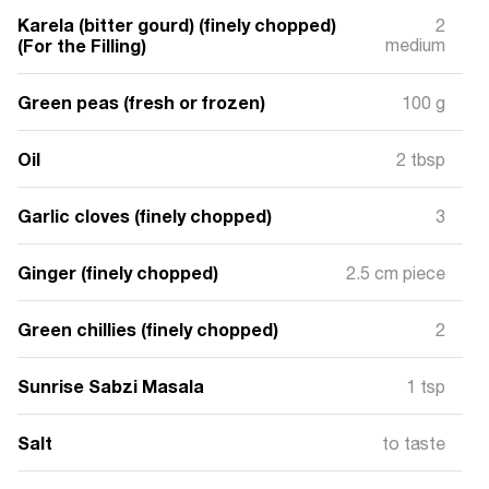
Karela (bitter gourd) (finely chopped)
2
(For the Filling)
medium
Green peas (fresh or frozen)
100 g
Oil
2 tbsp
Garlic cloves (finely chopped)
3
Ginger (finely chopped)
2.5 cm piece
Green chillies (finely chopped)
2
Sunrise Sabzi Masala
1 tsp
Salt
to taste