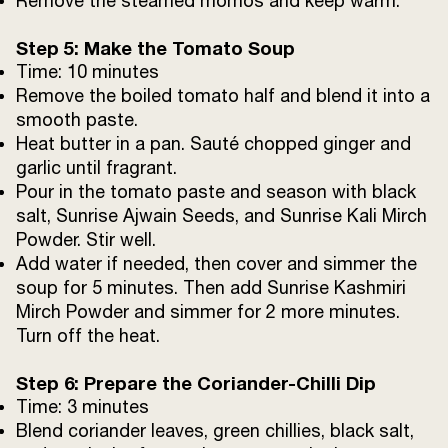
Remove the steamed momos and keep warm.
Step 5: Make the Tomato Soup
Time: 10 minutes
Remove the boiled tomato half and blend it into a
smooth paste.
Heat butter in a pan. Sauté chopped ginger and
garlic until fragrant.
Pour in the tomato paste and season with black
salt, Sunrise Ajwain Seeds, and Sunrise Kali Mirch
Powder. Stir well.
Add water if needed, then cover and simmer the
soup for 5 minutes. Then add Sunrise Kashmiri
Mirch Powder and simmer for 2 more minutes.
Turn off the heat.
Step 6: Prepare the Coriander-Chilli Dip
Time: 3 minutes
Blend coriander leaves, green chillies, black salt,