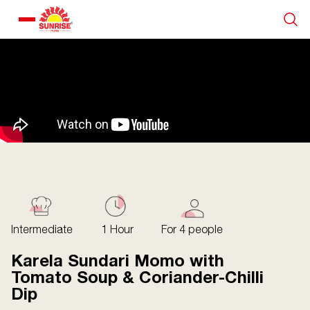
Our Products
Recipe Collection
About Us
Blogs
Intermediate
1 Hour
For 4 people
Karela Sundari Momo with
Tomato Soup & Coriander-Chilli
Dip
About us
Contact us