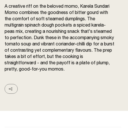
Terms and
A creative riff on the beloved momo, Karela Sundari
Conditions
Momo combines the goodness of bitter gourd with
Sitemap
FAQs
the comfort of soft steamed dumplings. The
Privacy Policy
multigrain spinach dough pockets a spiced karela-
peas mix, creating a nourishing snack that's steamed
to perfection. Dunk these in the accompanying smoky
tomato soup and vibrant coriander-chilli dip for a burst
ITC Portal
of contrasting yet complementary flavours. The prep
© 2026 Sunrise. All Rights
takes a bit of effort, but the cooking is
Reserved.
straightforward - and the payoff is a plate of plump,
pretty, good-for-you momos.