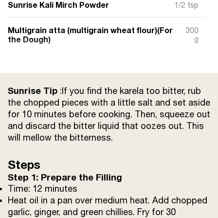
Sunrise Kali Mirch Powder
1/2 tsp
Multigrain atta (multigrain wheat flour)(For
300
the Dough)
g
Salt
a pinch
Raw spinach (blended into a paste)
Sunrise Tip
2 tbsp
:If you find the karela too bitter, rub
the chopped pieces with a little salt and set aside
for 10 minutes before cooking. Then, squeeze out
Tomato (large) (boiled) ( For Tomato Soup )
1/2
and discard the bitter liquid that oozes out. This
will mellow the bitterness.
Butter
1 tbsp
Steps
Ginger (finely chopped)
1 tsp
Step 1: Prepare the Filling
Time: 12 minutes
Garlic (finely chopped)
1 tsp
Heat oil in a pan over medium heat. Add chopped
garlic, ginger, and green chillies. Fry for 30
Black salt
1/4 tsp