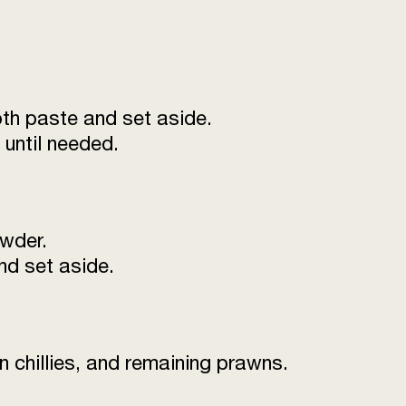
leaves (washed and
250
g
1 tsp
oth paste and set aside.
until needed.
owder.
nd set aside.
n chillies, and remaining prawns.