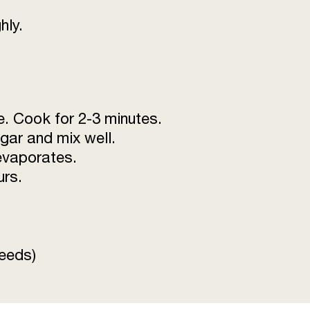
hly.
e. Cook for 2-3 minutes.
gar and mix well.
 evaporates.
urs.
seeds)