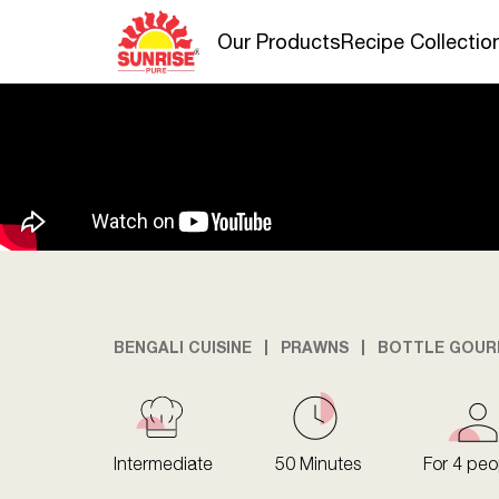
Our Products
Recipe Collectio
BENGALI CUISINE
PRAWNS
BOTTLE GOUR
Intermediate
50 Minutes
For 4 peo