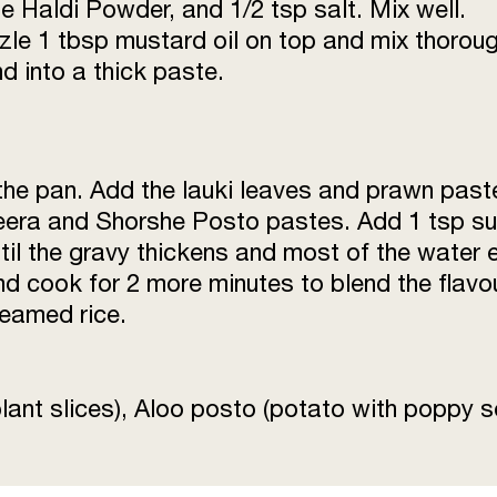
e Haldi Powder, and 1/2 tsp salt. Mix well.
izzle 1 tbsp mustard oil on top and mix thoroug
 into a thick paste.
 the pan. Add the lauki leaves and prawn past
Jeera and Shorshe Posto pastes. Add 1 tsp su
til the gravy thickens and most of the water
nd cook for 2 more minutes to blend the flavo
teamed rice.
lant slices), Aloo posto (potato with poppy 