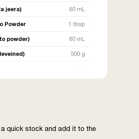
a jeera)
60 mL
to Powder
1 tbsp
sto powder)
60 mL
deveined)
500 g
1 tsp
1 tsp
4 tbsp
engthwise)
4
a quick stock and add it to the
60 g