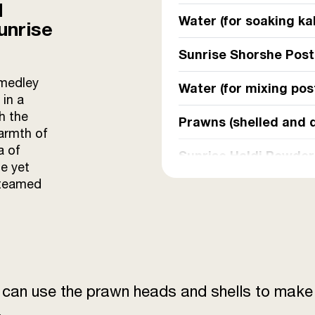
d
Water (for soaking kal
unrise
Sunrise Shorshe Pos
 medley
Water (for mixing po
 in a
h the
Prawns (shelled and 
warmth of
a of
Sunrise Haldi Powder
e yet
steamed
Salt
Mustard oil
Green chillies (slit l
u can use the prawn heads and shells to make 
Grated coconut
.