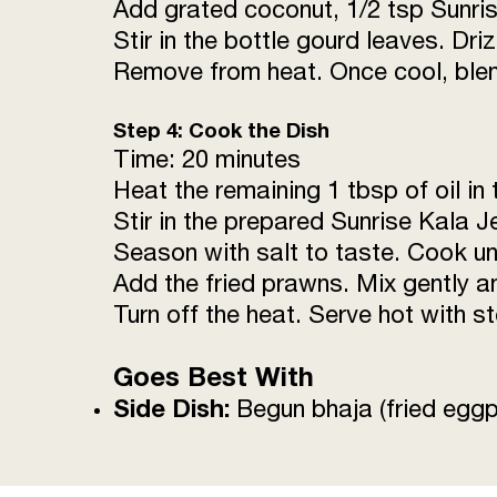
Add grated coconut, 1/2 tsp Sunris
Stir in the bottle gourd leaves. Dr
Remove from heat. Once cool, blend
Step 4: Cook the Dish
Time: 20 minutes
Heat the remaining 1 tbsp of oil in
Stir in the prepared Sunrise Kala 
Season with salt to taste. Cook un
Add the fried prawns. Mix gently a
Turn off the heat. Serve hot with s
Goes Best With
Side Dish:
Begun bhaja (fried eggp