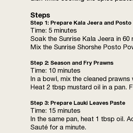
Steps
Step 1: Prepare Kala Jeera and Posto
Time: 5 minutes
Soak the Sunrise Kala Jeera in 60 
Mix the Sunrise Shorshe Posto Pow
Step 2: Season and Fry Prawns
Time: 10 minutes
In a bowl, mix the cleaned prawns 
Heat 2 tbsp mustard oil in a pan. 
Step 3: Prepare Lauki Leaves Paste
Time: 15 minutes
In the same pan, heat 1 tbsp oil. A
Sauté for a minute.