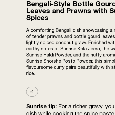
Bengali-Style Bottle Gour
Leaves and Prawns with S
Spices
A comforting Bengali dish showcasing a
of tender prawns and bottle gourd leaves
lightly spiced coconut gravy. Enriched wit
earthy notes of Sunrise Kala Jeera, the 
Sunrise Haldi Powder, and the nutty arom
Sunrise Shorshe Posto Powder, this simpl
flavoursome curry pairs beautifully with 
rice.
Sunrise tip:
For a richer gravy, yo
dish while cooking the spice paste