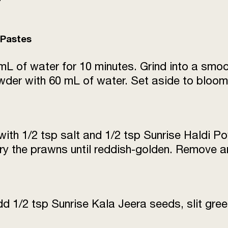
Bottle gourd (lauki) 
trimmed)
 Pastes
Sugar
mL of water for 10 minutes. Grind into a smo
der with 60 mL of water. Set aside to bloom 
with 1/2 tsp salt and 1/2 tsp Sunrise Haldi P
Fry the prawns until reddish-golden. Remove a
dd 1/2 tsp Sunrise Kala Jeera seeds, slit gree