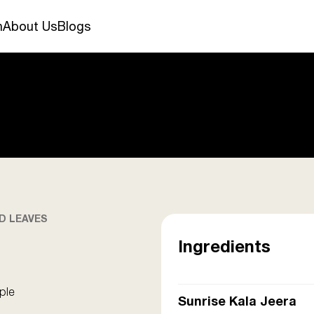
n
About Us
Blogs
D LEAVES
Ingredients
ple
Sunrise Kala Jeera