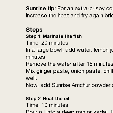
Sunrise tip:
For an extra-crispy co
increase the heat and fry again brie
Steps
Step 1: Marinate the fish
Time: 20 minutes
In a large bowl, add water, lemon ju
minutes.
Remove the water after 15 minutes
Mix ginger paste, onion paste, chil
well.
Now, add Sunrise Amchur powder and
Step 2: Heat the oil
Time: 10 minutes
Pour oil into a deep pan or kadai.