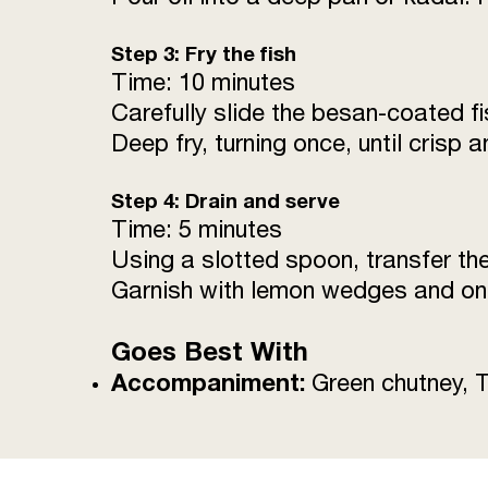
Step 3: Fry the fish
Time: 10 minutes
Carefully slide the besan-coated fi
Deep fry, turning once, until crisp
Step 4: Drain and serve
Time: 5 minutes
Using a slotted spoon, transfer the 
Garnish with lemon wedges and oni
Goes Best With
Accompaniment:
Green chutney, 