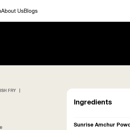
n
About Us
Blogs
ISH FRY
Ingredients
Sunrise Amchur Pow
le