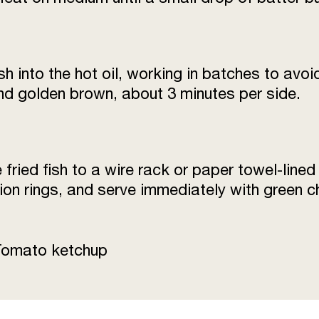
sh into the hot oil, working in batches to avo
 and golden brown, about 3 minutes per side.
fried fish to a wire rack or paper towel-lined
on rings, and serve immediately with green c
Tomato ketchup