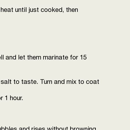
1
heat until just cooked, then
to taste
to taste
as required
ell and let them marinate for 15
 salt to taste. Turn and mix to coat
 1 hour.
ubbles and rises without browning.