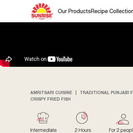
Our Products
Recipe Collectio
AMRITSARI CUISINE
TRADITIONAL PUNJABI F
CRISPY FRIED FISH
Intermediate
2 Hours
For 2 peop