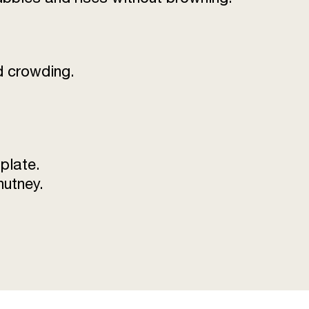
id crowding.
 plate.
hutney.