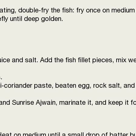
Egg (beaten)
ating, double-fry the fish: fry once on medium 
fly until deep golden.
Rock Salt
Salt
Water
ice and salt. Add the fish fillet pieces, mix w
.
li-coriander paste, beaten egg, rock salt, and
 Sunrise Ajwain, marinate it, and keep it for
 Heat on medium until a small drop of batter b