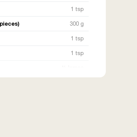
1 tsp
 pieces)
300 g
1 tsp
1 tsp
½ lemon
2 tsp
e
1 tsp
as needed
frying)
as needed