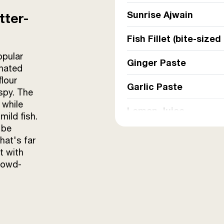
Sunrise Ajwain
tter-
Fish Fillet (bite-sized
opular
Ginger Paste
inated
flour
Garlic Paste
ispy. The
 while
Lemon Juice
mild fish.
 be
Onion Paste
hat's far
t with
Chilli-Coriander Past
rowd-
Besan (for batter)
Refined Oil (for deep 