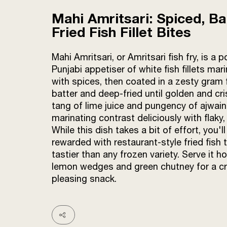
Mahi Amritsari: Spiced, Ba
Fried Fish Fillet Bites
Mahi Amritsari, or Amritsari fish fry, is a p
Punjabi appetiser of white fish fillets mar
with spices, then coated in a zesty gram 
batter and deep-fried until golden and cr
tang of lime juice and pungency of ajwain
marinating contrast deliciously with flaky, 
While this dish takes a bit of effort, you'll
rewarded with restaurant-style fried fish t
tastier than any frozen variety. Serve it ho
lemon wedges and green chutney for a c
pleasing snack.