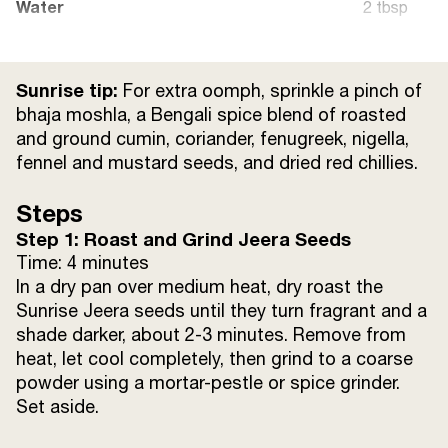
Water
2 tbsp
Sunrise Chaat Masala
1/2 tsp
Sunrise tip:
For extra oomph, sprinkle a pinch of
Steamed rice
for serving
bhaja moshla, a Bengali spice blend of roasted
and ground cumin, coriander, fenugreek, nigella,
fennel and mustard seeds, and dried red chillies.
Steps
Step 1: Roast and Grind Jeera Seeds
Time: 4 minutes
In a dry pan over medium heat, dry roast the
Sunrise Jeera seeds until they turn fragrant and a
shade darker, about 2-3 minutes. Remove from
heat, let cool completely, then grind to a coarse
powder using a mortar-pestle or spice grinder.
Set aside.