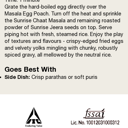
Grate the hard-boiled egg directly over the
Masala Egg Poach. Turn off the heat and sprinkle
the Sunrise Chaat Masala and remaining roasted
powder of Sunrise Jeera seeds on top. Serve
piping hot with fresh, steamed rice. Enjoy the play
of textures and flavours - crispy-edged fried eggs
and velvety yolks mingling with chunky, robustly
spiced gravy, all mellowed by the neutral rice.
Goes Best With
Side Dish:
Crisp parathas or soft puris