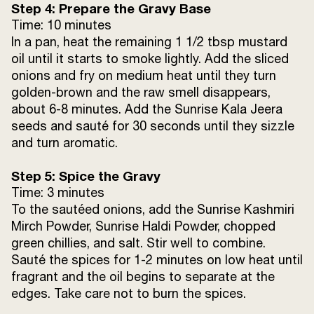
Step 4: Prepare the Gravy Base
Time: 10 minutes
In a pan, heat the remaining 1 1/2 tbsp mustard
oil until it starts to smoke lightly. Add the sliced
onions and fry on medium heat until they turn
golden-brown and the raw smell disappears,
about 6-8 minutes. Add the Sunrise Kala Jeera
seeds and sauté for 30 seconds until they sizzle
and turn aromatic.
Step 5: Spice the Gravy
Time: 3 minutes
To the sautéed onions, add the Sunrise Kashmiri
Mirch Powder, Sunrise Haldi Powder, chopped
green chillies, and salt. Stir well to combine.
Sauté the spices for 1-2 minutes on low heat until
fragrant and the oil begins to separate at the
edges. Take care not to burn the spices.