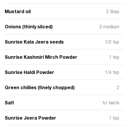
Mustard oil
2 tbsp
Onions (thinly sliced)
2 medium
Sunrise Kala Jeera seeds
1/2 tsp
Sunrise Kashmiri Mirch Powder
1 tsp
Sunrise Haldi Powder
1/4 tsp
Green chillies (finely chopped)
2
Salt
to taste
Sunrise Jeera Powder
1 tsp