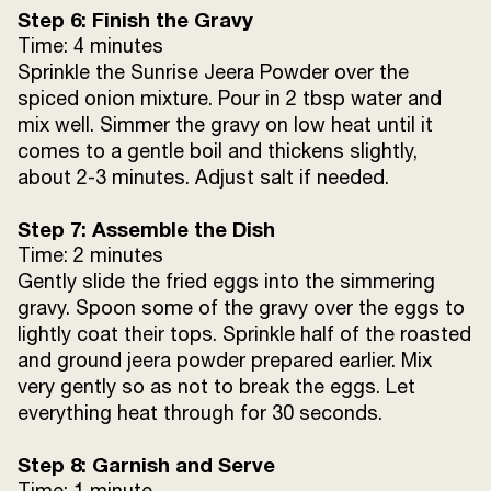
Step 6: Finish the Gravy
Time: 4 minutes
Sprinkle the Sunrise Jeera Powder over the
spiced onion mixture. Pour in 2 tbsp water and
mix well. Simmer the gravy on low heat until it
comes to a gentle boil and thickens slightly,
about 2-3 minutes. Adjust salt if needed.
Step 7: Assemble the Dish
Time: 2 minutes
Gently slide the fried eggs into the simmering
gravy. Spoon some of the gravy over the eggs to
lightly coat their tops. Sprinkle half of the roasted
and ground jeera powder prepared earlier. Mix
very gently so as not to break the eggs. Let
everything heat through for 30 seconds.
Step 8: Garnish and Serve
Time: 1 minute