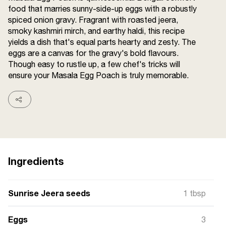
food that marries sunny-side-up eggs with a robustly
Terms and
Conditions
spiced onion gravy. Fragrant with roasted jeera,
Sitemap
FAQs
smoky kashmiri mirch, and earthy haldi, this recipe
Privacy Policy
yields a dish that's equal parts hearty and zesty. The
eggs are a canvas for the gravy's bold flavours.
Though easy to rustle up, a few chef's tricks will
ensure your Masala Egg Poach is truly memorable.
ITC Portal
© 2026 Sunrise. All Rights
Reserved.
Ingredients
Sunrise Jeera seeds
1 tbsp
Eggs
3