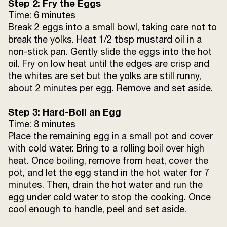
Step 2: Fry the Eggs
Time: 6 minutes
Break 2 eggs into a small bowl, taking care not to
break the yolks. Heat 1/2 tbsp mustard oil in a
non-stick pan. Gently slide the eggs into the hot
oil. Fry on low heat until the edges are crisp and
the whites are set but the yolks are still runny,
about 2 minutes per egg. Remove and set aside.
Step 3: Hard-Boil an Egg
Time: 8 minutes
Place the remaining egg in a small pot and cover
with cold water. Bring to a rolling boil over high
heat. Once boiling, remove from heat, cover the
pot, and let the egg stand in the hot water for 7
minutes. Then, drain the hot water and run the
egg under cold water to stop the cooking. Once
cool enough to handle, peel and set aside.