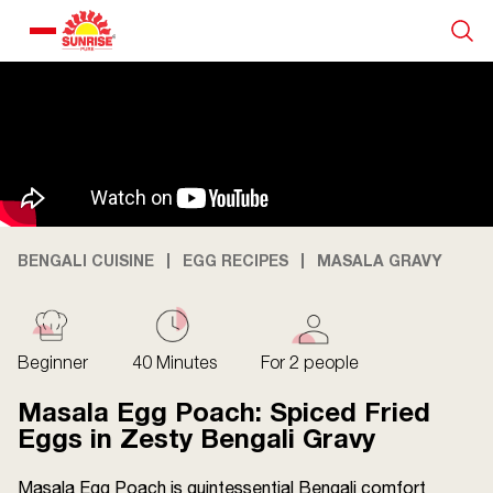
Our Products
Recipe Collection
About Us
BENGALI CUISINE
EGG RECIPES
MASALA GRAVY
Blogs
Beginner
40 Minutes
For 2 people
Masala Egg Poach: Spiced Fried
Eggs in Zesty Bengali Gravy
Masala Egg Poach is quintessential Bengali comfort
About us
Contact us