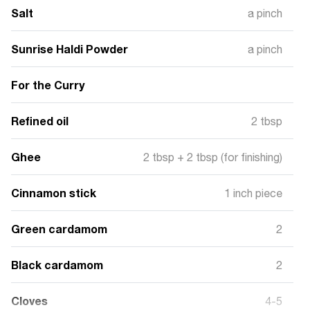
Salt
a pinch
Sunrise Haldi Powder
a pinch
For the Curry
Refined oil
2 tbsp
Ghee
2 tbsp + 2 tbsp (for finishing)
Cinnamon stick
1 inch piece
Green cardamom
2
Black cardamom
2
Cloves
4-5