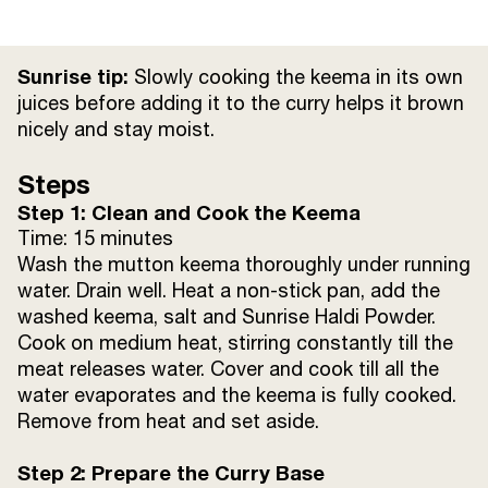
Dried red chillies
2
Sunrise tip:
Slowly cooking the keema in its own
Onions (thinly sliced)
2 cups
juices before adding it to the curry helps it brown
nicely and stay moist.
Ginger paste
1 tsp
Steps
Step 1: Clean and Cook the Keema
Garlic paste
3 tsp
Time: 15 minutes
Wash the mutton keema thoroughly under running
Sunrise Dhania Powder
3 tsp
water. Drain well. Heat a non-stick pan, add the
washed keema, salt and Sunrise Haldi Powder.
Sunrise Jeera Powder
2 tsp
Cook on medium heat, stirring constantly till the
meat releases water. Cover and cook till all the
Sunrise Haldi Powder
1 tsp
water evaporates and the keema is fully cooked.
Remove from heat and set aside.
Sunrise Lal Mirch Powder
1 tsp
Step 2: Prepare the Curry Base