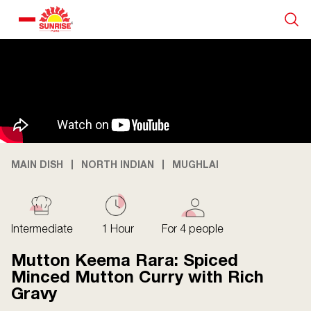
Our Products
Recipe Collection
About Us
MAIN DISH
NORTH INDIAN
MUGHLAI
Blogs
Intermediate
1 Hour
For 4 people
Mutton Keema Rara: Spiced
Minced Mutton Curry with Rich
Gravy
About us
Contact us