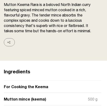
Terms and
Mutton Keema Rara is a beloved North Indian curry
Conditions
featuring spiced minced mutton cooked in a rich,
Sitemap
FAQs
flavourful gravy. The tender mince absorbs the
Privacy Policy
complex spices and cooks down to a luscious
consistency that's superb with rice or flatbread. It
takes some time but the hands-on effort is minimal.
ITC Portal
© 2026 Sunrise. All Rights
Reserved.
Ingredients
For Cooking the Keema
Mutton mince (keema)
500 g