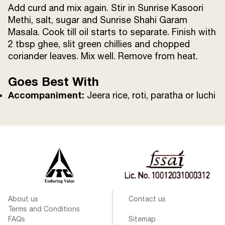
Add curd and mix again. Stir in Sunrise Kasoori
Methi, salt, sugar and Sunrise Shahi Garam
Masala. Cook till oil starts to separate. Finish with
2 tbsp ghee, slit green chillies and chopped
coriander leaves. Mix well. Remove from heat.
Goes Best With
Accompaniment:
Jeera rice, roti, paratha or luchi
About us
Contact us
Terms and Conditions
FAQs
Sitemap