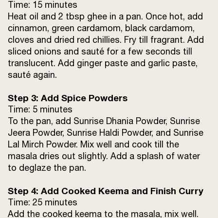
Water
a splash
Time: 15 minutes
Heat oil and 2 tbsp ghee in a pan. Once hot, add
cinnamon, green cardamom, black cardamom,
Curd
4 tsp
cloves and dried red chillies. Fry till fragrant. Add
sliced onions and sauté for a few seconds till
Sunrise Kasoori Methi
1 tsp
translucent. Add ginger paste and garlic paste,
sauté again.
Salt
2 tsp
Step 3: Add Spice Powders
Sugar
a pinch
Time: 5 minutes
To the pan, add Sunrise Dhania Powder, Sunrise
Sunrise Shahi Garam Masala
1 tsp
Jeera Powder, Sunrise Haldi Powder, and Sunrise
Lal Mirch Powder. Mix well and cook till the
Green chillies (slit)
2-3
masala dries out slightly. Add a splash of water
to deglaze the pan.
Fresh coriander leaves (chopped)
2 tbsp
Step 4: Add Cooked Keema and Finish Curry
Time: 25 minutes
Add the cooked keema to the masala, mix well.