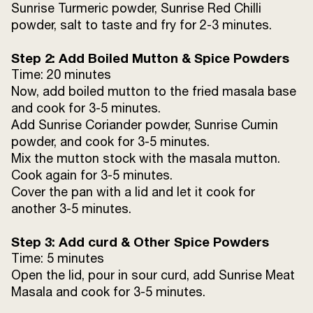
Sunrise Turmeric powder, Sunrise Red Chilli
powder, salt to taste and fry for 2-3 minutes.
Step 2: Add Boiled Mutton & Spice Powders
Time: 20 minutes
Now, add boiled mutton to the fried masala base
and cook for 3-5 minutes.
Add Sunrise Coriander powder, Sunrise Cumin
powder, and cook for 3-5 minutes.
Mix the mutton stock with the masala mutton.
Cook again for 3-5 minutes.
Cover the pan with a lid and let it cook for
another 3-5 minutes.
Step 3: Add curd & Other Spice Powders
Time: 5 minutes
Open the lid, pour in sour curd, add Sunrise Meat
Masala and cook for 3-5 minutes.