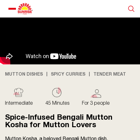
Our Products
Recipe Collection
About Us
MUTTON DISHES
SPICY CURRIES
TENDER MEAT
Blogs
Intermediate
45 Minutes
For 3 people
Spice-Infused Bengali Mutton
Kosha for Mutton Lovers
Mutton Kosha, a beloved Bengali Mutton dish,
About us
Contact us