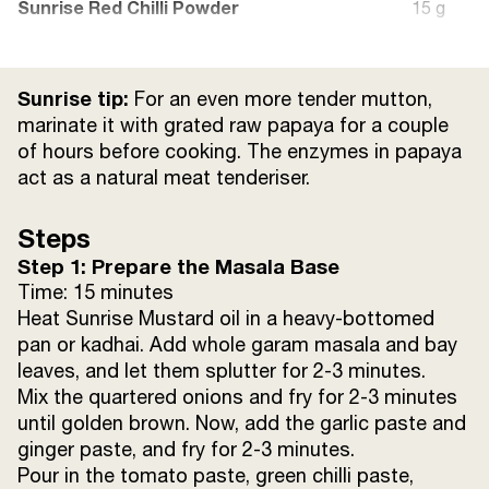
Sunrise Red Chilli Powder
15 g
Salt to taste
25 g
Sunrise tip:
For an even more tender mutton,
Mutton (boiled)
400 g
marinate it with grated raw papaya for a couple
of hours before cooking. The enzymes in papaya
act as a natural meat tenderiser.
Sunrise Coriander Powder
15 g
Steps
Sunrise Cumin Powder
15 g
Step 1: Prepare the Masala Base
Mutton Stock
Time: 15 minutes
200 ml
Heat Sunrise Mustard oil in a heavy-bottomed
pan or kadhai. Add whole garam masala and bay
Sour Curd
15 g
leaves, and let them splutter for 2-3 minutes.
Mix the quartered onions and fry for 2-3 minutes
Coriander Leaves (finely chopped)
25 g
until golden brown. Now, add the garlic paste and
ginger paste, and fry for 2-3 minutes.
Pour in the tomato paste, green chilli paste,