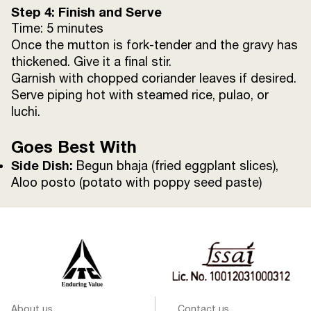
Step 4: Finish and Serve
Time: 5 minutes
Once the mutton is fork-tender and the gravy has
thickened. Give it a final stir.
Garnish with chopped coriander leaves if desired.
Serve piping hot with steamed rice, pulao, or
luchi.
Goes Best With
Side Dish:
Begun bhaja (fried eggplant slices),
Aloo posto (potato with poppy seed paste)
About us
Contact us