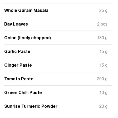
Whole Garam Masala
25 g
Bay Leaves
2 pcs
Onion (finely chopped)
180 g
Garlic Paste
15 g
Ginger Paste
15 g
Tomato Paste
200 g
Green Chilli Paste
10 g
Sunrise Turmeric Powder
20 g