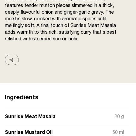
features tender mutton pieces simmered in a thick,
Terms and
Conditions
deeply flavourful onion and ginger-garlic gravy. The
Sitemap
FAQs
meat is slow-cooked with aromatic spices until
Privacy Policy
meltingly soft. A final touch of Sunrise Meat Masala
adds warmth to this rich, satisfying curry that's best
relished with steamed rice or luchi.
ITC Portal
© 2026 Sunrise. All Rights
Reserved.
Ingredients
Sunrise Meat Masala
20 g
Sunrise Mustard Oil
50 ml