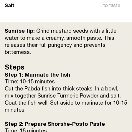
Salt
to taste
Sunrise tip:
Grind mustard seeds with a little
water to make a creamy, smooth paste. This
releases their full pungency and prevents
bitterness.
Steps
Step 1: Marinate the fish
Time: 10-15 minutes
Cut the Pabda fish into thick steaks. In a bowl,
mix together Sunrise Turmeric Powder and salt.
Coat the fish well. Set aside to marinate for 10-15
minutes.
Step 2: Prepare Shorshe-Posto Paste
Time: 15 minutes