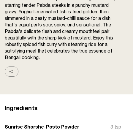
starring tender Pabda steaks in a punchy mustard
Terms and
Conditions
gravy. Yoghurt-marinated fish is fried golden, then
Sitemap
FAQs
simmered in a zesty mustard-chilli sauce for a dish
Privacy Policy
that's equal parts sour, spicy, and sensational. The
Pabda's delicate flesh and creamy mouthfeel pair
beautifully with the sharp kick of mustard. Enjoy this
robustly spiced fish curry with steaming rice for a
ITC Portal
satisfying meal that celebrates the true essence of
© 2026 Sunrise. All Rights
Bengali cooking.
Reserved.
Ingredients
Sunrise Shorshe-Posto Powder
3 tsp