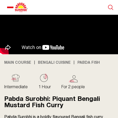
Our Products
Recipe Collection
About Us
MAIN COURSE
BENGALI CUISINE
PABDA FISH
Blogs
Intermediate
1 Hour
For 2 people
Pabda Surobhi: Piquant Bengali
Mustard Fish Curry
Pabda Surobhi is a boldly flavoured Bengali fish curry
About us
Contact us