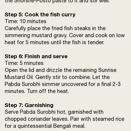
the Shorshe-Posto paste to it and stir well.
Step 5: Cook the fish curry
Time: 10 minutes
Carefully place the fried fish steaks in the
simmering mustard gravy. Cover and cook on low
heat for 5 minutes until the fish is tender.
Step 6: Finish and serve
Time: 5 minutes
Open the lid and drizzle the remaining Sunrise
Mustard Oil. Gently stir to combine. Let the
Pabda Surobhi simmer uncovered for a final 2-3
minutes. Turn off the heat.
Step 7: Garnishing
Serve Pabda Surobhi hot, garnished with
chopped coriander leaves. Pair with steamed rice
for a quintessential Bengali meal.