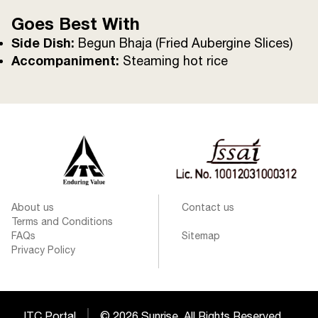
Goes Best With
Side Dish:
Begun Bhaja (Fried Aubergine Slices)
Accompaniment:
Steaming hot rice
About us
Contact us
Terms and Conditions
FAQs
Sitemap
Privacy Policy
ITC Portal
© 2026 Sunrise. All Rights Reserved.