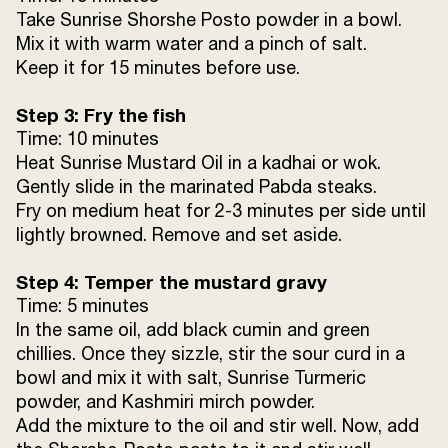
Take Sunrise Shorshe Posto powder in a bowl.
Mix it with warm water and a pinch of salt.
Keep it for 15 minutes before use.
Step 3: Fry the fish
Time: 10 minutes
Heat Sunrise Mustard Oil in a kadhai or wok.
Gently slide in the marinated Pabda steaks.
Fry on medium heat for 2-3 minutes per side until
lightly browned. Remove and set aside.
Step 4: Temper the mustard gravy
Time: 5 minutes
In the same oil, add black cumin and green
chillies. Once they sizzle, stir the sour curd in a
bowl and mix it with salt, Sunrise Turmeric
powder, and Kashmiri mirch powder.
Add the mixture to the oil and stir well. Now, add