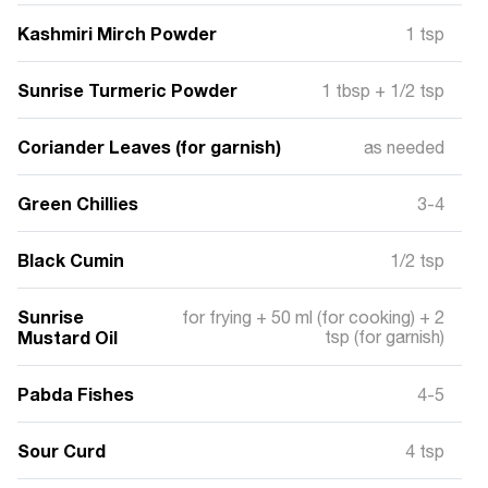
Kashmiri Mirch Powder
1 tsp
Sunrise Turmeric Powder
1 tbsp + 1/2 tsp
Coriander Leaves (for garnish)
as needed
Green Chillies
3-4
Black Cumin
1/2 tsp
Sunrise
for frying + 50 ml (for cooking) + 2
Mustard Oil
tsp (for garnish)
Pabda Fishes
4-5
Sour Curd
4 tsp