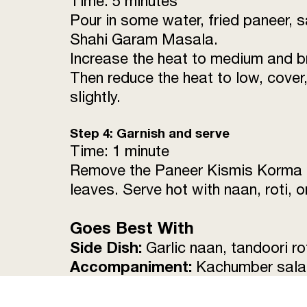
Time: 5 minutes
Pour in some water, fried paneer, s
Shahi Garam Masala.
Increase the heat to medium and bri
Then reduce the heat to low, cover,
slightly.
Step 4: Garnish and serve
Time: 1 minute
Remove the Paneer Kismis Korma fr
leaves. Serve hot with naan, roti, 
Goes Best With
Side Dish:
Garlic naan, tandoori rot
Accompaniment:
Kachumber salad,