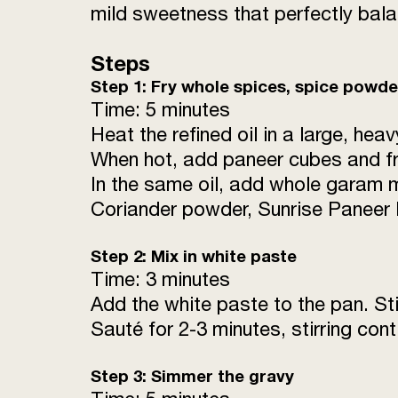
mild sweetness that perfectly bala
Steps
Step 1: Fry whole spices, spice powd
Time: 5 minutes
Heat the refined oil in a large, h
When hot, add paneer cubes and fry
In the same oil, add whole garam m
Coriander powder, Sunrise Paneer 
Step 2: Mix in white paste
Time: 3 minutes
Add the white paste to the pan. Sti
Sauté for 2-3 minutes, stirring cont
Step 3: Simmer the gravy