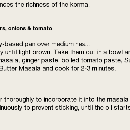
nces the richness of the korma.
White Paste (cashew 
Water
ers, onions & tomato
Salt
eavy-based pan over medium heat.
Ghee
 until light brown. Take them out in a bowl a
asala, ginger paste, boiled tomato paste, Su
Butter Masala and cook for 2-3 minutes.
r thoroughly to incorporate it into the masala
inuously to prevent sticking, until the oil sta