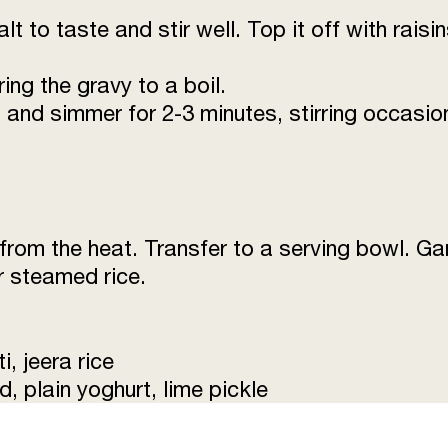
alt to taste and stir well. Top it off with rai
ng the gravy to a boil.
 and simmer for 2-3 minutes, stirring occasiona
om the heat. Transfer to a serving bowl. Ga
or steamed rice.
i, jeera rice
 plain yoghurt, lime pickle