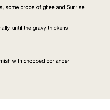
sins, some drops of ghee and Sunrise
lly, until the gravy thickens
rnish with chopped coriander