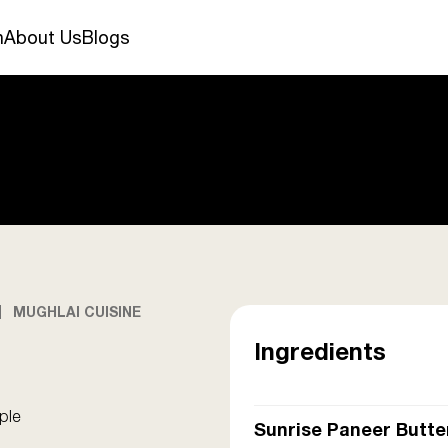
n
About Us
Blogs
MUGHLAI CUISINE
Ingredients
ple
Sunrise Paneer Butte