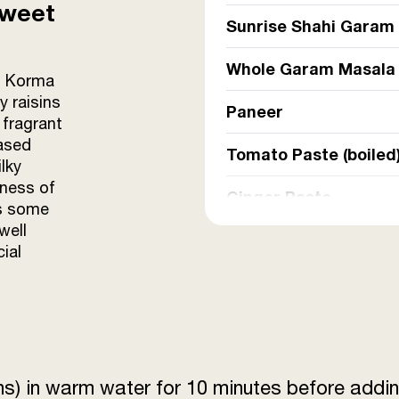
Sweet
Sunrise Shahi Garam
Whole Garam Masala
is Korma
y raisins
Paneer
 fragrant
ased
Tomato Paste (boiled
lky
tness of
Ginger Paste
es some
well
Refined Oil
ial
Raisins
Sunrise Coriander P
Sunrise Red Chilli P
ins) in warm water for 10 minutes before addin