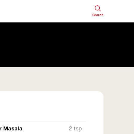
Search
r Masala
2 tsp