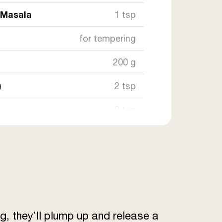
 Masala
1 tsp
for tempering
200 g
)
2 tsp
2 tsp
50 g
owder
1 tsp
owder
1 tsp
g, they’ll plump up and release a