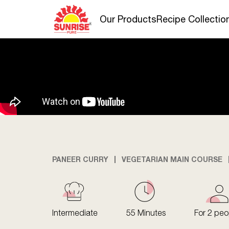
Our Products
Recipe Collectio
PANEER CURRY
VEGETARIAN MAIN COURSE
Intermediate
55 Minutes
For 2 peo