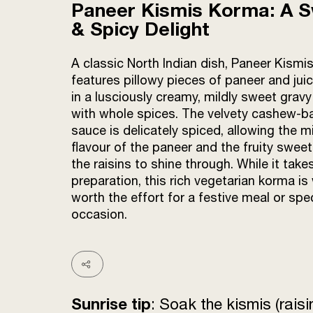
Paneer Kismis Korma: A 
& Spicy Delight
A classic North Indian dish, Paneer Kism
features pillowy pieces of paneer and juic
in a lusciously creamy, mildly sweet gravy
with whole spices. The velvety cashew-b
sauce is delicately spiced, allowing the mi
flavour of the paneer and the fruity swee
the raisins to shine through. While it tak
preparation, this rich vegetarian korma is 
worth the effort for a festive meal or spec
occasion.
Sunrise tip
: Soak the kismis (rais