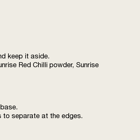
& walnut)
2 tsp
as required
to taste
10 ml
nd keep it aside.
nrise Red Chilli powder, Sunrise
 base.
rts to separate at the edges.