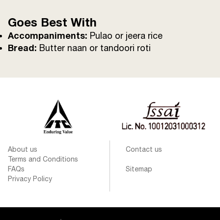
Goes Best With
Accompaniments:
Pulao or jeera rice
Bread:
Butter naan or tandoori roti
About us
Contact us
Terms and Conditions
FAQs
Sitemap
Privacy Policy