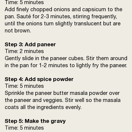
Time: 5 minutes
Add finely chopped onions and capsicum to the
pan. Sauté for 2-3 minutes, stirring frequently,
until the onions turn slightly translucent but are
not brown.
Step 3: Add paneer
Time: 2 minutes
Gently slide in the paneer cubes. Stir them around
in the pan for 1-2 minutes to lightly fry the paneer.
Step 4: Add spice powder
Time: 5 minutes
Sprinkle the paneer butter masala powder over
the paneer and veggies. Stir well so the masala
coats all the ingredients evenly.
Step 5: Make the gravy
Time: 5 minutes