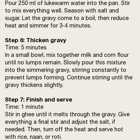
Pour 250 ml of lukewarm water into the pan. Stir
to mix everything well. Season with salt and
sugar. Let the gravy come to a boil, then reduce
heat and simmer for 3-4 minutes.
Step 6: Thicken gravy
Time: 5 minutes
In a small bowl, mix together milk and corn flour
until no lumps remain. Slowly pour this mixture
into the simmering gravy, stirring constantly to
prevent lumps forming. Continue stirring until the
gravy thickens slightly.
Step 7: Finish and serve
Time: 1 minute
Stir in ghee until it melts through the gravy. Give
everything a final stir and adjust the salt, if
needed. Then, turn off the heat and serve hot
with rice, naan, or roti.