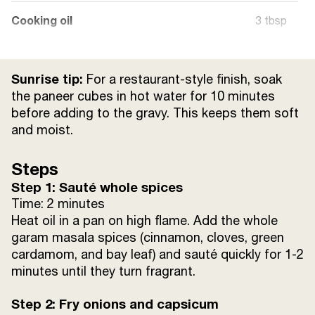
Cooking oil
3 tbsp
Ghee
1 tsp
Sunrise tip:
For a restaurant-style finish, soak
Water
250 mL
the paneer cubes in hot water for 10 minutes
before adding to the gravy. This keeps them soft
and moist.
Salt
to taste
Steps
Sugar
1 tsp
Step 1: Sauté whole spices
Time: 2 minutes
Heat oil in a pan on high flame. Add the whole
garam masala spices (cinnamon, cloves, green
cardamom, and bay leaf) and sauté quickly for 1-2
minutes until they turn fragrant.
Step 2: Fry onions and capsicum