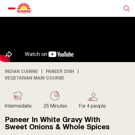
Our Products
Recipe Collection
About Us
INDIAN CUISINE
PANEER DISH
VEGETARIAN MAIN COURSE
Blogs
Intermediate
25 Minutes
For 4 people
Paneer In White Gravy With
Sweet Onions & Whole Spices
About us
Contact us