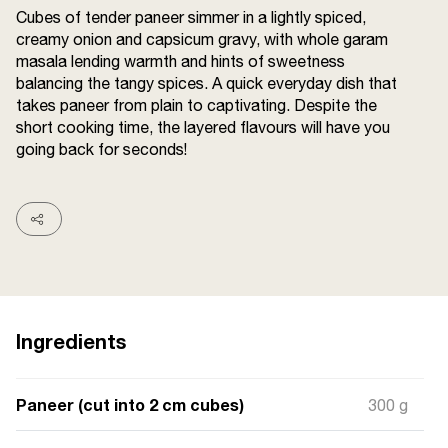
Cubes of tender paneer simmer in a lightly spiced,
Terms and
Conditions
creamy onion and capsicum gravy, with whole garam
Sitemap
FAQs
masala lending warmth and hints of sweetness
Privacy Policy
balancing the tangy spices. A quick everyday dish that
takes paneer from plain to captivating. Despite the
short cooking time, the layered flavours will have you
going back for seconds!
ITC Portal
© 2026 Sunrise. All Rights
Reserved.
Ingredients
Paneer (cut into 2 cm cubes)
300 g