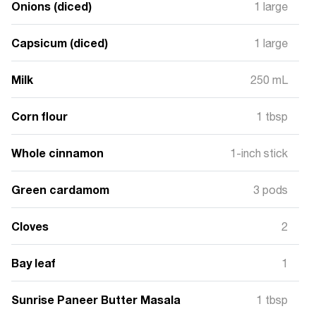
Onions (diced)
1 large
Capsicum (diced)
1 large
Milk
250 mL
Corn flour
1 tbsp
Whole cinnamon
1-inch stick
Green cardamom
3 pods
Cloves
2
Bay leaf
1
Sunrise Paneer Butter Masala
1 tbsp