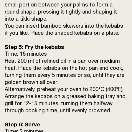
small portion between your palms to form a
round shape, pressing it tightly and shaping it
into a tikki shape.
You can insert bamboo skewers into the kebabs
if you like. Place the shaped kebabs on a plate.
Step 5: Fry the kebabs
Time: 15 minutes
Heat 200 ml of refined oil in a pan over medium
heat. Place the kebabs on the hot pan and cook,
turning them every 5 minutes or so, until they are
golden brown all over.
Alternatively, preheat your oven to 200°C (400°F).
Arrange the kebabs on a greased baking tray and
grill for 12-15 minutes, turning them halfway
through cooking time, until evenly browned.
Step 6: Serve
Time: 2 minutes