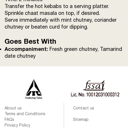
Transfer the hot kebabs to a serving platter.
Sprinkle chaat masala on top, if desired.
Serve immediately with mint chutney, coriander
chutney or beaten curd for dipping.
Goes Best With
Accompaniment:
Fresh green chutney, Tamarind
date chutney
About us
Contact us
Terms and Conditions
FAQs
Sitemap
Privacy Policy