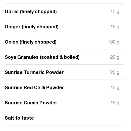
Garlic (finely chopped)
15 g
Ginger (finely chopped)
15 g
Onion (finely chopped)
100 g
Soya Granules (soaked & boiled)
120 g
Sunrise Turmeric Powder
20 g
Sunrise Red Chilli Powder
15 g
Sunrise Cumin Powder
15 g
Salt to taste