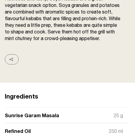
vegetarian snack option. Soya granules and potatoes
Terms and
Conditions
are combined with aromatic spices to create soft,
Sitemap
FAQs
flavourful kebabs that are filling and protein-rich. While
Privacy Policy
they need a little prep, these kebabs are quite simple
to shape and cook. Serve them hot off the grill with
mint chutney for a crowd-pleasing appetiser.
ITC Portal
© 2026 Sunrise. All Rights
Reserved.
Ingredients
Sunrise Garam Masala
25 g
Refined Oil
250 ml