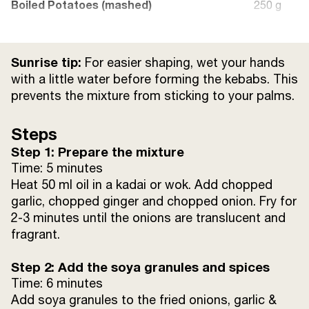
Boiled Potatoes (mashed)
250 g
Green Chilli (chopped)
25 g
Sunrise tip:
For easier shaping, wet your hands
Coriander Leaves (chopped)
15 g
with a little water before forming the kebabs. This
prevents the mixture from sticking to your palms.
Steps
Step 1: Prepare the mixture
Time: 5 minutes
Heat 50 ml oil in a kadai or wok. Add chopped
garlic, chopped ginger and chopped onion. Fry for
2-3 minutes until the onions are translucent and
fragrant.
Step 2: Add the soya granules and spices
Time: 6 minutes
Add soya granules to the fried onions, garlic &