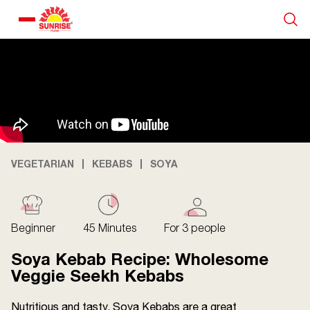
Our Products
Recipe Collection
About Us
VEGETARIAN
KEBABS
SOYA
Blogs
Beginner
45 Minutes
For 3 people
Soya Kebab Recipe: Wholesome
Veggie Seekh Kebabs
Nutritious and tasty, Soya Kebabs are a great
About us
Contact us