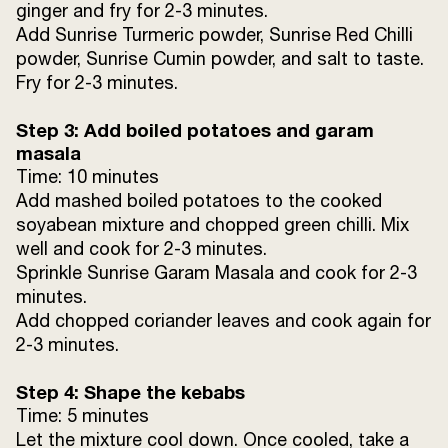
ginger and fry for 2-3 minutes.
Add Sunrise Turmeric powder, Sunrise Red Chilli
powder, Sunrise Cumin powder, and salt to taste.
Fry for 2-3 minutes.
Step 3: Add boiled potatoes and garam
masala
Time: 10 minutes
Add mashed boiled potatoes to the cooked
soyabean mixture and chopped green chilli. Mix
well and cook for 2-3 minutes.
Sprinkle Sunrise Garam Masala and cook for 2-3
minutes.
Add chopped coriander leaves and cook again for
2-3 minutes.
Step 4: Shape the kebabs
Time: 5 minutes
Let the mixture cool down. Once cooled, take a