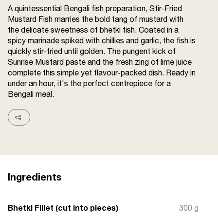
A quintessential Bengali fish preparation, Stir-Fried
Terms and
Conditions
Mustard Fish marries the bold tang of mustard with
Sitemap
FAQs
the delicate sweetness of bhetki fish. Coated in a
Privacy Policy
spicy marinade spiked with chillies and garlic, the fish is
quickly stir-fried until golden. The pungent kick of
Sunrise Mustard paste and the fresh zing of lime juice
complete this simple yet flavour-packed dish. Ready in
ITC Portal
under an hour, it's the perfect centrepiece for a
© 2026 Sunrise. All Rights
Bengali meal.
Reserved.
Ingredients
Bhetki Fillet (cut into pieces)
300 g