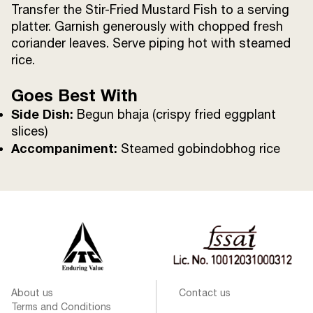
Transfer the Stir-Fried Mustard Fish to a serving
platter. Garnish generously with chopped fresh
coriander leaves. Serve piping hot with steamed
rice.
Goes Best With
Side Dish:
Begun bhaja (crispy fried eggplant
slices)
Accompaniment:
Steamed gobindobhog rice
About us
Contact us
Terms and Conditions