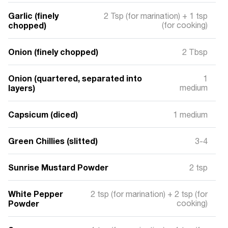
Garlic (finely
2 Tsp (for marination) + 1 tsp
chopped)
(for cooking)
Onion (finely chopped)
2 Tbsp
Onion (quartered, separated into
1
layers)
medium
Capsicum (diced)
1 medium
Green Chillies (slitted)
3-4
Sunrise Mustard Powder
2 tsp
White Pepper
2 tsp (for marination) + 2 tsp (for
Powder
cooking)