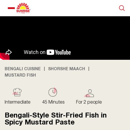
Our Products
Recipe Collection
About Us
BENGALI CUISINE
SHORSHE MAACH
MUSTARD FISH
Blogs
Intermediate
45 Minutes
For 2 people
Bengali-Style Stir-Fried Fish in
Spicy Mustard Paste
About us
Contact us