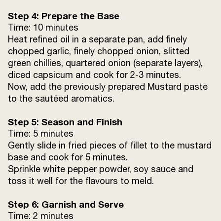
Step 4: Prepare the Base
Time: 10 minutes
Heat refined oil in a separate pan, add finely
chopped garlic, finely chopped onion, slitted
green chillies, quartered onion (separate layers),
diced capsicum and cook for 2-3 minutes.
Now, add the previously prepared Mustard paste
to the sautéed aromatics.
Step 5: Season and Finish
Time: 5 minutes
Gently slide in fried pieces of fillet to the mustard
base and cook for 5 minutes.
Sprinkle white pepper powder, soy sauce and
toss it well for the flavours to meld.
Step 6: Garnish and Serve
Time: 2 minutes