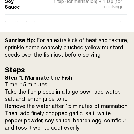
Soy
1 tsp (for marination) + 1 tsp (for
Sauce
cooking)
Egg (beaten)
1
Cornflour
2/3 cup
Sunrise tip:
For an extra kick of heat and texture,
sprinkle some coarsely crushed yellow mustard
Lemon Juice
from 1/2 lemon
seeds over the fish just before serving.
Steps
Refined Oil
20 ml
Step 1: Marinate the Fish
Time: 15 minutes
Salt
to taste
Take the fish pieces in a large bowl, add water,
salt and lemon juice to it.
Water
as required
Remove the water after 15 minutes of marination.
Then, add finely chopped garlic, salt, white
pepper powder, soy sauce, beaten egg, cornflour
and toss it well to coat evenly.