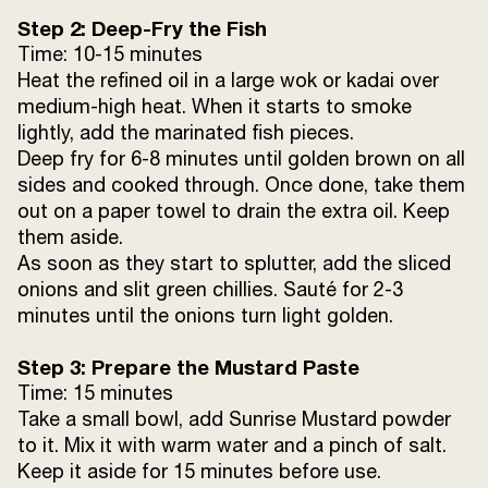
Step 2: Deep-Fry the Fish
Time: 10-15 minutes
Heat the refined oil in a large wok or kadai over
medium-high heat. When it starts to smoke
lightly, add the marinated fish pieces.
Deep fry for 6-8 minutes until golden brown on all
sides and cooked through. Once done, take them
out on a paper towel to drain the extra oil. Keep
them aside.
As soon as they start to splutter, add the sliced
onions and slit green chillies. Sauté for 2-3
minutes until the onions turn light golden.
Step 3: Prepare the Mustard Paste
Time: 15 minutes
Take a small bowl, add Sunrise Mustard powder
to it. Mix it with warm water and a pinch of salt.
Keep it aside for 15 minutes before use.