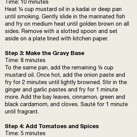
Time: 10 minutes
Heat ¼ cup mustard oil in a kadai or deep pan
Water
1 cup
until smoking. Gently slide in the marinated fish
and fry on medium heat until golden brown on all
sides. Remove with a slotted spoon and set
Sunrise Shahi Garam Masala
½ tsp
aside on a plate lined with kitchen paper.
Fried onion birista
½ cup (divided)
Step 3: Make the Gravy Base
Time: 8 minutes
To the same pan, add the remaining ¼ cup
mustard oil. Once hot, add the onion paste and
fry for 2 minutes until lightly browned. Stir in the
ginger and garlic pastes and fry for 1 minute
more. Add the bay leaves, cinnamon, green and
black cardamom, and cloves. Sauté for 1 minute
until fragrant.
Step 4: Add Tomatoes and Spices
Time: 5 minutes