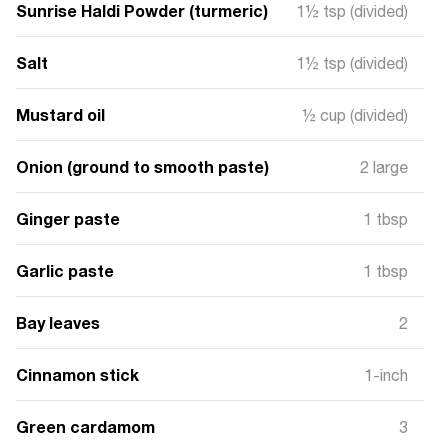
Sunrise Haldi Powder (turmeric)
1½ tsp (divided)
Salt
1½ tsp (divided)
Mustard oil
½ cup (divided)
Onion (ground to smooth paste)
2 large
Ginger paste
1 tbsp
Garlic paste
1 tbsp
Bay leaves
2
Cinnamon stick
1-inch
Green cardamom
3