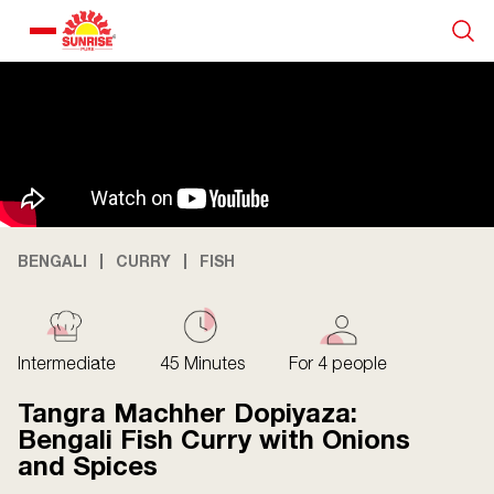
Our Products
Recipe Collection
About Us
BENGALI
CURRY
FISH
Blogs
Intermediate
45 Minutes
For 4 people
Tangra Machher Dopiyaza:
Bengali Fish Curry with Onions
and Spices
About us
Contact us