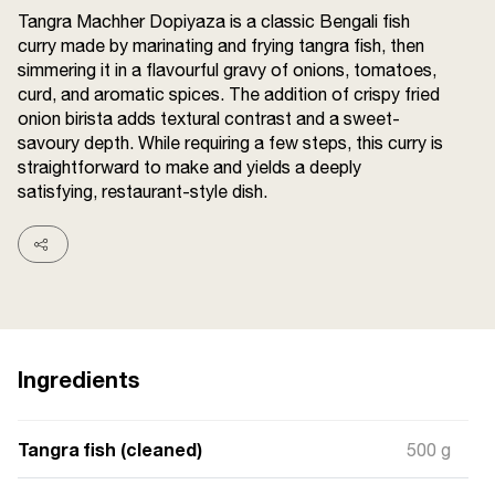
Terms and
Tangra Machher Dopiyaza is a classic Bengali fish
Conditions
curry made by marinating and frying tangra fish, then
Sitemap
FAQs
simmering it in a flavourful gravy of onions, tomatoes,
Privacy Policy
curd, and aromatic spices. The addition of crispy fried
onion birista adds textural contrast and a sweet-
savoury depth. While requiring a few steps, this curry is
straightforward to make and yields a deeply
ITC Portal
satisfying, restaurant-style dish.
© 2026 Sunrise. All Rights
Reserved.
Ingredients
Tangra fish (cleaned)
500 g