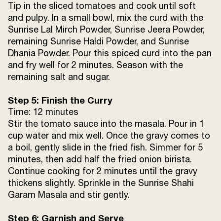
Tip in the sliced tomatoes and cook until soft
and pulpy. In a small bowl, mix the curd with the
Sunrise Lal Mirch Powder, Sunrise Jeera Powder,
remaining Sunrise Haldi Powder, and Sunrise
Dhania Powder. Pour this spiced curd into the pan
and fry well for 2 minutes. Season with the
remaining salt and sugar.
Step 5: Finish the Curry
Time: 12 minutes
Stir the tomato sauce into the masala. Pour in 1
cup water and mix well. Once the gravy comes to
a boil, gently slide in the fried fish. Simmer for 5
minutes, then add half the fried onion birista.
Continue cooking for 2 minutes until the gravy
thickens slightly. Sprinkle in the Sunrise Shahi
Garam Masala and stir gently.
Step 6: Garnish and Serve