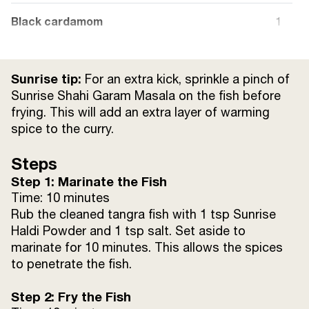
Black cardamom
1
Cloves
4
Sunrise tip:
For an extra kick, sprinkle a pinch of
Tomato (sliced)
1 large
Sunrise Shahi Garam Masala on the fish before
frying. This will add an extra layer of warming
spice to the curry.
Curd
¼ cup
Steps
Sunrise Lal Mirch Powder (red chilli)
1 tsp
Step 1: Marinate the Fish
Time: 10 minutes
Sunrise Jeera Powder (cumin)
1 tsp
Rub the cleaned tangra fish with 1 tsp Sunrise
Haldi Powder and 1 tsp salt. Set aside to
Sunrise Dhania Powder (coriander)
1 tsp
marinate for 10 minutes. This allows the spices
to penetrate the fish.
Sugar
1 tsp (adjust to taste)
Step 2: Fry the Fish
Tomato sauce
1 tbsp