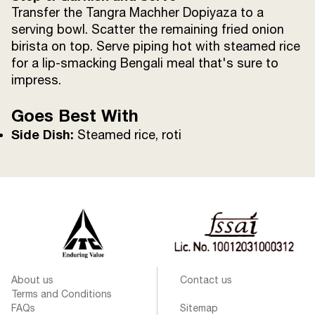
Transfer the Tangra Machher Dopiyaza to a
serving bowl. Scatter the remaining fried onion
birista on top. Serve piping hot with steamed rice
for a lip-smacking Bengali meal that's sure to
impress.
Goes Best With
Side Dish:
Steamed rice, roti
About us
Contact us
Terms and Conditions
FAQs
Sitemap