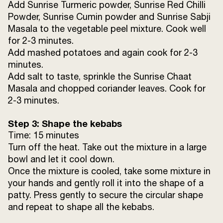
Add Sunrise Turmeric powder, Sunrise Red Chilli
Powder, Sunrise Cumin powder and Sunrise Sabji
Masala to the vegetable peel mixture. Cook well
for 2-3 minutes.
Add mashed potatoes and again cook for 2-3
minutes.
Add salt to taste, sprinkle the Sunrise Chaat
Masala and chopped coriander leaves. Cook for
2-3 minutes.
Step 3: Shape the kebabs
Time: 15 minutes
Turn off the heat. Take out the mixture in a large
bowl and let it cool down.
Once the mixture is cooled, take some mixture in
your hands and gently roll it into the shape of a
patty. Press gently to secure the circular shape
and repeat to shape all the kebabs.