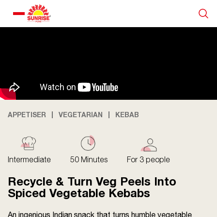
Our Products
Recipe Collection
About Us
APPETISER
VEGETARIAN
KEBAB
Blogs
Intermediate
50 Minutes
For 3 people
Recycle & Turn Veg Peels Into
Spiced Vegetable Kebabs
An ingenious Indian snack that turns humble vegetable
About us
Contact us