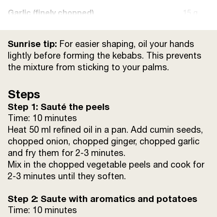
Garlic (finely chopped)
15 g
Sunrise Turmeric Powder
20 g
Sunrise tip:
For easier shaping, oil your hands
lightly before forming the kebabs. This prevents
Sunrise Red Chilli Powder
15 g
the mixture from sticking to your palms.
Coriander Leaves (chopped)
15 g
Steps
Step 1: Sauté the peels
Green Chillies (for Garnish)
Time: 10 minutes
Heat 50 ml refined oil in a pan. Add cumin seeds,
Cumin seeds
10 g
chopped onion, chopped ginger, chopped garlic
and fry them for 2-3 minutes.
Mix in the chopped vegetable peels and cook for
2-3 minutes until they soften.
Step 2: Saute with aromatics and potatoes
Time: 10 minutes