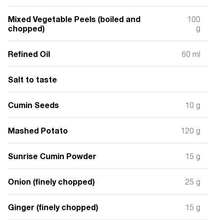
Mixed Vegetable Peels (boiled and
100
chopped)
g
Refined Oil
60 ml
Salt to taste
Cumin Seeds
10 g
Mashed Potato
120 g
Sunrise Cumin Powder
15 g
Onion (finely chopped)
25 g
Ginger (finely chopped)
15 g