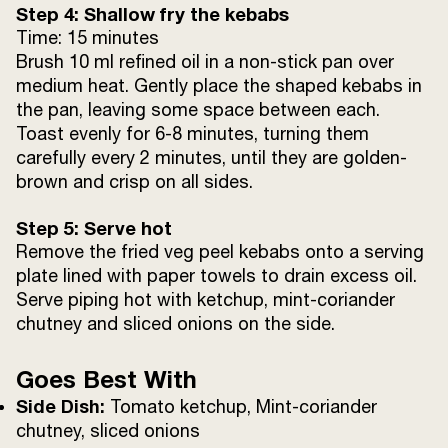
Step 4: Shallow fry the kebabs
Time: 15 minutes
Brush 10 ml refined oil in a non-stick pan over
medium heat. Gently place the shaped kebabs in
the pan, leaving some space between each.
Toast evenly for 6-8 minutes, turning them
carefully every 2 minutes, until they are golden-
brown and crisp on all sides.
Step 5: Serve hot
Remove the fried veg peel kebabs onto a serving
plate lined with paper towels to drain excess oil.
Serve piping hot with ketchup, mint-coriander
chutney and sliced onions on the side.
Goes Best With
Side Dish:
Tomato ketchup, Mint-coriander
chutney, sliced onions