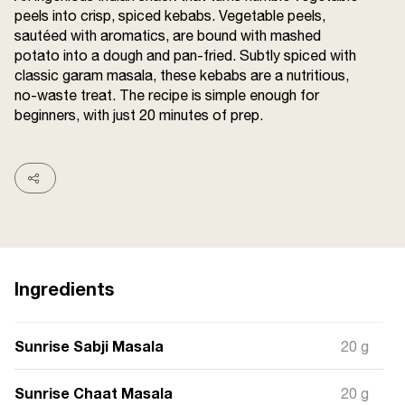
peels into crisp, spiced kebabs. Vegetable peels,
Terms and
Conditions
sautéed with aromatics, are bound with mashed
Sitemap
FAQs
potato into a dough and pan-fried. Subtly spiced with
Privacy Policy
classic garam masala, these kebabs are a nutritious,
no-waste treat. The recipe is simple enough for
beginners, with just 20 minutes of prep.
ITC Portal
© 2026 Sunrise. All Rights
Reserved.
Ingredients
Sunrise Sabji Masala
20 g
Sunrise Chaat Masala
20 g