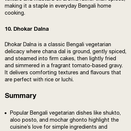
making it a staple in everyday Bengali home
cooking.
10. Dhokar Dalna
Dhokar Dalna is a classic Bengali vegetarian
delicacy where chana dal is ground, gently spiced,
and steamed into firm cakes, then lightly fried
and simmered in a fragrant tomato-based gravy.
It delivers comforting textures and flavours that
are perfect with rice or luchi.
Summary
Popular Bengali vegetarian dishes like shukto,
aloo posto, and mochar ghonto highlight the
cuisine’s love for simple ingredients and