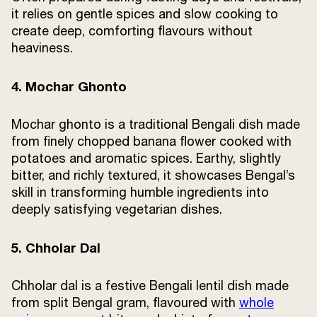
it relies on gentle spices and slow cooking to
create deep, comforting flavours without
heaviness.
4. Mochar Ghonto
Mochar ghonto is a traditional Bengali dish made
from finely chopped banana flower cooked with
potatoes and aromatic spices. Earthy, slightly
bitter, and richly textured, it showcases Bengal’s
skill in transforming humble ingredients into
deeply satisfying vegetarian dishes.
5. Chholar Dal
Chholar dal is a festive Bengali lentil dish made
from split Bengal gram, flavoured with
whole