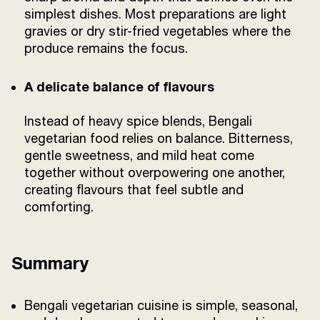
simplest dishes. Most preparations are light
gravies or dry stir-fried vegetables where the
produce remains the focus.
A delicate balance of flavours
Instead of heavy spice blends, Bengali
vegetarian food relies on balance. Bitterness,
gentle sweetness, and mild heat come
together without overpowering one another,
creating flavours that feel subtle and
comforting.
Summary
Bengali vegetarian cuisine is simple, seasonal,