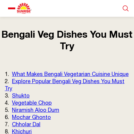
Our Products
Bengali Veg Dishes You Must
Try
Recipe Collection
About Us
1.
What Makes Bengali Vegetarian Cuisine Unique
2.
Explore Popular Bengali Veg Dishes You Must
Blogs
Try
3.
Shukto
4.
Vegetable Chop
5.
Niramish Aloo Dum
6.
Mochar Ghonto
7.
Chholar Dal
8.
Khichuri
About us
Contact us