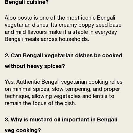
Bengali cuisine?
Aloo posto is one of the most iconic Bengali
vegetarian dishes. Its creamy poppy seed base
and mild flavours make it a staple in everyday
Bengali meals across households.
2. Can Bengali vegetarian dishes be cooked
without heavy spices?
Yes. Authentic Bengali vegetarian cooking relies
on minimal spices, slow tempering, and proper
technique, allowing vegetables and lentils to
remain the focus of the dish.
3. Why is mustard oil important in Bengali
veg cooking?