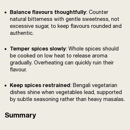
Balance flavours thoughtfully
: Counter
natural bitterness with gentle sweetness, not
excessive sugar, to keep flavours rounded and
authentic.
Temper spices slowly
: Whole spices should
be cooked on low heat to release aroma
gradually. Overheating can quickly ruin their
flavour.
Keep spices restrained
: Bengali vegetarian
dishes shine when vegetables lead, supported
by subtle seasoning rather than heavy masalas.
Summary