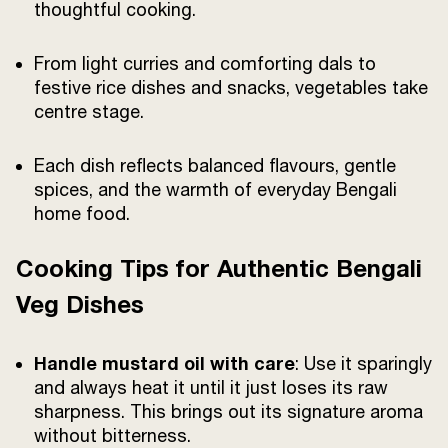
thoughtful cooking.
From light curries and comforting dals to
festive rice dishes and snacks, vegetables take
centre stage.
Each dish reflects balanced flavours, gentle
spices, and the warmth of everyday Bengali
home food.
Cooking Tips for Authentic Bengali
Veg Dishes
Handle mustard oil with care
: Use it sparingly
and always heat it until it just loses its raw
sharpness. This brings out its signature aroma
without bitterness.