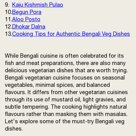
9.
Kaju Kishmish Pulao
Terms and
10.
Begun Pora
Conditions
Sitemap
FAQs
11.
Aloo Posto
Privacy Policy
12.
Dhokar Dalna
13.
Cooking Tips for Authentic Bengali Veg Dishes
ITC Portal
While Bengali cuisine is often celebrated for its
© 2026 Sunrise. All Rights
fish and meat preparations, there are also many
Reserved.
delicious vegetarian dishes that are worth trying.
Bengali vegetarian cuisine focuses on seasonal
vegetables, minimal spices, and balanced
flavours. It differs from other vegetarian cuisines
through its use of mustard oil, light gravies, and
subtle tempering. The cooking highlights natural
flavours rather than masking them with masalas.
Let's explore some of the must-try Bengali veg
dishes.