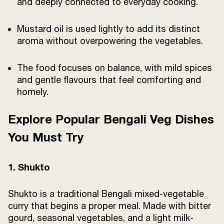
and deeply connected to everyday cooking.
Mustard oil is used lightly to add its distinct
aroma without overpowering the vegetables.
The food focuses on balance, with mild spices
and gentle flavours that feel comforting and
homely.
Explore Popular Bengali Veg Dishes
You Must Try
1. Shukto
Shukto is a traditional Bengali mixed-vegetable
curry that begins a proper meal. Made with bitter
gourd, seasonal vegetables, and a light milk-