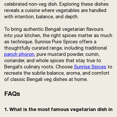
celebrated non-veg dish. Exploring these dishes
reveals a cuisine where vegetables are handled
with intention, balance, and depth.
To bring authentic Bengali vegetarian flavours
into your kitchen, the right spices matter as much
as technique. Sunrise Pure Spices offers a
thoughtfully curated range, including traditional
panch phoron
, pure mustard powder, cumin,
coriander, and whole spices that stay true to
Bengal’s culinary roots. Choose
Sunrise Spices
to
recreate the subtle balance, aroma, and comfort
of classic Bengali veg dishes at home.
FAQs
1. What is the most famous vegetarian dish in