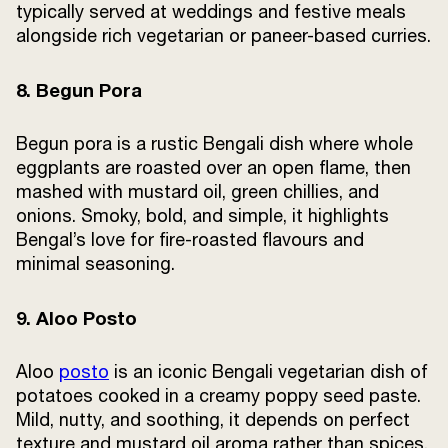
typically served at weddings and festive meals
alongside rich vegetarian or paneer-based curries.
8. Begun Pora
Begun pora is a rustic Bengali dish where whole
eggplants are roasted over an open flame, then
mashed with mustard oil, green chillies, and
onions. Smoky, bold, and simple, it highlights
Bengal’s love for fire-roasted flavours and
minimal seasoning.
9. Aloo Posto
Aloo
posto
is an iconic Bengali vegetarian dish of
potatoes cooked in a creamy poppy seed paste.
Mild, nutty, and soothing, it depends on perfect
texture and mustard oil aroma rather than spices,