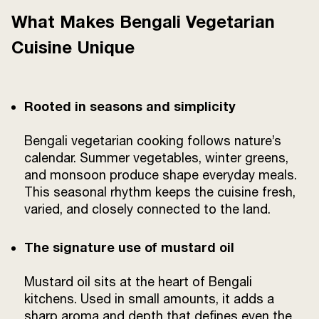
What Makes Bengali Vegetarian
Cuisine Unique
Rooted in seasons and simplicity
Bengali vegetarian cooking follows nature’s
calendar. Summer vegetables, winter greens,
and monsoon produce shape everyday meals.
This seasonal rhythm keeps the cuisine fresh,
varied, and closely connected to the land.
The signature use of mustard oil
Mustard oil sits at the heart of Bengali
kitchens. Used in small amounts, it adds a
sharp aroma and depth that defines even the