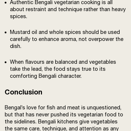
Authentic Bengali vegetarian cooking is all
about restraint and technique rather than heavy
spices.
Mustard oil and whole spices should be used
carefully to enhance aroma, not overpower the
dish.
When flavours are balanced and vegetables
take the lead, the food stays true to its
comforting Bengali character.
Conclusion
Bengal’s love for fish and meat is unquestioned,
but that has never pushed its vegetarian food to
the sidelines. Bengali kitchens give vegetables
the same care, technique, and attention as any