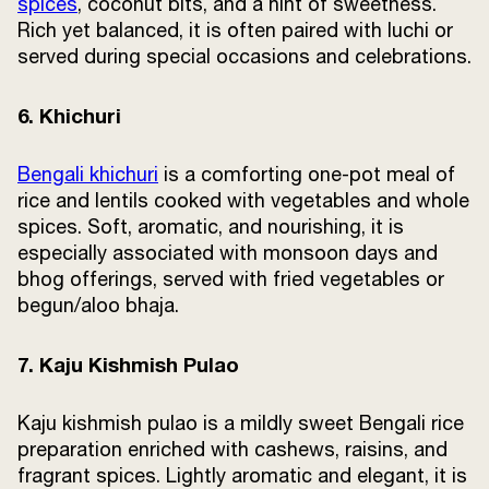
spices
, coconut bits, and a hint of sweetness.
Rich yet balanced, it is often paired with luchi or
served during special occasions and celebrations.
6. Khichuri
Bengali khichuri
is a comforting one-pot meal of
rice and lentils cooked with vegetables and whole
spices. Soft, aromatic, and nourishing, it is
especially associated with monsoon days and
bhog offerings, served with fried vegetables or
begun/aloo bhaja.
7. Kaju Kishmish Pulao
Kaju kishmish pulao is a mildly sweet Bengali rice
preparation enriched with cashews, raisins, and
fragrant spices. Lightly aromatic and elegant, it is