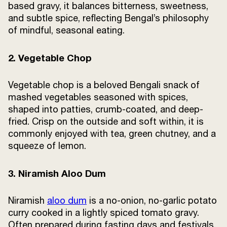
based gravy, it balances bitterness, sweetness,
and subtle spice, reflecting Bengal’s philosophy
of mindful, seasonal eating.
2. Vegetable Chop
Vegetable chop is a beloved Bengali snack of
mashed vegetables seasoned with spices,
shaped into patties, crumb-coated, and deep-
fried. Crisp on the outside and soft within, it is
commonly enjoyed with tea, green chutney, and a
squeeze of lemon.
3. Niramish Aloo Dum
Niramish
aloo dum
is a no-onion, no-garlic potato
curry cooked in a lightly spiced tomato gravy.
Often prepared during fasting days and festivals,