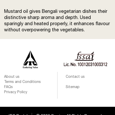
Mustard oil gives Bengali vegetarian dishes their
distinctive sharp aroma and depth. Used
sparingly and heated properly, it enhances flavour
without overpowering the vegetables.
About us
Contact us
Terms and Conditions
FAQs
Sitemap
Privacy Policy