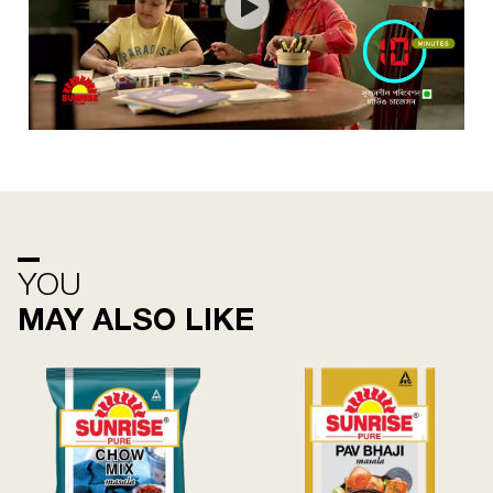
YOU
MAY ALSO LIKE