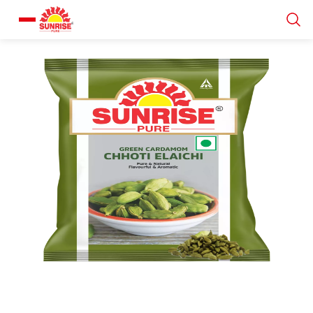
Our Products
Recipe Collection
About Us
Blogs
About us
Contact us