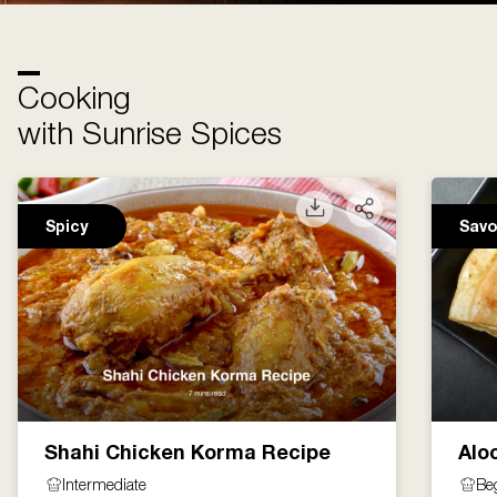
Cooking
with Sunrise Spices
Spicy
Savo
Shahi Chicken Korma Recipe
Alo
Intermediate
Be