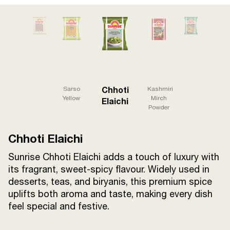
Terms and
Conditions
Sitemap
FAQs
Privacy Policy
ITC Portal
Chhoti
Sarso
Kashmiri
© 2026 Sunrise. All Rights
Yellow
Mirch
Elaichi
Powder
Reserved.
Chhoti Elaichi
Sunrise Chhoti Elaichi adds a touch of luxury with
its fragrant, sweet-spicy flavour. Widely used in
desserts, teas, and biryanis, this premium spice
uplifts both aroma and taste, making every dish
feel special and festive.