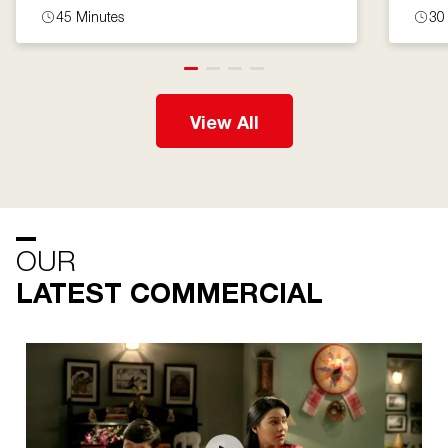
45 Minutes
30
View All
OUR
LATEST COMMERCIAL