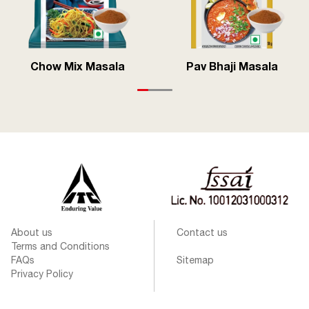
Chow Mix Masala
Pav Bhaji Masala
About us
Contact us
Terms and Conditions
FAQs
Sitemap
Privacy Policy