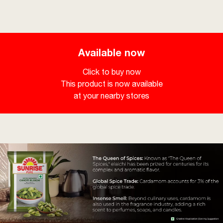
Available now
Click to buy now
This product is now available
at your nearby stores