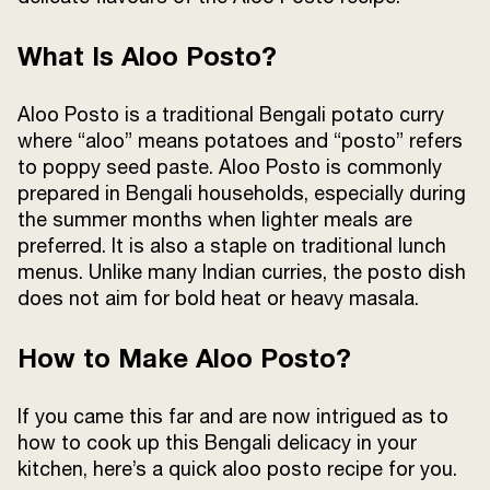
What Is Aloo Posto?
Aloo Posto is a traditional Bengali potato curry
where “aloo” means potatoes and “posto” refers
to poppy seed paste. Aloo Posto is commonly
prepared in Bengali households, especially during
the summer months when lighter meals are
preferred. It is also a staple on traditional lunch
menus. Unlike many Indian curries, the posto dish
does not aim for bold heat or heavy masala.
How to Make Aloo Posto?
If you came this far and are now intrigued as to
how to cook up this Bengali delicacy in your
kitchen, here’s a quick aloo posto recipe for you.