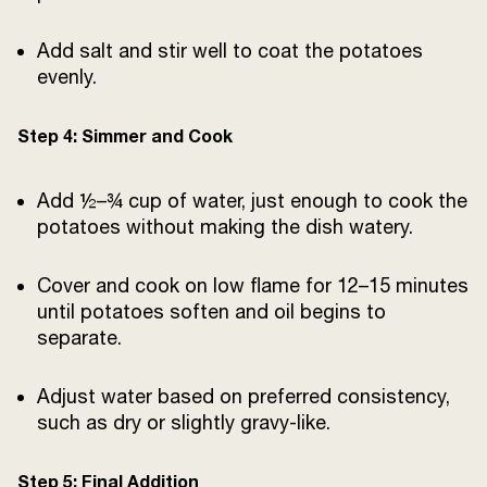
Add salt and stir well to coat the potatoes
evenly.
Step 4: Simmer and Cook
Add ½–¾ cup of water, just enough to cook the
potatoes without making the dish watery.
Cover and cook on low flame for 12–15 minutes
until potatoes soften and oil begins to
separate.
Adjust water based on preferred consistency,
such as dry or slightly gravy-like.
Step 5: Final Addition