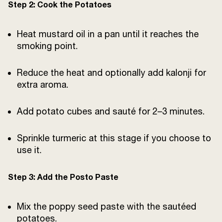
Step 2: Cook the Potatoes
Heat mustard oil in a pan until it reaches the
smoking point.
Reduce the heat and optionally add kalonji for
extra aroma.
Add potato cubes and sauté for 2–3 minutes.
Sprinkle turmeric at this stage if you choose to
use it.
Step 3: Add the Posto Paste
Mix the poppy seed paste with the sautéed
potatoes.