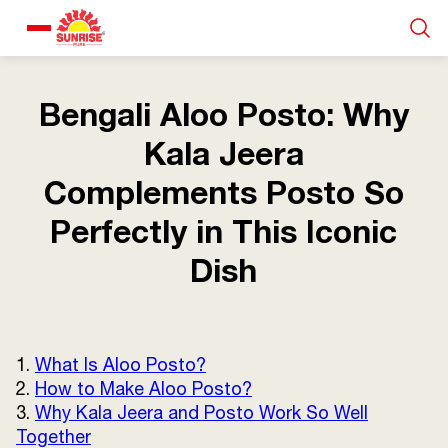
Our Products
Bengali Aloo Posto: Why
Kala Jeera
Recipe Collection
Complements Posto So
About Us
Perfectly in This Iconic
Dish
Blogs
1.
What Is Aloo Posto?
2.
How to Make Aloo Posto?
3.
Why Kala Jeera and Posto Work So Well
Together
About us
Contact us