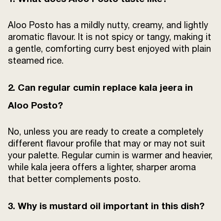
Aloo Posto has a mildly nutty, creamy, and lightly
aromatic flavour. It is not spicy or tangy, making it
a gentle, comforting curry best enjoyed with plain
steamed rice.
2. Can regular cumin replace kala jeera in
Aloo Posto?
No, unless you are ready to create a completely
different flavour profile that may or may not suit
your palette. Regular cumin is warmer and heavier,
while kala jeera offers a lighter, sharper aroma
that better complements posto.
3. Why is mustard oil important in this dish?