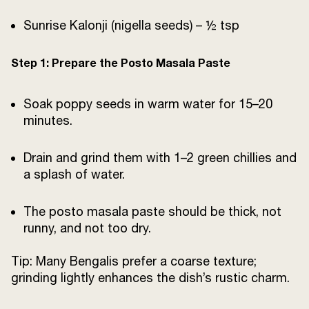
Sunrise Kalonji (nigella seeds) – ½ tsp
Step 1: Prepare the Posto Masala Paste
Soak poppy seeds in warm water for 15–20
minutes.
Drain and grind them with 1–2 green chillies and
a splash of water.
The posto masala paste should be thick, not
runny, and not too dry.
Tip: Many Bengalis prefer a coarse texture;
grinding lightly enhances the dish’s rustic charm.