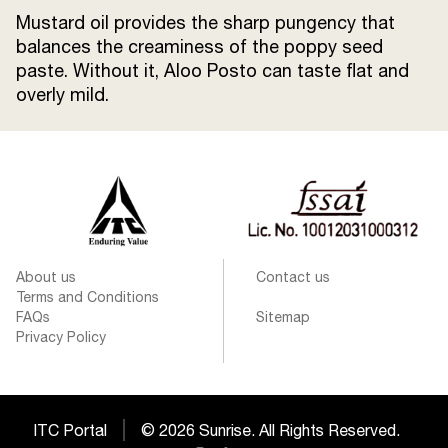
Mustard oil provides the sharp pungency that
balances the creaminess of the poppy seed
paste. Without it, Aloo Posto can taste flat and
overly mild.
About us
Contact us
Terms and Conditions
FAQs
Sitemap
Privacy Policy
ITC Portal
© 2026 Sunrise. All Rights Reserved.