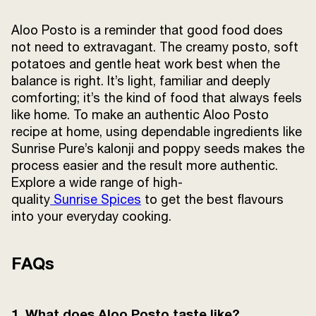
Aloo Posto is a reminder that good food does
not need to extravagant. The creamy posto, soft
potatoes and gentle heat work best when the
balance is right. It’s light, familiar and deeply
comforting; it’s the kind of food that always feels
like home. To make an authentic Aloo Posto
recipe at home, using dependable ingredients like
Sunrise Pure’s kalonji and poppy seeds makes the
process easier and the result more authentic.
Explore a wide range of high-
quality
Sunrise Spices
to get the best flavours
into your everyday cooking.
FAQs
1. What does Aloo Posto taste like?