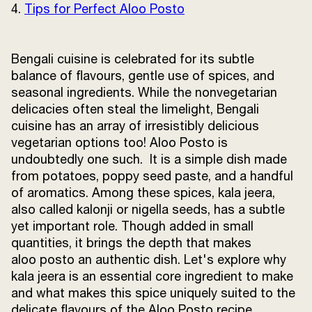
4.
Tips for Perfect Aloo Posto
Terms and
Conditions
Sitemap
FAQs
Privacy Policy
Bengali cuisine is celebrated for its subtle
balance of flavours, gentle use of spices, and
seasonal ingredients. While the nonvegetarian
delicacies often steal the limelight, Bengali
ITC Portal
cuisine has an array of irresistibly delicious
© 2026 Sunrise. All Rights
vegetarian options too! Aloo Posto is
Reserved.
undoubtedly one such. It is a simple dish made
from potatoes, poppy seed paste, and a handful
of aromatics. Among these spices, kala jeera,
also called kalonji or nigella seeds, has a subtle
yet important role. Though added in small
quantities, it brings the depth that makes
aloo posto an authentic dish. Let's explore why
kala jeera is an essential core ingredient to make
and what makes this spice uniquely suited to the
delicate flavours of the Aloo Posto recipe.