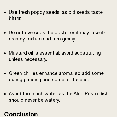
Use fresh poppy seeds, as old seeds taste
bitter.
Do not overcook the posto, or it may lose its
creamy texture and turn grainy.
Mustard oil is essential; avoid substituting
unless necessary.
Green chillies enhance aroma, so add some
during grinding and some at the end.
Avoid too much water, as the Aloo Posto dish
should never be watery.
Conclusion