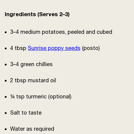
Ingredients (Serves 2–3)
3–4 medium potatoes, peeled and cubed
4 tbsp
Sunrise poppy seeds
(posto)
3–4 green chillies
2 tbsp mustard oil
¼ tsp turmeric (optional)
Salt to taste
Water as required