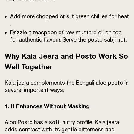
Add more chopped or slit green chillies for heat
.
Drizzle a teaspoon of raw mustard oil on top
for authentic flavour. Serve the posto sabji hot.
Why Kala Jeera and Posto Work So
Well Together
Kala jeera complements the Bengali aloo posto in
several important ways:
1. It Enhances Without Masking
Aloo Posto has a soft, nutty profile. Kala jeera
adds contrast with its gentle bitterness and