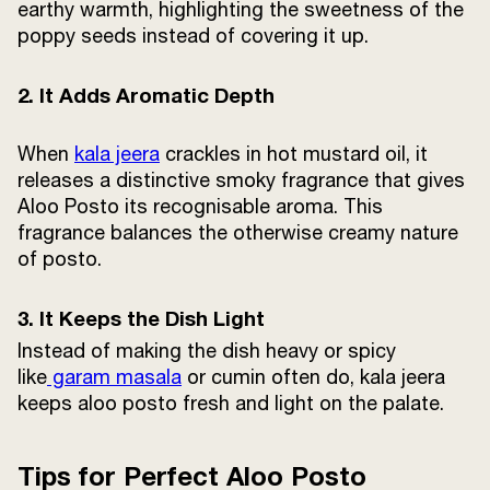
earthy warmth, highlighting the sweetness of the
poppy seeds instead of covering it up.
2. It Adds Aromatic Depth
When
kala jeera
crackles in hot mustard oil, it
releases a distinctive smoky fragrance that gives
Aloo Posto its recognisable aroma. This
fragrance balances the otherwise creamy nature
of posto.
3. It Keeps the Dish Light
Instead of making the dish heavy or spicy
like
garam masala
or cumin often do, kala jeera
keeps aloo posto fresh and light on the palate.
Tips for Perfect Aloo Posto