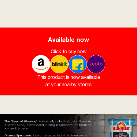
Available now
Click to buy now
This product is now available
at your nearby stores