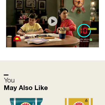
You
May Also Like