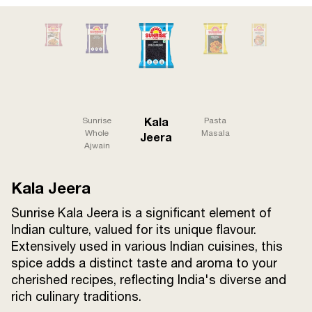
Terms and
Conditions
Sitemap
FAQs
Privacy Policy
ITC Portal
Kala
Sunrise
Pasta
© 2026 Sunrise. All Rights
Whole
Masala
Jeera
Ajwain
Reserved.
Kala Jeera
Sunrise Kala Jeera is a significant element of
Indian culture, valued for its unique flavour.
Extensively used in various Indian cuisines, this
spice adds a distinct taste and aroma to your
cherished recipes, reflecting India's diverse and
rich culinary traditions.