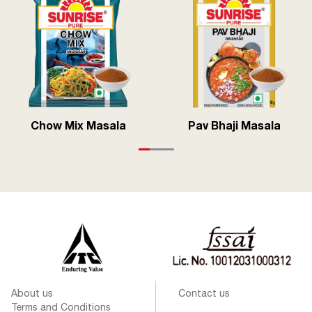
Chow Mix Masala
Pav Bhaji Masala
About us
Contact us
Terms and Conditions