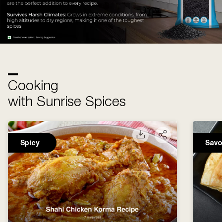
Cooking
with Sunrise Spices
Spicy
Savo