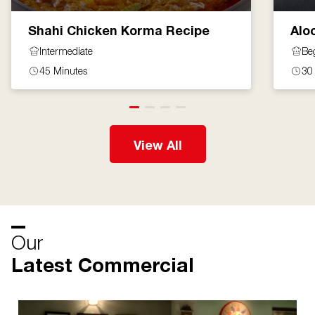
Shahi Chicken Korma Recipe
Alo
Intermediate
Be
45 Minutes
30
View All
Our
Latest Commercial