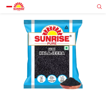
Our Products
Recipe Collection
About Us
Blogs
About us
Contact us