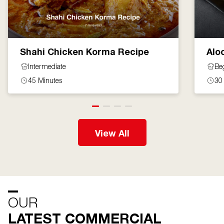
Shahi Chicken Korma Recipe
Alo
Intermediate
Be
45 Minutes
30
View All
OUR
LATEST COMMERCIAL