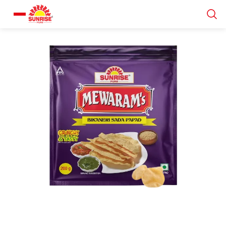
Our Products
Recipe Collection
About Us
Blogs
About us
Contact us