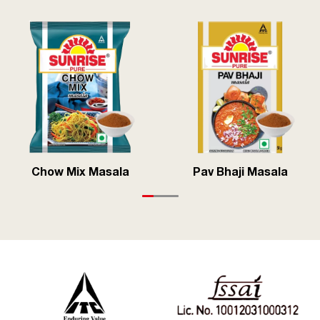
Chow Mix Masala
Pav Bhaji Masala