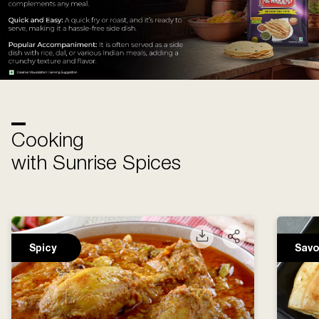
Cooking
with Sunrise Spices
Spicy
Savo