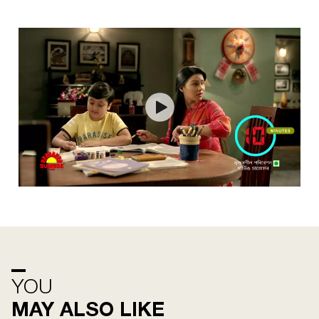
YOU
MAY ALSO LIKE