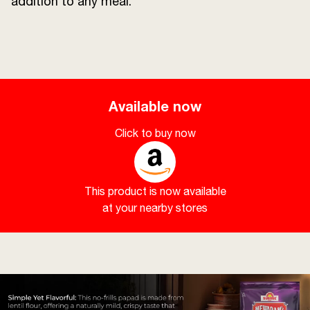
addition to any meal.
Available now
Click to buy now
This product is now available
at your nearby stores