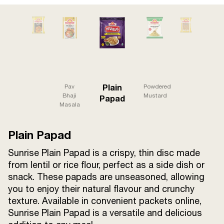
Terms and
Conditions
Sitemap
FAQs
Privacy Policy
ITC Portal
Plain
Pav
Powdered
© 2026 Sunrise. All Rights
Bhaji
Mustard
Papad
Masala
Reserved.
Plain Papad
Sunrise Plain Papad is a crispy, thin disc made
from lentil or rice flour, perfect as a side dish or
snack. These papads are unseasoned, allowing
you to enjoy their natural flavour and crunchy
texture. Available in convenient packets online,
Sunrise Plain Papad is a versatile and delicious