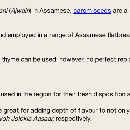
ani
(
Ajwain
) in Assamese,
carom seeds
are a 
nd employed in a range of Assamese flatbread
 thyme can be used; however, no perfect rep
 used in the region for their fresh disposition
re great for adding depth of flavour to not onl
yoh Jolokia Aasaar,
respectively.