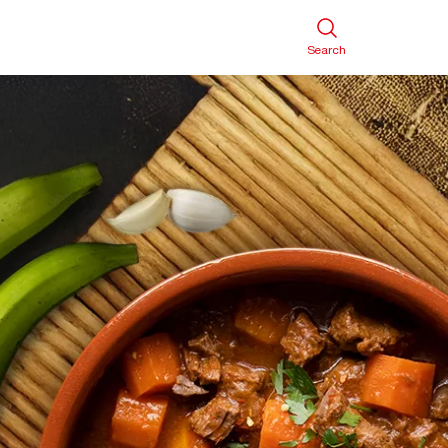
Search