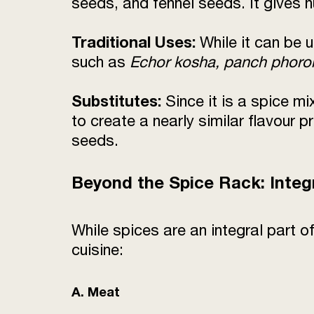
seeds, and fennel seeds. It gives n
Traditional Uses:
While it can be 
such as
Echor kosha, panch phoro
Substitutes:
Since it is a spice mi
to create a nearly similar flavour
seeds.
Beyond the Spice Rack: Integ
While spices are an integral part
cuisine:
A. Meat