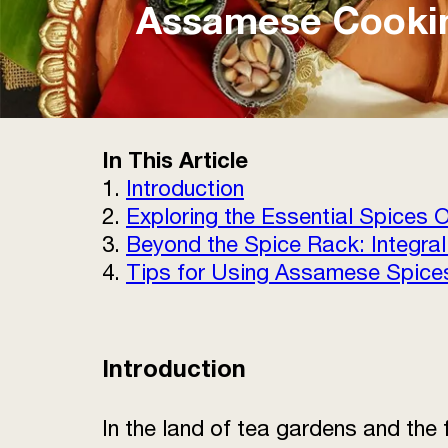
Assamese Cooking
In This Article
1.
Introduction
2.
Exploring the Essential Spices
3.
Beyond the Spice Rack: Integral
4.
Tips for Using Assamese Spices
Introduction
In the land of tea gardens and the