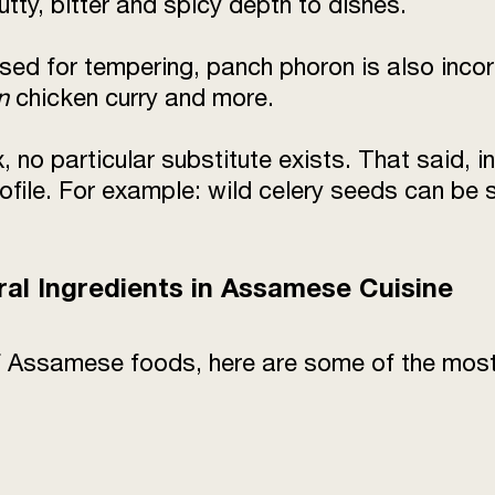
utty, bitter and spicy depth to dishes.
used for tempering, panch phoron is also inco
n
chicken curry and more.
x, no particular substitute exists. That said, 
 profile. For example: wild celery seeds can 
ral Ingredients in Assamese Cuisine
 of Assamese foods, here are some of the mos