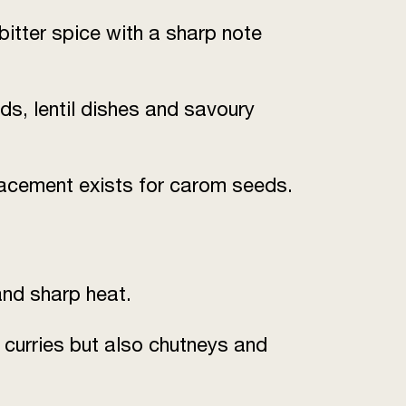
bitter spice with a sharp note
s, lentil dishes and savoury
lacement exists for carom seeds.
 and sharp heat.
y curries but also chutneys and