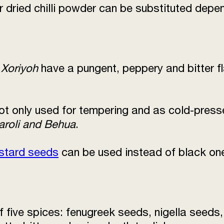
or dried chilli powder can be substituted depen
r
Xoriyoh
have a pungent, peppery and bitter f
t only used for tempering and as cold-pressed
aroli and Behua
.
stard seeds
can be used instead of black on
f five spices: fenugreek seeds, nigella seed