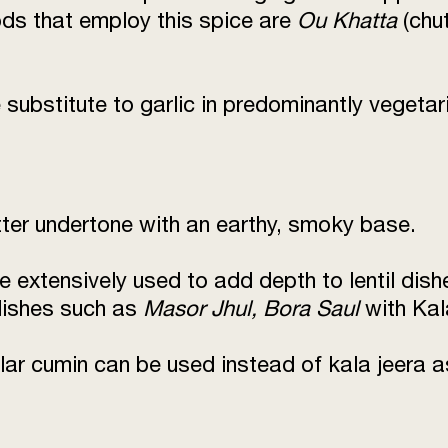
s that employ this spice are
Ou Khatta
(chu
substitute to garlic in predominantly vegetar
itter undertone with an earthy, smoky base.
e extensively used to add depth to lentil dis
 dishes such as
Masor Jhul, Bora Saul
with Kal
lar cumin can be used instead of kala jeera a