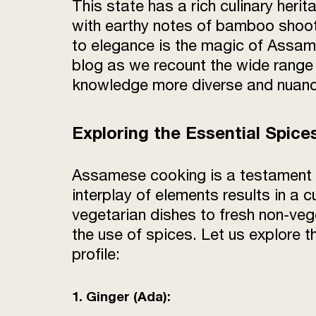
This state has a rich culinary heri
with earthy notes of bamboo shoots
to elegance is the magic of Assames
blog as we recount the wide range 
knowledge more diverse and nuan
Exploring the Essential Spic
Assamese cooking is a testament to 
interplay of elements results in a 
vegetarian dishes to fresh non-veg
the use of spices. Let us explore t
profile:
1. Ginger (Ada):