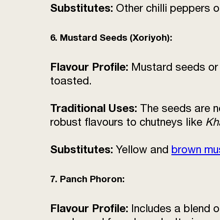
Substitutes:
Other chilli peppers 
6. Mustard Seeds (Xoriyoh):
Flavour Profile:
Mustard seeds o
toasted.
Traditional Uses:
The seeds are no
robust flavours to chutneys like
Kh
Substitutes:
Yellow and
brown mu
7. Panch Phoron:
Flavour Profile:
Includes a blend o