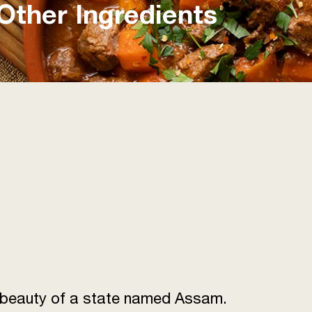
Other Ingredients
he beauty of a state named Assam.