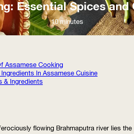
: Essential Spices and 
10 minutes
 Of Assamese Cooking
 Ingredients In Assamese Cuisine
 & Ingredients
 ferociously flowing Brahmaputra river lies t