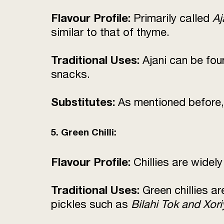
Flavour Profile:
Primarily called
Aj
similar to that of thyme.
Traditional Uses:
Ajani can be fou
snacks.
Substitutes:
As mentioned before,
5. Green Chilli:
Flavour Profile:
Chillies are widely
Traditional Uses:
Green chillies a
pickles such as
Bilahi Tok and Xori