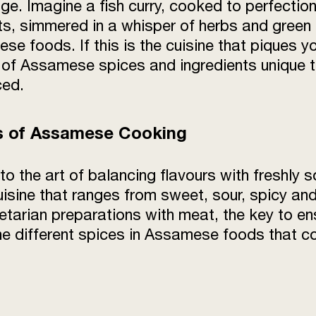
tage. Imagine a fish curry, cooked to perfecti
, simmered in a whisper of herbs and green ch
e foods. If this is the cuisine that piques yo
of Assamese spices and ingredients unique to
ced.
es of Assamese Cooking
the art of balancing flavours with freshly so
cuisine that ranges from sweet, sour, spicy a
etarian preparations with meat, the key to en
he different spices in Assamese foods that cont