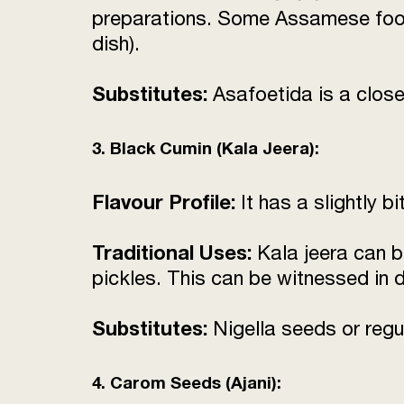
preparations. Some Assamese food
dish).
Substitutes:
Asafoetida is a close 
3. Black Cumin (Kala Jeera):
Flavour Profile:
It has a slightly b
Traditional Uses:
Kala jeera can b
pickles. This can be witnessed in
Substitutes:
Nigella seeds or regu
4. Carom Seeds (Ajani):