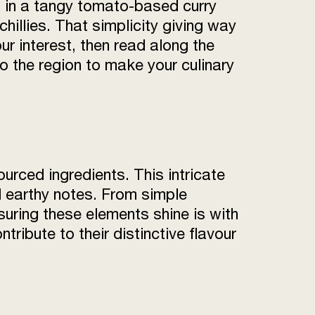
on in a tangy tomato-based curry
illies. That simplicity giving way
ur interest, then read along the
 the region to make your culinary
urced ingredients. This intricate
nd earthy notes. From simple
suring these elements shine is with
ribute to their distinctive flavour