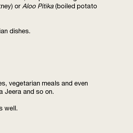
tney) or
Aloo Pitika
(boiled potato
ian dishes.
hes, vegetarian meals and even
a Jeera and so on.
s well.