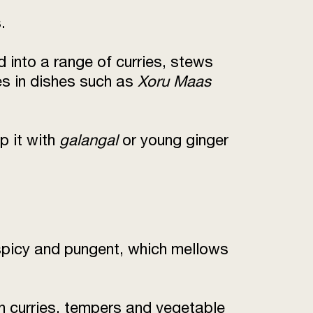
.
 into a range of curries, stews
es in dishes such as
Xoru Maas
p it with
galangal
or young ginger
 spicy and pungent, which mellows
in curries, tempers and vegetable