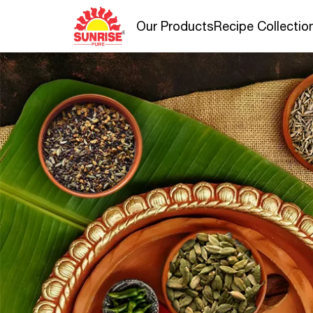
Our Products
Recipe Collectio