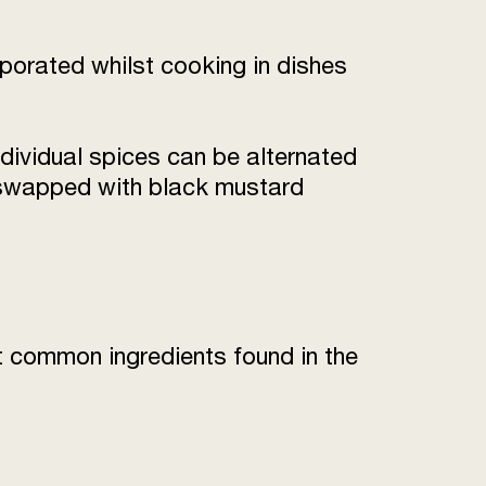
rporated whilst cooking in dishes
individual spices can be alternated
be swapped with black mustard
t common ingredients found in the