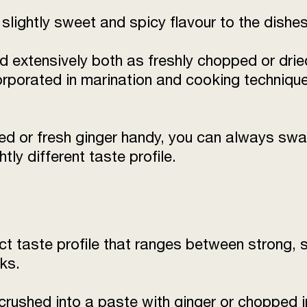
slightly sweet and spicy flavour to the dishes
d extensively both as freshly chopped or dried
orporated in marination and cooking techniqu
ied or fresh ginger handy, you can always swa
tly different taste profile.
nct taste profile that ranges between strong,
ks.
 crushed into a paste with ginger or chopped 