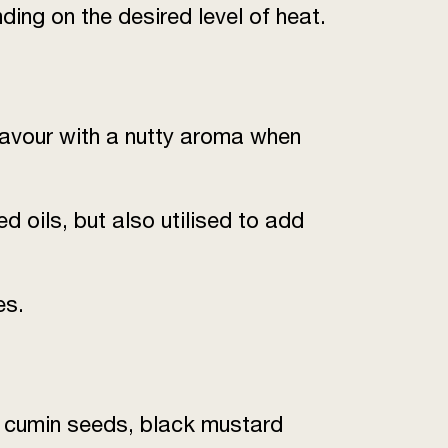
ding on the desired level of heat.
lavour with a nutty aroma when
 oils, but also utilised to add
es.
s, cumin seeds, black mustard