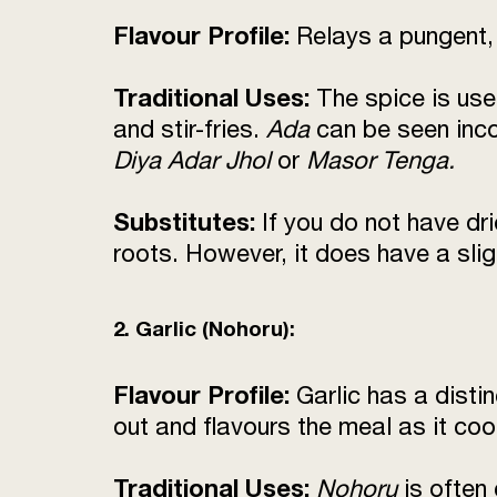
Flavour Profile:
Relays a pungent, 
Traditional Uses:
The spice is use
and stir-fries.
Ada
can be seen inc
Diya Adar Jhol
or
Masor Tenga.
Substitutes:
If you do not have dr
roots. However, it does have a sligh
2. Garlic (Nohoru):
Flavour Profile:
Garlic has a disti
out and flavours the meal as it coo
Traditional Uses:
Nohoru
is often