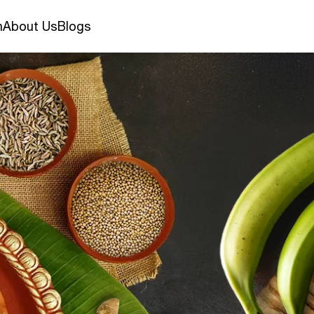
n
About Us
Blogs